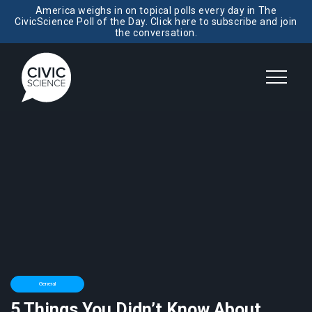
America weighs in on topical polls every day in The
CivicScience Poll of the Day. Click here to subscribe and join
the conversation.
General
5 Things You Didn’t Know About