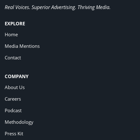
Real Voices. Superior Advertising. Thriving Media.
EXPLORE
Home
Media Mentions
Contact
COMPANY
About Us
Careers
Podcast
Methodology
Press Kit