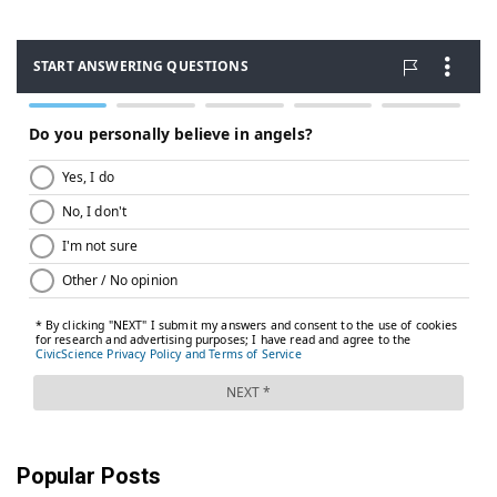
Popular Posts