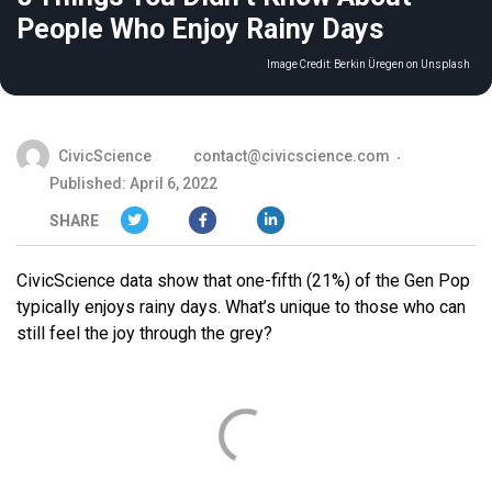
People Who Enjoy Rainy Days
Image Credit:
Berkin Üregen on Unsplash
CivicScience
contact@civicscience.com
Published: April 6, 2022
SHARE
CivicScience data show that one-fifth (21%) of the Gen Pop
typically enjoys rainy days. What’s unique to those who can
still feel the joy through the grey?