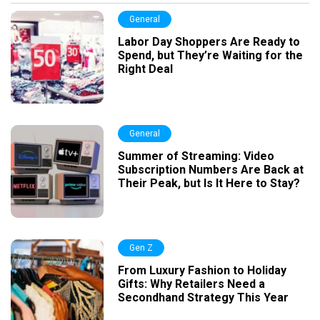
General
Labor Day Shoppers Are Ready to
Spend, but They’re Waiting for the
Right Deal
General
Summer of Streaming: Video
Subscription Numbers Are Back at
Their Peak, but Is It Here to Stay?
Gen Z
From Luxury Fashion to Holiday
Gifts: Why Retailers Need a
Secondhand Strategy This Year