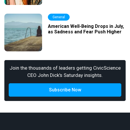
General
American Well-Being Drops in July,
as Sadness and Fear Push Higher
Join the thousands of leaders getting CivicScience
CEO John Dick's Saturday insights.
Subscribe Now