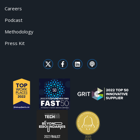
Careers
Podcast
Methodology
Press Kit