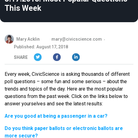
This Week
Mary Acklin
mary@civicscience.com
Published: August 17, 2018
SHARE
Every week, CivicScience is asking thousands of different
poll questions – some fun and some serious – about the
trends and topics of the day. Here are the most popular
questions from the past week. Click on the links below to
answer yourselves and see the latest results:
Are you good at being a passenger in a car?
Do you think paper ballots or electronic ballots are
more secure?