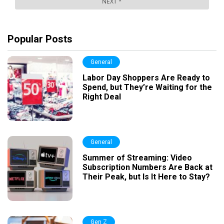
Popular Posts
General
Labor Day Shoppers Are Ready to
Spend, but They’re Waiting for the
Right Deal
General
Summer of Streaming: Video
Subscription Numbers Are Back at
Their Peak, but Is It Here to Stay?
Gen Z