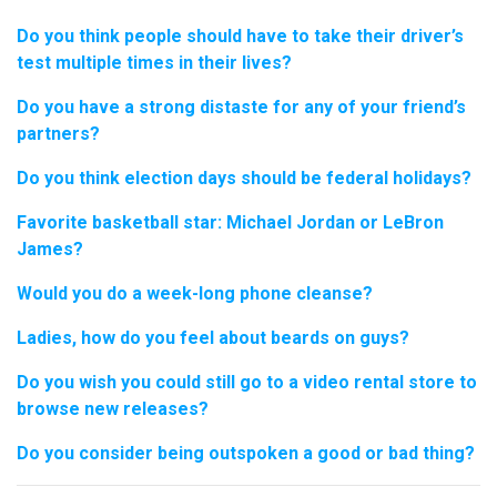
Do you think people should have to take their driver’s
test multiple times in their lives?
Do you have a strong distaste for any of your friend’s
partners?
Do you think election days should be federal holidays?
Favorite basketball star: Michael Jordan or LeBron
James?
Would you do a week-long phone cleanse?
Ladies, how do you feel about beards on guys?
Do you wish you could still go to a video rental store to
browse new releases?
Do you consider being outspoken a good or bad thing?