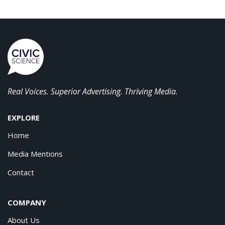
Real Voices. Superior Advertising. Thriving Media.
EXPLORE
Home
Media Mentions
Contact
COMPANY
About Us