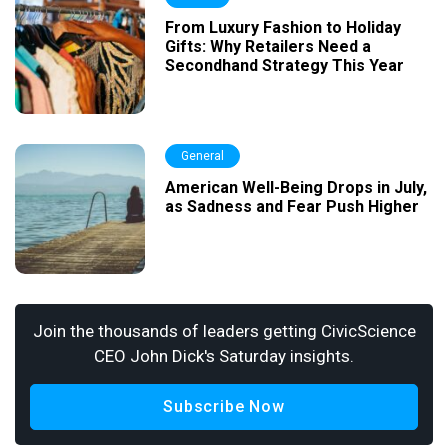
From Luxury Fashion to Holiday
Gifts: Why Retailers Need a
Secondhand Strategy This Year
General
American Well-Being Drops in July,
as Sadness and Fear Push Higher
Join the thousands of leaders getting CivicScience
CEO John Dick's Saturday insights.
Subscribe Now