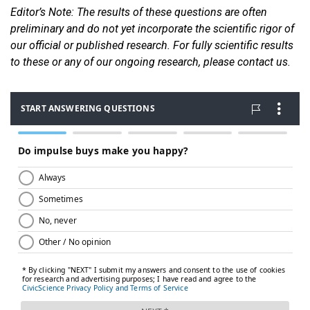
Editor
’s Note: The results of these questions are often
preliminary and do not yet incorporate the scientific rigor of
our official or published research. For fully scientific results
to these or any of our ongoin
g research, please contact us.