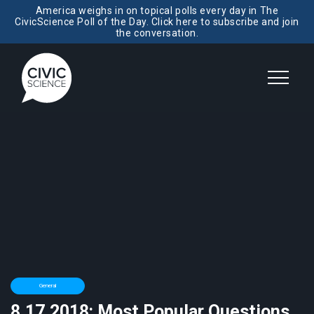
America weighs in on topical polls every day in The
CivicScience Poll of the Day. Click here to subscribe and join
the conversation.
General
8.17.2018: Most Popular Questions