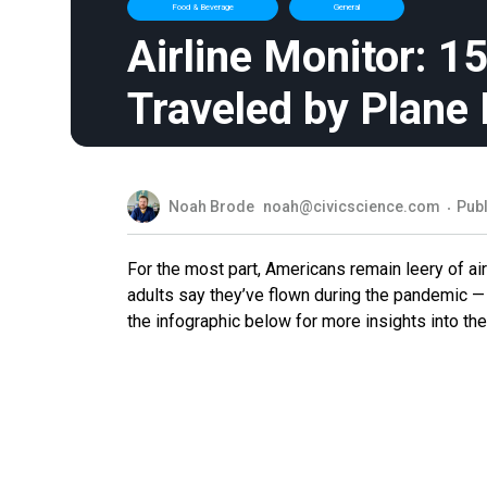
Food & Beverage
General
Airline Monitor: 
Traveled by Plane
Noah Brode
noah@civicscience.com
Publ
For the most part, Americans remain leery of air
adults say they’ve flown during the pandemic —
the infographic below for more insights into the