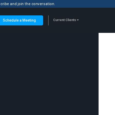
scribe and join the conversation.
Current Clients
Schedule a Meeting