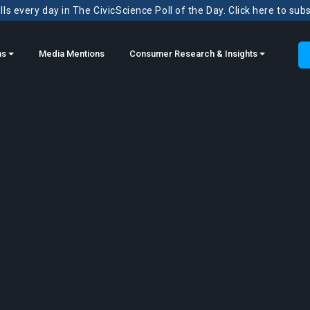
ls every day in The CivicScience Poll of the Day. Click here to sub
ns
Media Mentions
Consumer Research & Insights