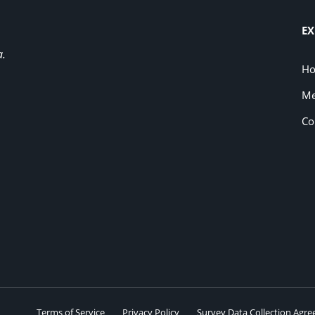
EX
a.
H
Me
Co
Terms of Service
Privacy Policy
Survey Data Collection Agr