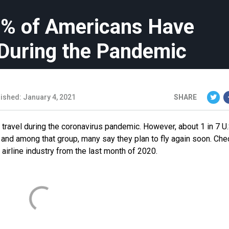
15% of Americans Have
 During the Pandemic
ished: January 4, 2021
SHARE
 travel during the coronavirus pandemic. However, about 1 in 7 U.
 and among that group, many say they plan to fly again soon. Che
 airline industry from the last month of 2020.