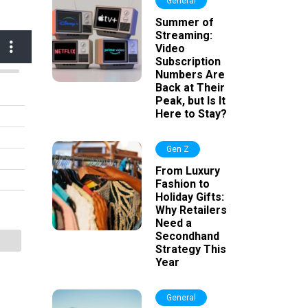
General
Summer of
Streaming:
Video
Subscription
Numbers Are
Back at Their
Peak, but Is It
Here to Stay?
Gen Z
From Luxury
Fashion to
Holiday Gifts:
Why Retailers
Need a
Secondhand
Strategy This
Year
General