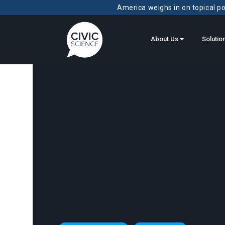
America weighs in on topical pol
About Us
Solutio