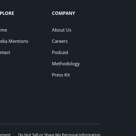
PLORE
COMPANY
ome
About Us
dia Mentions
Careers
ntact
Podcast
Methodology
Press Kit
eement
Do Not Sell or Share My Personal Information