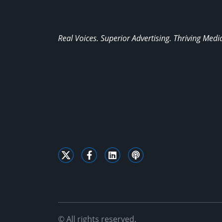
Real Voices. Superior Advertising. Thriving Medi
© All rights reserved.