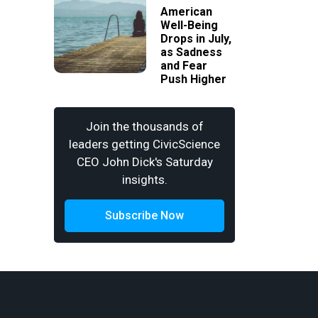
American
Well-Being
Drops in July,
as Sadness
and Fear
Push Higher
Join the thousands of
leaders getting CivicScience
CEO John Dick's Saturday
insights.
Subscribe Now