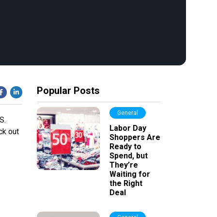
Popular Posts
General
S.
Labor Day
ck out
Shoppers Are
Ready to
Spend, but
They’re
Waiting for
the Right
Deal