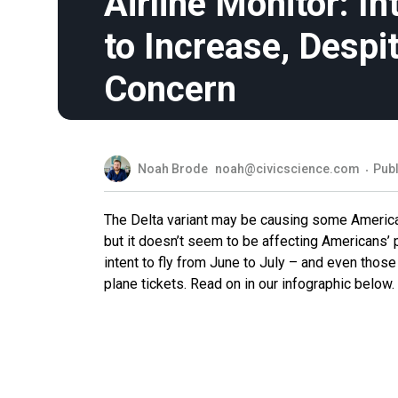
Airline Monitor: In
to Increase, Despit
Concern
Noah Brode
noah@civicscience.com
Publ
The Delta variant may be causing some Americans
but it doesn’t seem to be affecting Americans’ p
intent to fly from June to July – and even thos
plane tickets. Read on in our infographic below.