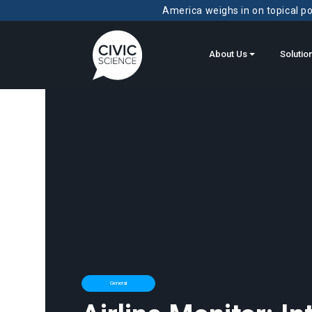
America weighs in on topical pol
About Us
Solutio
General