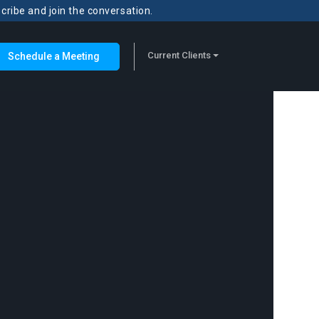
scribe and join the conversation.
Current Clients
Schedule a Meeting