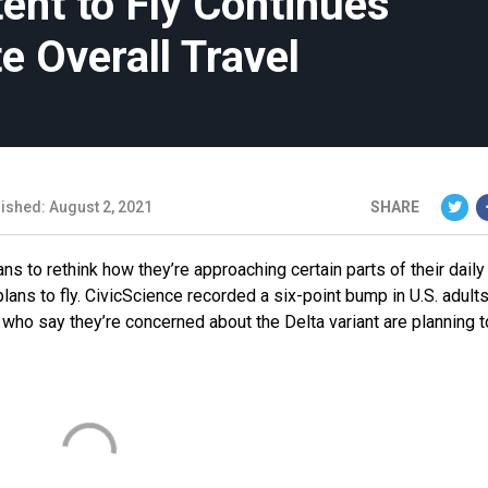
tent to Fly Continues
e Overall Travel
ished: August 2, 2021
SHARE
 to rethink how they’re approaching certain parts of their daily 
lans to fly. CivicScience recorded a six-point bump in U.S. adults
e who say they’re concerned about the Delta variant are planning 