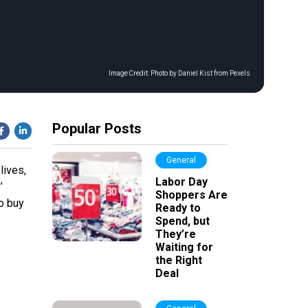
Image Credit:
Photo by Daniel Kist from Pexels
Popular Posts
General
lives,
Labor Day
’
Shoppers Are
to buy
Ready to
Spend, but
They’re
Waiting for
the Right
Deal