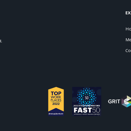
EX
H
Me
a.
Co