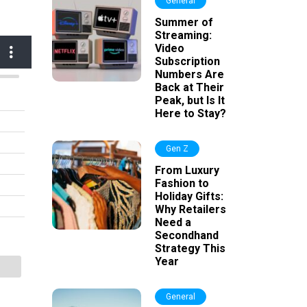
General
Summer of
Streaming:
Video
Subscription
Numbers Are
Back at Their
Peak, but Is It
Here to Stay?
Gen Z
From Luxury
Fashion to
Holiday Gifts:
Why Retailers
Need a
Secondhand
Strategy This
Year
General