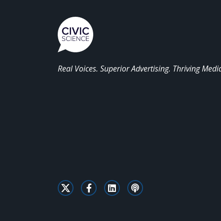
Real Voices. Superior Advertising. Thriving Medi