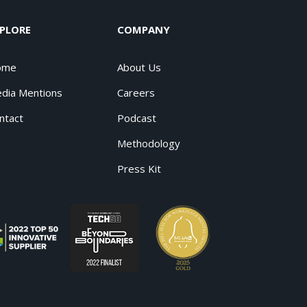
PLORE
COMPANY
ome
About Us
dia Mentions
Careers
ntact
Podcast
Methodology
Press Kit