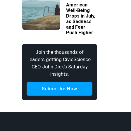
American
Well-Being
Drops in July,
as Sadness
and Fear
Push Higher
Join the thousands of
leaders getting CivicScience
CEO John Dick's Saturday
insights.
Subscribe Now