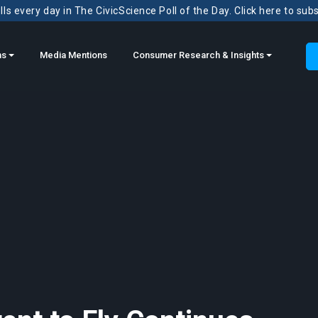
ls every day in The CivicScience Poll of the Day. Click here to sub
ns
Media Mentions
Consumer Research & Insights