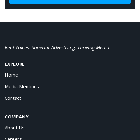
Real Voices. Superior Advertising. Thriving Media.
EXPLORE
Home
Media Mentions
Contact
COMPANY
About Us
Careers