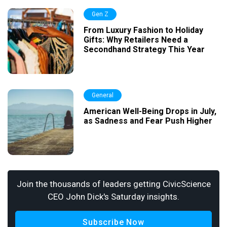
Gen Z
From Luxury Fashion to Holiday
Gifts: Why Retailers Need a
Secondhand Strategy This Year
General
American Well-Being Drops in July,
as Sadness and Fear Push Higher
Join the thousands of leaders getting CivicScience
CEO John Dick's Saturday insights.
Subscribe Now