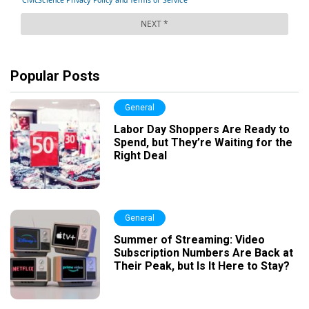
Popular Posts
General
Labor Day Shoppers Are Ready to
Spend, but They’re Waiting for the
Right Deal
General
Summer of Streaming: Video
Subscription Numbers Are Back at
Their Peak, but Is It Here to Stay?