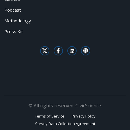
Podcast
Methodology
Press Kit
© All rights reserved. CivicScience.
Terms of Service
Privacy Policy
Survey Data Collection Agreement