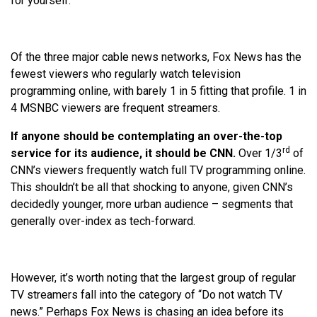
for yourself:
Of the three major cable news networks, Fox News has the
fewest viewers who regularly watch television
programming online, with barely 1 in 5 fitting that profile. 1 in
4 MSNBC viewers are frequent streamers.
If anyone should be contemplating an over-the-top
rd
service for its audience, it should be CNN.
Over 1/3
of
CNN’s viewers frequently watch full TV programming online.
This shouldn’t be all that shocking to anyone, given CNN’s
decidedly younger, more urban audience – segments that
generally over-index as tech-forward.
However, it’s worth noting that the largest group of regular
TV streamers fall into the category of “Do not watch TV
news.” Perhaps Fox News is chasing an idea before its