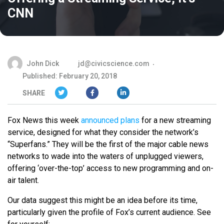
CNN
John Dick
jd@civicscience.com
Published: February 20, 2018
SHARE
Fox News this week
announced plans
for a new streaming
service, designed for what they consider the network’s
“Superfans.” They will be the first of the major cable news
networks to wade into the waters of unplugged viewers,
offering ‘over-the-top’ access to new programming and on-
air talent.
Our data suggest this might be an idea before its time,
particularly given the profile of Fox’s current audience. See