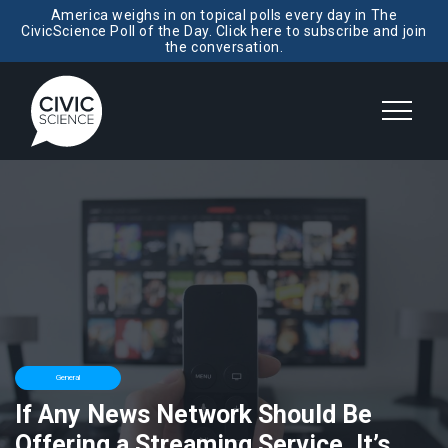
America weighs in on topical polls every day in The
CivicScience Poll of the Day. Click here to subscribe and join
the conversation.
General
If Any News Network Should Be
Offering a Streaming Service, It’s