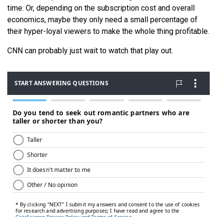
time. Or, depending on the subscription cost and overall
economics, maybe they only need a small percentage of
their hyper-loyal viewers to make the whole thing profitable.
CNN can probably just wait to watch that play out.