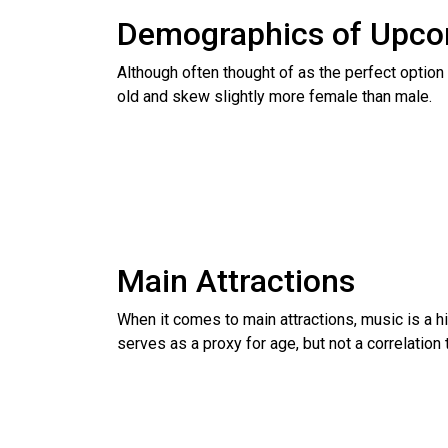
Demographics of Upco
Although often thought of as the perfect option
old and skew slightly more female than male.
Main Attractions
When it comes to main attractions, music is a hi
serves as a proxy for age, but not a correlation 