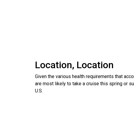
Location, Location
Given the various health requirements that acco
are most likely to take a cruise this spring or 
U.S.