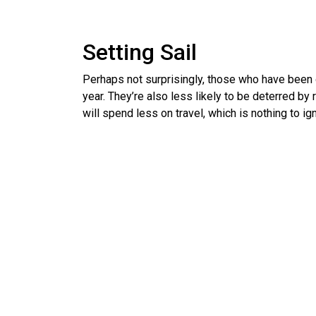
Setting Sail
Perhaps not surprisingly, those who have been o
year. They’re also less likely to be deterred by 
will spend less on travel, which is nothing to ign