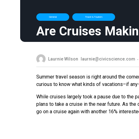
General
Travel & Tourism
Are Cruises Maki
Laurnie Wilson
laurnie@civicscience.com
Summer travel season is right around the corne
curious to know what kinds of vacations–if any
While cruises largely took a pause due to the
plans to take a cruise in the near future. As the
go on a cruise again with another 16% interested