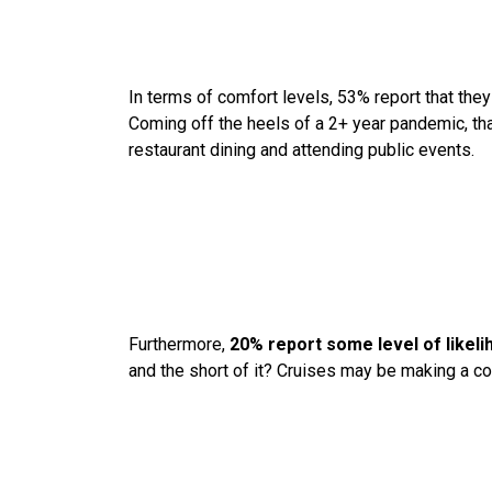
In terms of comfort levels, 53% report that the
Coming off the heels of a 2+ year pandemic, that
restaurant dining and attending public events.
Furthermore,
20% report some level of likeli
and the short of it? Cruises may be making a 