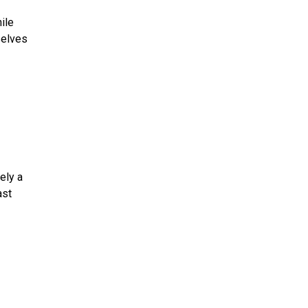
ile
selves
ely a
ast