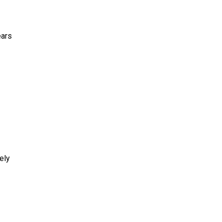
ears
ely