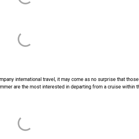
mpany international travel, it may come as no surprise that thos
summer are the most interested in departing from a cruise within t