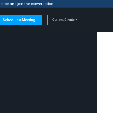
scribe and join the conversation.
Current Clients
Schedule a Meeting