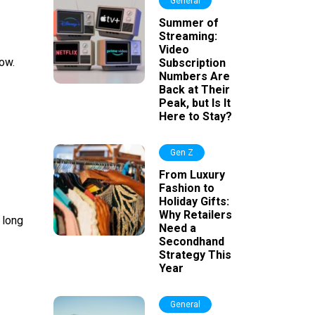
General
Summer of
Streaming:
Video
now.
Subscription
Numbers Are
Back at Their
Peak, but Is It
Here to Stay?
Gen Z
From Luxury
Fashion to
Holiday Gifts:
Why Retailers
 long
Need a
Secondhand
Strategy This
Year
General