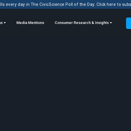
ls every day in The CivicScience Poll of the Day. Click here to sub
ns
Media Mentions
Consumer Research & Insights