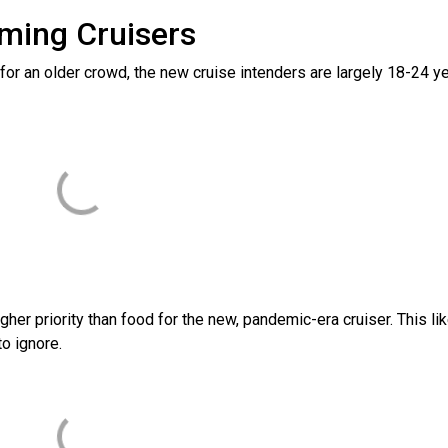
ming Cruisers
 for an older crowd, the new cruise intenders are largely 18-24 y
gher priority than food for the new, pandemic-era cruiser. This lik
to ignore.