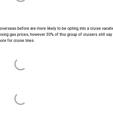
verseas before are more likely to be opting into a cruise vacati
rising gas prices, however 30% of this group of cruisers still say
ore for cruise lines.