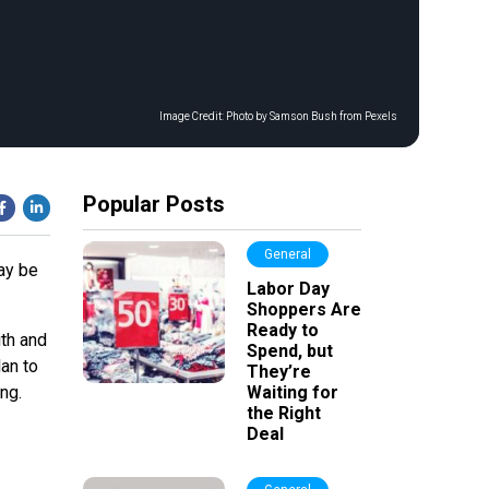
Image Credit:
Photo by Samson Bush from Pexels
Popular Posts
General
may be
Labor Day
Shoppers Are
Ready to
th and
Spend, but
lan to
They’re
ng.
Waiting for
the Right
Deal