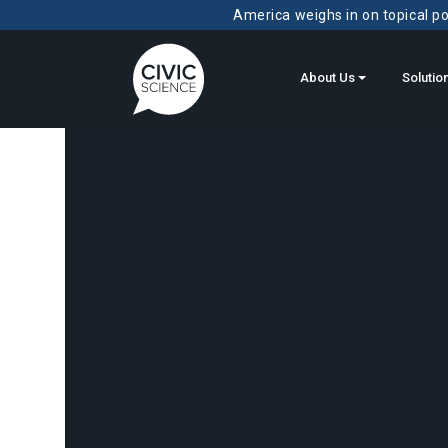
America weighs in on topical pol
About Us
Solutio