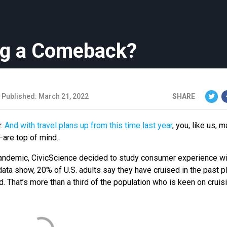
ng a Comeback?
Published: March 21, 2022
SHARE
r.
And with travel plans up from this time last year
, you, like us, 
–are top of mind.
 pandemic, CivicScience decided to study consumer experience wi
 data show, 20% of U.S. adults say they have cruised in the past p
. That’s more than a third of the population who is keen on cruisi