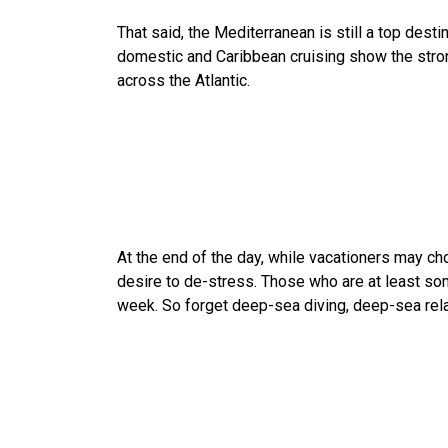
That said, the Mediterranean is still a top dest
domestic and Caribbean cruising show the stron
across the Atlantic.
At the end of the day, while vacationers may cho
desire to de-stress. Those who are at least som
week. So forget deep-sea diving, deep-sea rel