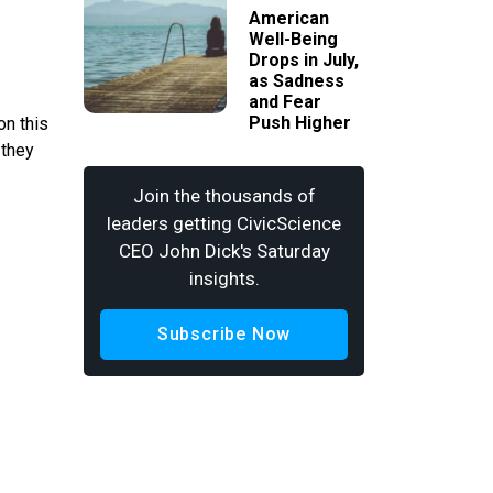
American
Well-Being
Drops in July,
as Sadness
and Fear
Push Higher
on this
 they
Join the thousands of
leaders getting CivicScience
CEO John Dick's Saturday
insights.
Subscribe Now