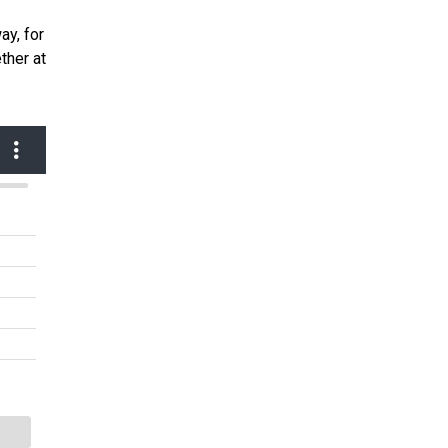
ay, for
ther at