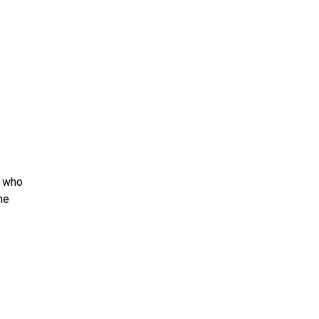
e who
he