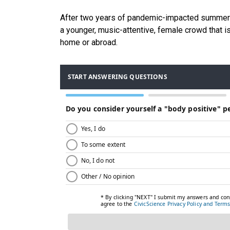
After two years of pandemic-impacted summer va
a younger, music-attentive, female crowd that 
home or abroad.