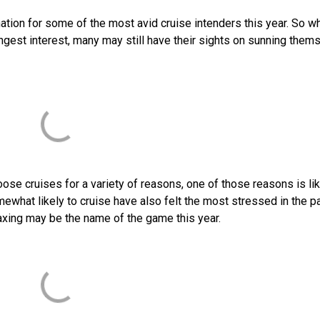
ination for some of the most avid cruise intenders this year. So wh
gest interest, many may still have their sights on sunning them
ose cruises for a variety of reasons, one of those reasons is lik
ewhat likely to cruise have also felt the most stressed in the p
axing may be the name of the game this year.