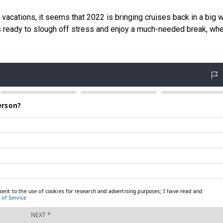
cations, it seems that 2022 is bringing cruises back in a big w
is ready to slough off stress and enjoy a much-needed break, whe