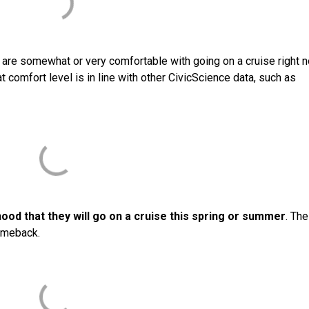
y are somewhat or very comfortable with going on a cruise right 
 comfort level is in line with other CivicScience data, such as
hood that they will go on a cruise this spring or summer
. The
comeback.