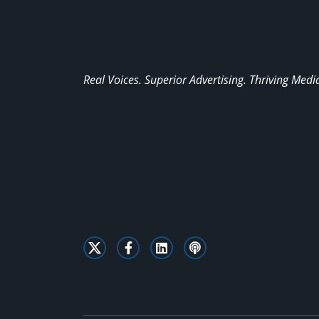
Real Voices. Superior Advertising. Thriving Medi