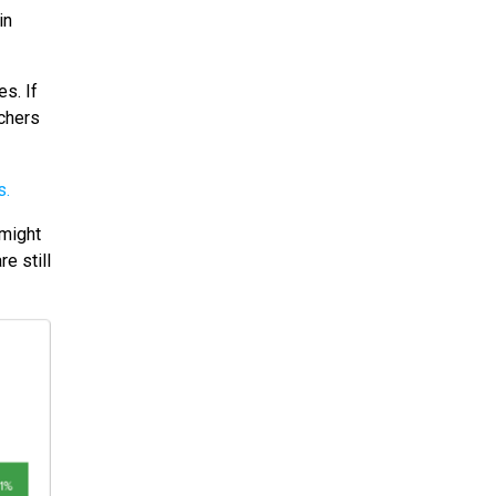
in
s. If
echers
 might
e still