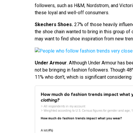
followers, such as H&M, Nordstrom, and Victoria’
these loyal and well-off consumers.
Skechers Shoes.
27% of those heavily influen
the shoe chain wanted to bring in this group of
may want to find shoe inspiration from new tren
Under Armour
. Although Under Armour has bee
not be bringing in fashion followers. Though 48%
11% who don’t, which is significant considering