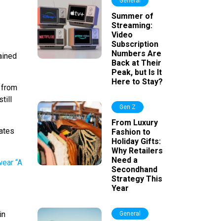
General
Summer of
Streaming:
Video
Subscription
Numbers Are
ained
Back at Their
Peak, but Is It
Here to Stay?
 from
till
Gen Z
From Luxury
lates
Fashion to
Holiday Gifts:
Why Retailers
Need a
Secondhand
Strategy This
Year
in
General