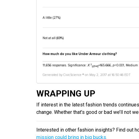
WRAPPING UP
If interest in the latest fashion trends continue
change. Whether that’s good or bad we’ll not wei
Interested in other fashion insights? Find out 
mission could bring in big bucks.