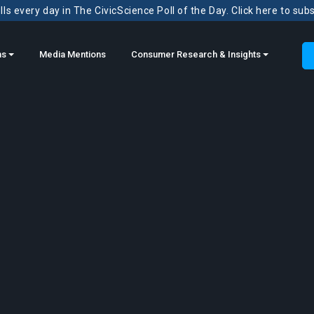
ls every day in The CivicScience Poll of the Day. Click here to sub
ns
Media Mentions
Consumer Research & Insights