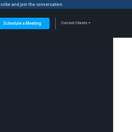
scribe and join the conversation.
Current Clients
Schedule a Meeting