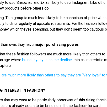
ely to use Snapchat, and
2x
as likely to use Instagram. Like other
 new products before others do.
ting. This group is much less likely to be conscious of price when
ely to dine regularly at upscale restaurants. For the fashion foll
r money which they’re spending, but they don’t seem too cautious o
r their own, they have
major purchasing power.
 that these fashion followers are much more likely than others to
n an age where
brand loyalty is on the decline
, this characteristic
capture.
 INTEREST IN FASHION?
s that may want to be particularly observant of this rising fascin
tailers already seem to be bringing in these fashion-forward