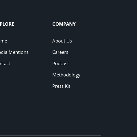
PLORE
COMPANY
ome
About Us
dia Mentions
Careers
ntact
Podcast
Methodology
Press Kit