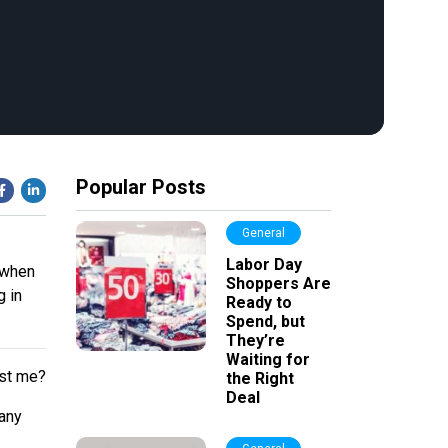
Popular Posts
General
Labor Day
s when
Shoppers Are
g in
Ready to
Spend, but
They’re
Waiting for
ust me?
the Right
Deal
many