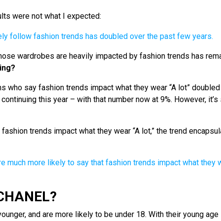
ults were not what I expected:
hose wardrobes are heavily impacted by fashion trends has rem
ing?
s who say fashion trends impact what they wear “A lot” doubled
ontinuing this year – with that number now at 9%. However, it’s s
fashion trends impact what they wear “A lot,” the trend encapsu
 CHANEL?
younger, and are more likely to be under 18. With their young age 