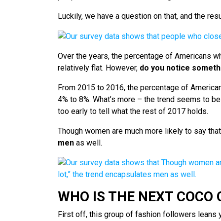
Luckily, we have a question on that, and the res
Over the years, the percentage of Americans w
relatively flat. However,
do you notice someth
From 2015 to 2016, the percentage of American
4% to 8%. What’s more – the trend seems to be c
too early to tell what the rest of 2017 holds.
Though women are much more likely to say that 
men
as well.
WHO IS THE NEXT COCO
First off, this group of fashion followers leans 