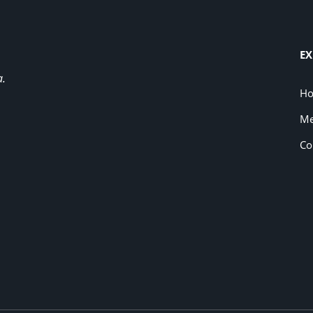
EX
a.
H
Me
Co