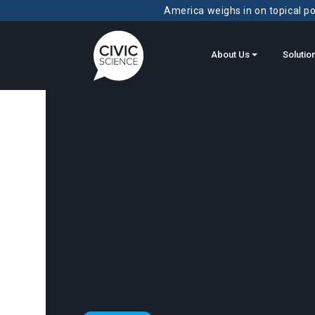
America weighs in on topical pol
About Us
Solutio