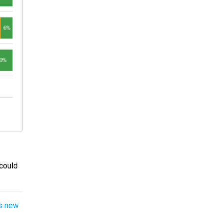
 could
’s new