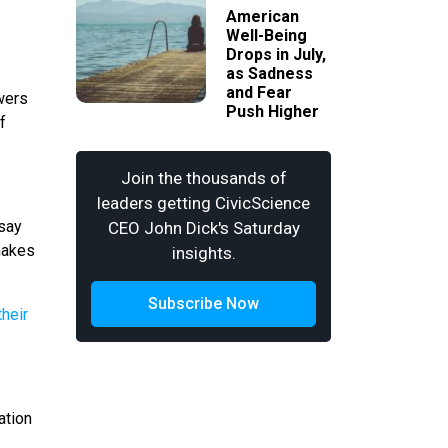
American
Well-Being
Drops in July,
as Sadness
and Fear
owers
Push Higher
f
Join the thousands of
leaders getting CivicScience
 say
CEO John Dick's Saturday
 makes
insights.
Subscribe Now
ation