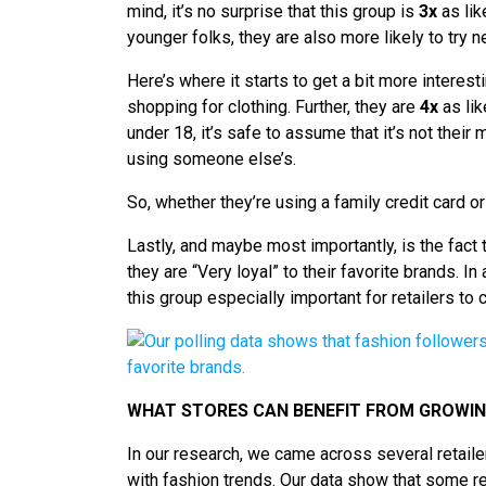
mind, it’s no surprise that this group is
3x
as lik
younger folks, they are also more likely to try
Here’s where it starts to get a bit more interes
shopping for clothing. Further, they are
4x
as lik
under 18, it’s safe to assume that it’s not thei
using someone else’s.
So, whether they’re using a family credit card o
Lastly, and maybe most importantly, is the fact
they are “Very loyal” to their favorite brands. I
this group especially important for retailers to 
WHAT STORES CAN BENEFIT FROM GROWING
In our research, we came across several retailer
with fashion trends. Our data show that some re