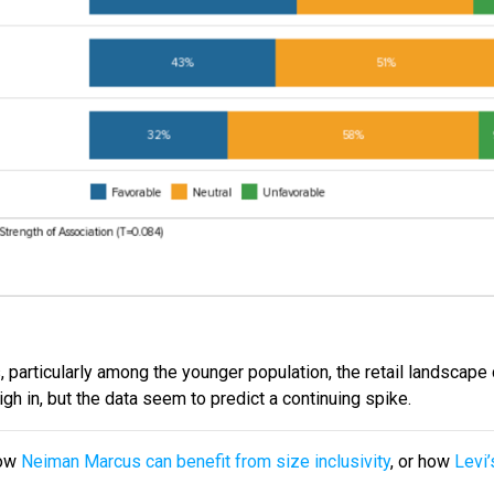
s, particularly among the younger population, the retail landscape
gh in, but the data seem to predict a continuing spike.
how
Neiman Marcus can benefit from size inclusivity
, or how
Levi