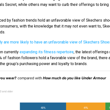
s Secret, while others may want to curb their offerings to bring 
ced by fashion trends hold an unfavorable view of Skechers shoe
 consumers, with the knowledge that it may not even want to, Sk
ds.
n currently
expanding its fitness repertoire
, the latest offerings
 of fashion followers hold a favorable view of the brand, there ar
 the group’s purchasing power and loyalty to brands.