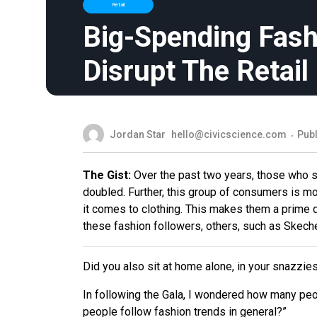
Retail
Big-Spending Fash
Disrupt The Retai
Jordan Star
hello@civicscience.com
Publ
The Gist:
Over the past two years, those who sa
doubled. Further, this group of consumers is mo
it comes to clothing. This makes them a prime d
these fashion followers, others, such as Skeche
Did you also sit at home alone, in your snazzie
In following the Gala, I wondered how many peo
people follow fashion trends in general?”