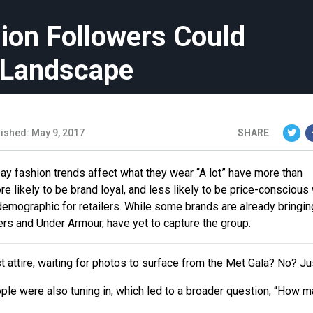
ion Followers Could
l Landscape
ished: May 9, 2017
SHARE
y fashion trends affect what they wear “A lot” have more than
re likely to be brand loyal, and less likely to be price-consciou
emographic for retailers. While some brands are already bringin
rs and Under Armour, have yet to capture the group.
st attire, waiting for photos to surface from the Met Gala? No? J
ple were also tuning in, which led to a broader question, “How 