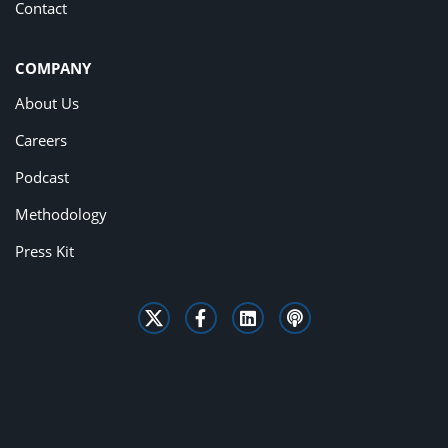
Contact
COMPANY
About Us
Careers
Podcast
Methodology
Press Kit