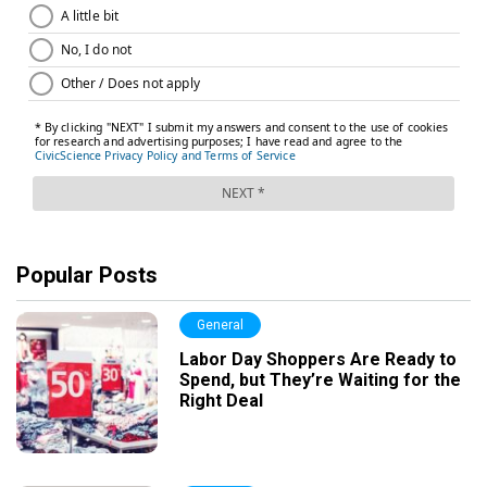
Popular Posts
General
Labor Day Shoppers Are Ready to
Spend, but They’re Waiting for the
Right Deal