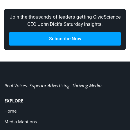
Join the thousands of leaders getting CivicScience
CEO John Dick's Saturday insights.
Subscribe Now
Real Voices. Superior Advertising. Thriving Media.
EXPLORE
Home
Media Mentions