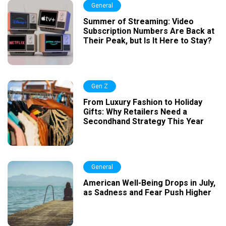
General
Summer of Streaming: Video
Subscription Numbers Are Back at
Their Peak, but Is It Here to Stay?
Gen Z
From Luxury Fashion to Holiday
Gifts: Why Retailers Need a
Secondhand Strategy This Year
General
American Well-Being Drops in July,
as Sadness and Fear Push Higher