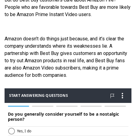
People who are favorable towards Best Buy are more likely
to be Amazon Prime Instant Video users.
Amazon doesn’t do things just because, and it’s clear the
company understands where its weaknesses lie. A
partnership with Best Buy gives customers an opportunity
to try out Amazon products in real life, and Best Buy fans
are also Amazon Video subscribers, making it a prime
audience for both companies.