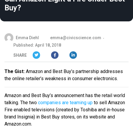
Buy?
Emma Diehl
emma@civicscience.com
Published: April 18, 2018
SHARE
The Gist:
Amazon and Best Buy’s partnership addresses
the online retailer’s weakness in consumer electronics.
Amazon and Best Buy’s announcement has the retail world
talking. The two
companies are teaming up
to sell Amazon
Fire enabled televisions (created by Toshiba and in-house
brand Insignia) in Best Buy stores, on its website and
Amazon.com.