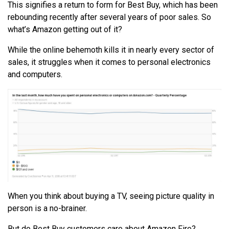
This signifies a return to form for Best Buy, which has been
rebounding recently after several years of poor sales. So
what’s Amazon getting out of it?
While the online behemoth kills it in nearly every sector of
sales, it struggles when it comes to personal electronics
and computers.
When you think about buying a TV, seeing picture quality in
person is a no-brainer.
But do Best Buy customers care about Amazon Fire?