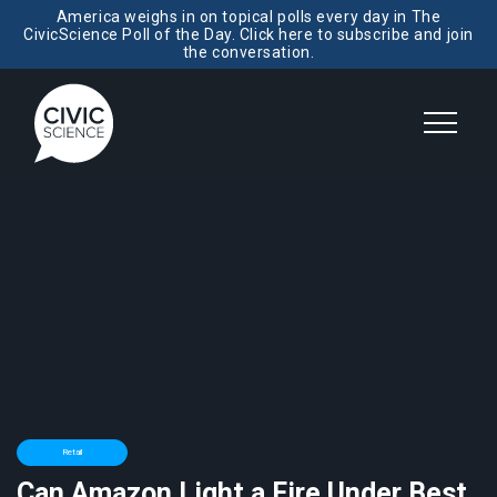
America weighs in on topical polls every day in The
CivicScience Poll of the Day. Click here to subscribe and join
the conversation.
Retail
Can Amazon Light a Fire Under Best