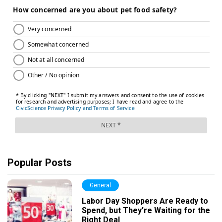
Popular Posts
General
Labor Day Shoppers Are Ready to
Spend, but They’re Waiting for the
Right Deal