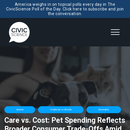
America weighs in on topical polls every day in The
CivicScience Poll of the Day. Click here to subscribe and join
the conversation.
General
Healthcare & Lifestyle
Uncertainty
Care vs. Cost: Pet Spending Reflects
Broader Consumer Trade-Offs Amid