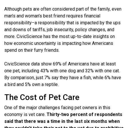
Although pets are often considered part of the family, even
man’s and woman’s best friend requires financial
responsibility–a responsibility that is impacted by the ups
and downs of tariffs, job insecurity, policy changes, and
more. CivicScience has the most up-to-date insights on
how economic uncertainty is impacting how Americans
spend on their furry friends.
CivicScience data show 69% of Americans have at least
one pet, including 43% with one dog and 32% with one cat.
By comparison, just 7% say they have a fish, while 6% have
a bird and 5% own a reptile.
The Cost of Pet Care
One of the major challenges facing pet owners in this
economy is vet care.
Thirty-two percent of respondents
said that there was a time in the last six months when