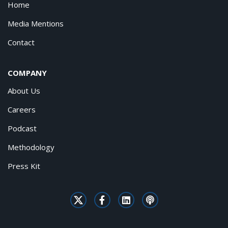
Home
Media Mentions
Contact
COMPANY
About Us
Careers
Podcast
Methodology
Press Kit