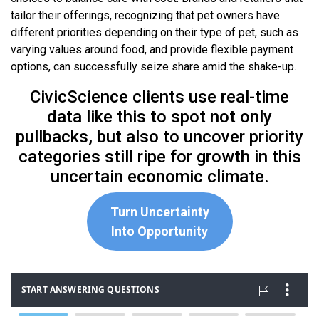
tailor their offerings, recognizing that pet owners have
different priorities depending on their type of pet, such as
varying values around food, and provide flexible payment
options, can successfully seize share amid the shake-up.
CivicScience clients use real-time
data like this to spot not only
pullbacks, but also to uncover priority
categories still ripe for growth in this
uncertain economic climate.
Turn Uncertainty
Into Opportunity