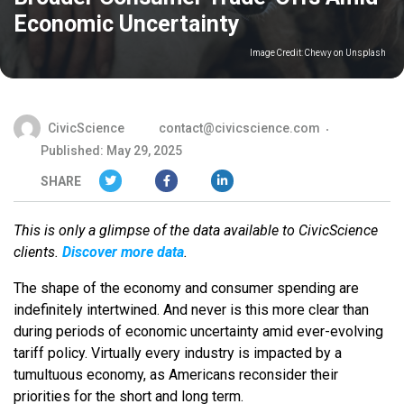
Economic Uncertainty
Image Credit:
Chewy on Unsplash
CivicScience
contact@civicscience.com
Published: May 29, 2025
SHARE
This is only a glimpse of the data available to CivicScience
clients.
Discover more data
.
The shape of the economy and consumer spending are
indefinitely intertwined. And never is this more clear than
during periods of economic uncertainty amid ever-evolving
tariff policy. Virtually every industry is impacted by a
tumultuous economy, as Americans reconsider their
priorities for the short and long term.