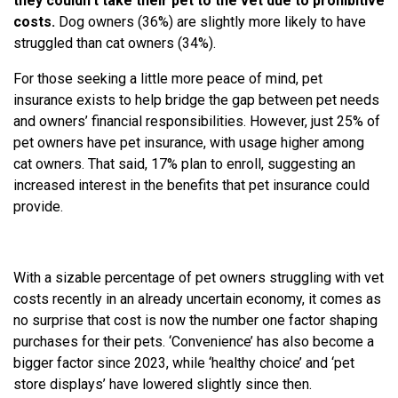
they couldn’t take their pet to the vet due to prohibitive
costs.
Dog owners (36%) are slightly more likely to have
struggled than cat owners (34%).
For those seeking a little more peace of mind, pet
insurance exists to help bridge the gap between pet needs
and owners’ financial responsibilities. However, just 25% of
pet owners have pet insurance, with usage higher among
cat owners. That said, 17% plan to enroll, suggesting an
increased interest in the benefits that pet insurance could
provide.
With a sizable percentage of pet owners struggling with vet
costs recently in an already uncertain economy, it comes as
no surprise that cost is now the number one factor shaping
purchases for their pets. ‘Convenience’ has also become a
bigger factor since 2023, while ‘healthy choice’ and ‘pet
store displays’ have lowered slightly since then.