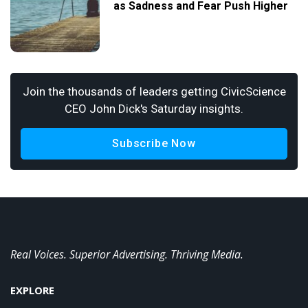
as Sadness and Fear Push Higher
Join the thousands of leaders getting CivicScience
CEO John Dick's Saturday insights.
Subscribe Now
Real Voices. Superior Advertising. Thriving Media.
EXPLORE