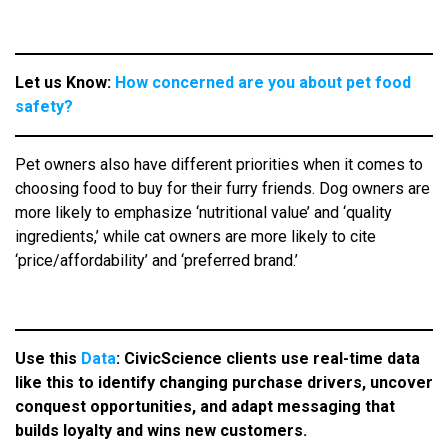
Let us Know:
How concerned are you about pet food
safety?
Pet owners also have different priorities when it comes to
choosing food to buy for their furry friends. Dog owners are
more likely to emphasize ‘nutritional value’ and ‘quality
ingredients,’ while cat owners are more likely to cite
‘price/affordability’ and ‘preferred brand.’
Use this
Data
: CivicScience clients use real-time data
like this to identify changing purchase drivers, uncover
conquest opportunities, and adapt messaging that
builds loyalty and wins new customers.