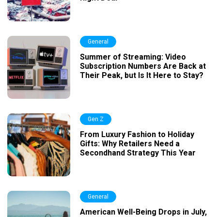
General
Summer of Streaming: Video
Subscription Numbers Are Back at
Their Peak, but Is It Here to Stay?
Gen Z
From Luxury Fashion to Holiday
Gifts: Why Retailers Need a
Secondhand Strategy This Year
General
American Well-Being Drops in July,