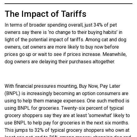
The Impact of Tariffs
In terms of broader spending overall, just 34% of pet
owners say there is ‘no change to their buying habits’ in
light of the potential impact of tariffs. Among cat and dog
owners, cat owners are more likely to buy now before
prices go up or wait to see if prices increase. Meanwhile,
dog owners are delaying their purchases altogether.
With financial pressures mounting, Buy Now, Pay Later
(BNPL) is increasingly becoming an option consumers are
using to help them manage expenses. One such method is
using BNPL for groceries. Twenty-six percent of typical
grocery shoppers say they are at least ‘somewhat’ likely to
use BNPL to help pay for groceries in the next six months.
This jumps to 32% of typical grocery shoppers who own at