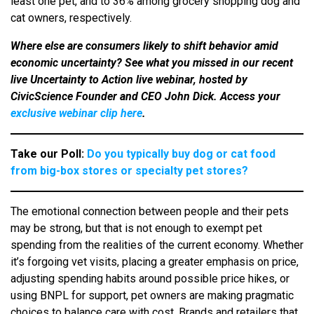
least one pet, and to 36% among grocery shopping dog and
cat owners, respectively.
Where else are consumers likely to shift behavior amid
economic uncertainty? See what you missed in our recent
live Uncertainty to Action live webinar, hosted by
CivicScience Founder and CEO John Dick. Access your
exclusive webinar clip here
.
Take our Poll:
Do you typically buy dog or cat food
from big-box stores or specialty pet stores?
The emotional connection between people and their pets
may be strong, but that is not enough to exempt pet
spending from the realities of the current economy. Whether
it’s forgoing vet visits, placing a greater emphasis on price,
adjusting spending habits around possible price hikes, or
using BNPL for support, pet owners are making pragmatic
choices to balance care with cost. Brands and retailers that