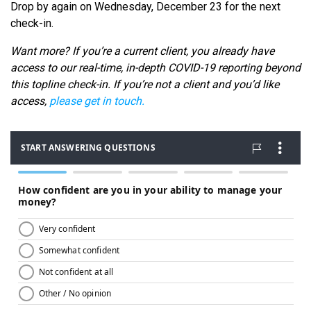
Drop by again on Wednesday, December 23 for the next
check-in.
Want more? If you’re a current client, you already have
access to our real-time, in-depth COVID-19 reporting beyond
this topline check-in. If you’re not a client and you’d like
access,
please get in touch.