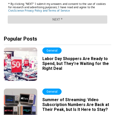
Popular Posts
General
Labor Day Shoppers Are Ready to
Spend, but They’re Waiting for the
Right Deal
General
Summer of Streaming: Video
Subscription Numbers Are Back at
Their Peak, but Is It Here to Stay?