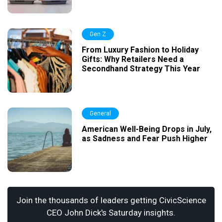
Gen Z
From Luxury Fashion to Holiday
Gifts: Why Retailers Need a
Secondhand Strategy This Year
General
American Well-Being Drops in July,
as Sadness and Fear Push Higher
Join the thousands of leaders getting CivicScience
CEO John Dick's Saturday insights.