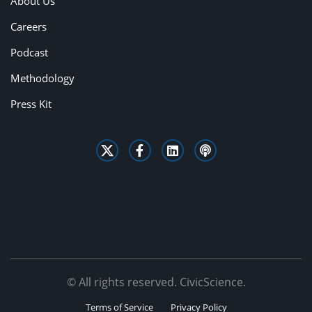
About Us
Careers
Podcast
Methodology
Press Kit
© All rights reserved. CivicScience.
Terms of Service
Privacy Policy