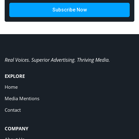
Subscribe Now
Real Voices. Superior Advertising. Thriving Media.
EXPLORE
Home
Media Mentions
Contact
COMPANY