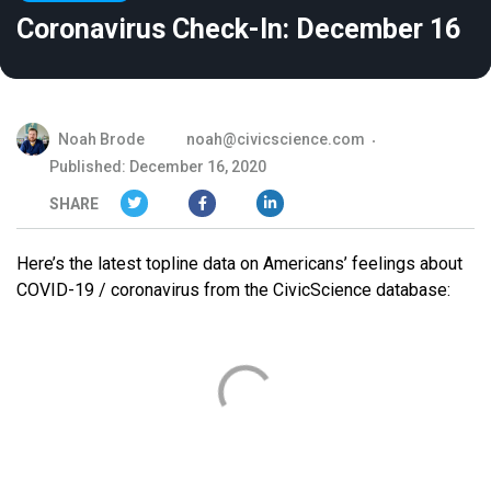
Coronavirus Check-In: December 16
Noah Brode
noah@civicscience.com
Published: December 16, 2020
SHARE
Here’s the latest topline data on Americans’ feelings about
COVID-19 / coronavirus from the CivicScience database: