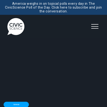
America weighs in on topical polls every day in The
CivicScience Poll of the Day. Click here to subscribe and join
the conversation.
General