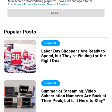
Popular Posts
General
Labor Day Shoppers Are Ready to
Spend, but They’re Waiting for the
Right Deal
General
Summer of Streaming: Video
Subscription Numbers Are Back at
Their Peak, but Is It Here to Stay?