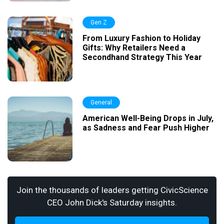
Gen Z
From Luxury Fashion to Holiday
Gifts: Why Retailers Need a
Secondhand Strategy This Year
General
American Well-Being Drops in July,
as Sadness and Fear Push Higher
Join the thousands of leaders getting CivicScience
CEO John Dick's Saturday insights.