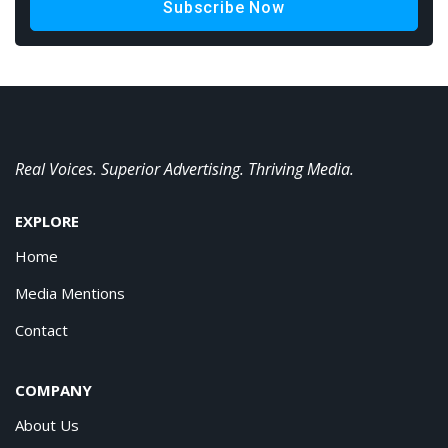
Subscribe Now
Real Voices. Superior Advertising. Thriving Media.
EXPLORE
Home
Media Mentions
Contact
COMPANY
About Us