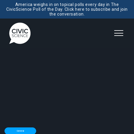
America weighs in on topical polls every day in The
CivicScience Poll of the Day. Click here to subscribe and join
the conversation.
General