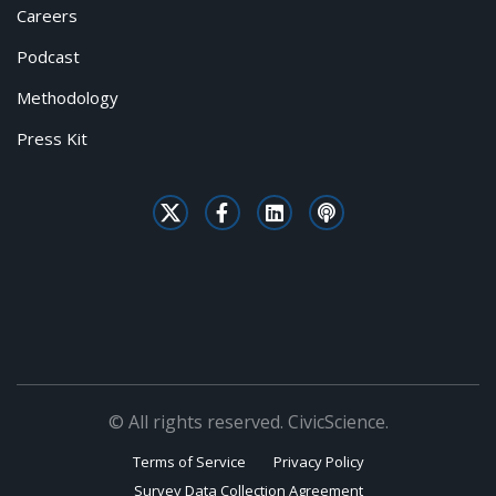
Careers
Podcast
Methodology
Press Kit
© All rights reserved. CivicScience.
Terms of Service
Privacy Policy
Survey Data Collection Agreement