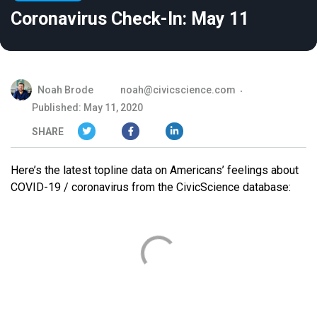
Coronavirus Check-In: May 11
Noah Brode
noah@civicscience.com
Published: May 11, 2020
SHARE
Here’s the latest topline data on Americans’ feelings about
COVID-19 / coronavirus from the CivicScience database: