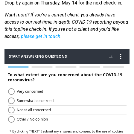
Drop by again on Thursday, May 14 for the next check-in.
Want more? If you’re a current client, you already have
access to our real-time, in-depth COVID-19 reporting beyond
this topline check-in. If you’re not a client and you’d like
access,
please get in touch.