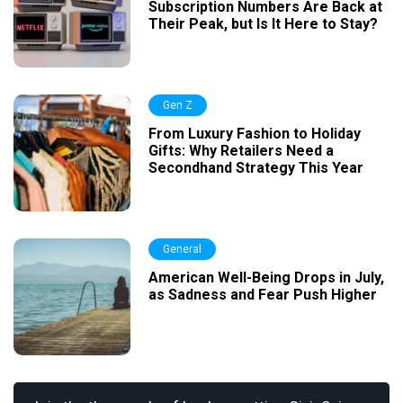
Subscription Numbers Are Back at
Their Peak, but Is It Here to Stay?
Gen Z
From Luxury Fashion to Holiday
Gifts: Why Retailers Need a
Secondhand Strategy This Year
General
American Well-Being Drops in July,
as Sadness and Fear Push Higher