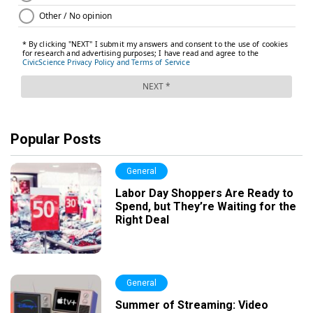
Popular Posts
General
Labor Day Shoppers Are Ready to
Spend, but They’re Waiting for the
Right Deal
General
Summer of Streaming: Video