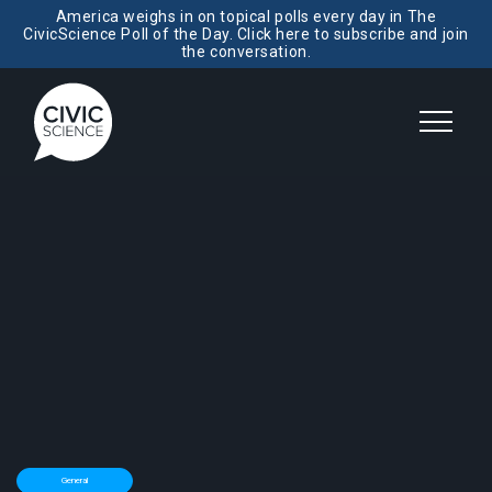
America weighs in on topical polls every day in The
CivicScience Poll of the Day. Click here to subscribe and join
the conversation.
General