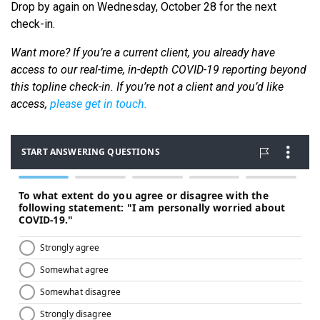
Drop by again on Wednesday, October 28 for the next
check-in.
Want more? If you’re a current client, you already have
access to our real-time, in-depth COVID-19 reporting beyond
this topline check-in. If you’re not a client and you’d like
access,
please get in touch.