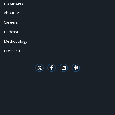
COMPANY
About Us
Careers
Podcast
Methodology
Press Kit