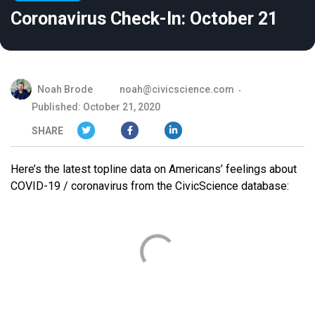
Coronavirus Check-In: October 21
Noah Brode
noah@civicscience.com
Published: October 21, 2020
SHARE
Here’s the latest topline data on Americans’ feelings about
COVID-19 / coronavirus from the CivicScience database: