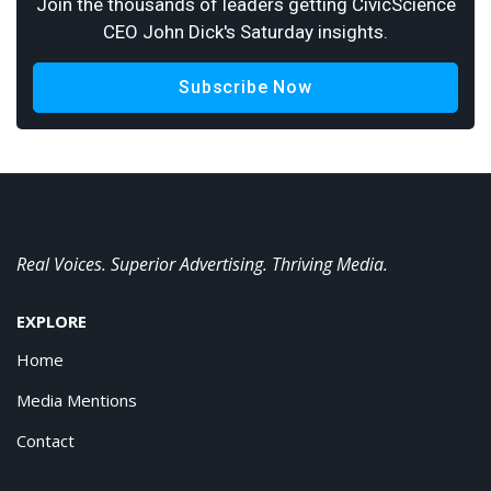
Join the thousands of leaders getting CivicScience
CEO John Dick's Saturday insights.
Subscribe Now
Real Voices. Superior Advertising. Thriving Media.
EXPLORE
Home
Media Mentions
Contact