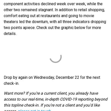
component activities declined week over week, while the
other two remained stagnant. In addition to retail shopping,
comfort eating out at restaurants and going to movie
theaters led the downturn, with all three indicators dropping
two points apiece. Check out the graphic below for more
details.
Drop by again on Wednesday, December 22 for the next
check-in.
Want more? If you’re a current client, you already have
access to our real-time, in-depth COVID-19 reporting beyond
this topline check-in. If you’re not a client and you’d like