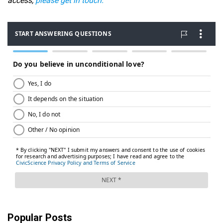
access,
please get in touch.
Popular Posts