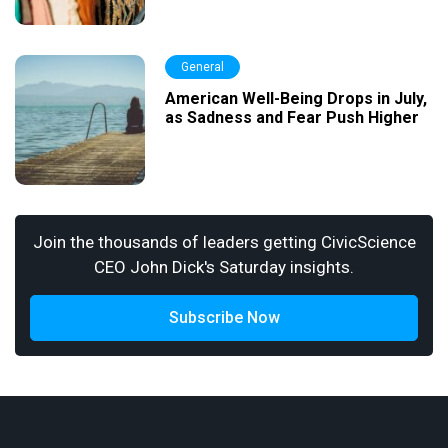
General
American Well-Being Drops in July,
as Sadness and Fear Push Higher
Join the thousands of leaders getting CivicScience
CEO John Dick's Saturday insights.
Subscribe Now