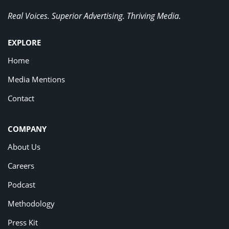
Real Voices. Superior Advertising. Thriving Media.
EXPLORE
Home
Media Mentions
Contact
COMPANY
About Us
Careers
Podcast
Methodology
Press Kit