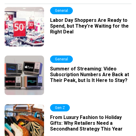
General
Labor Day Shoppers Are Ready to
Spend, but They’re Waiting for the
Right Deal
General
Summer of Streaming: Video
Subscription Numbers Are Back at
Their Peak, but Is It Here to Stay?
Gen Z
From Luxury Fashion to Holiday
Gifts: Why Retailers Need a
Secondhand Strategy This Year