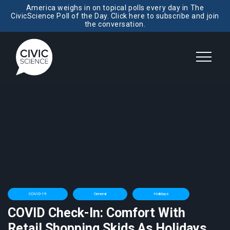
America weighs in on topical polls every day in The
CivicScience Poll of the Day. Click here to subscribe and join
the conversation.
COVID-19
General
Holidays
COVID Check-In: Comfort With
Retail Shopping Skids As Holidays