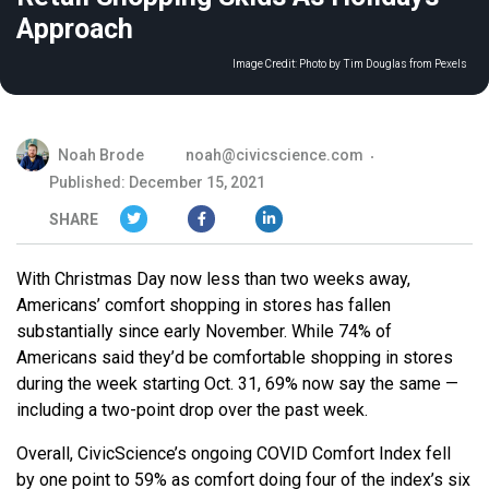
Approach
Image Credit:
Photo by Tim Douglas from Pexels
Noah Brode
noah@civicscience.com
Published: December 15, 2021
SHARE
With Christmas Day now less than two weeks away,
Americans’ comfort shopping in stores has fallen
substantially since early November. While 74% of
Americans said they’d be comfortable shopping in stores
during the week starting Oct. 31, 69% now say the same —
including a two-point drop over the past week.
Overall, CivicScience’s ongoing COVID Comfort Index fell
by one point to 59% as comfort doing four of the index’s six