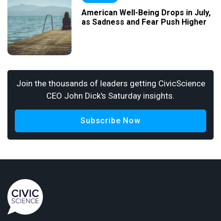
American Well-Being Drops in July,
as Sadness and Fear Push Higher
Join the thousands of leaders getting CivicScience
CEO John Dick's Saturday insights.
Subscribe Now