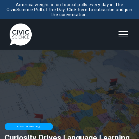
America weighs in on topical polls every day in The
CivicScience Poll of the Day. Click here to subscribe and join
the conversation.
Consumer Technology
Curiosity Drives Language Learning