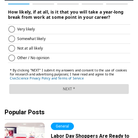
Popular Posts
General
Labor Day Shoppers Are Ready to