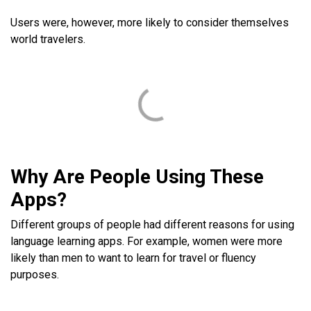
Users were, however, more likely to consider themselves
world travelers.
Why Are People Using These
Apps?
Different groups of people had different reasons for using
language learning apps. For example, women were more
likely than men to want to learn for travel or fluency
purposes.