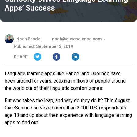
Apps’ Success
Noah Brode
noah@civicscience.com
Published: September 3, 2019
SHARE
Language learning apps like Babbel and Duolingo have
been around for years, coaxing millions of people around
the world out of their linguistic comfort zones.
But who takes the leap, and why do they do it? This August,
CivicScience surveyed more than 2,100 U.S. respondents
age 13 and up about their experience with language learning
apps to find out.