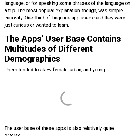
language, or for speaking some phrases of the language on
a trip. The most popular explanation, though, was simple
curiosity. One-third of language app users said they were
just curious or wanted to learn.
The Apps’ User Base Contains
Multitudes of Different
Demographics
Users tended to skew female, urban, and young.
The user base of these apps is also relatively quite
diverse.