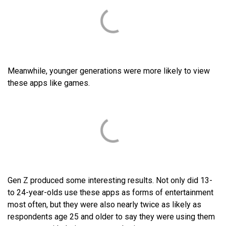
Meanwhile, younger generations were more likely to view
these apps like games.
Gen Z produced some interesting results. Not only did 13-
to 24-year-olds use these apps as forms of entertainment
most often, but they were also nearly twice as likely as
respondents age 25 and older to say they were using them