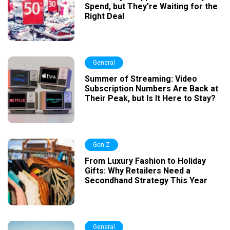
Spend, but They’re Waiting for the
Right Deal
General
Summer of Streaming: Video
Subscription Numbers Are Back at
Their Peak, but Is It Here to Stay?
Gen Z
From Luxury Fashion to Holiday
Gifts: Why Retailers Need a
Secondhand Strategy This Year
General