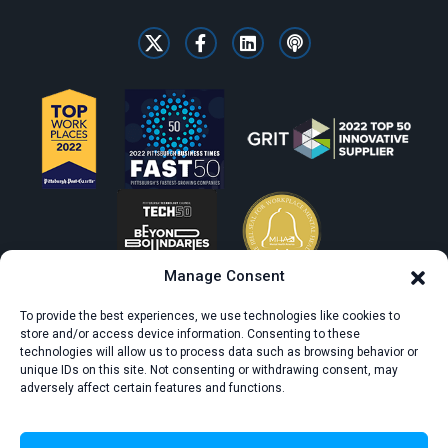
Manage Consent
To provide the best experiences, we use technologies like cookies to
store and/or access device information. Consenting to these
technologies will allow us to process data such as browsing behavior or
unique IDs on this site. Not consenting or withdrawing consent, may
adversely affect certain features and functions.
© All rights reserved. CivicScience.
Terms of Service
Privacy Policy