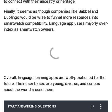
to connect with their ancestry or heritage.
Finally, it seems as though companies like Babbel and
Duolingo would be wise to funnel more resources into
smartwatch compatibility. Language app users majorly over-
index as smartwatch owners.
Overall, language learning apps are well-positioned for the
future. Their user bases are young, diverse, and curious
about the world around them.