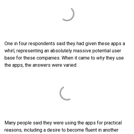
One in four respondents said they had given these apps a
whirl, representing an absolutely massive potential user
base for these companies. When it came to
why
they use
the apps, the answers were varied:
Many people said they were using the apps for practical
reasons, including a desire to become fluent in another