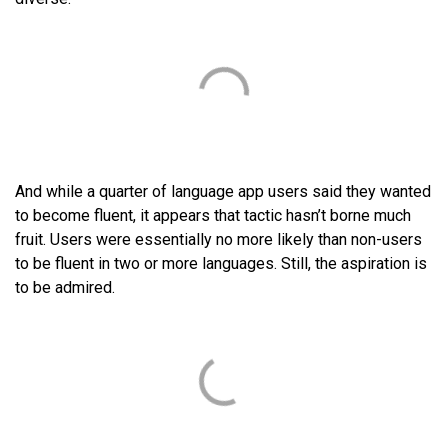
And while a quarter of language app users said they wanted
to become fluent, it appears that tactic hasn’t borne much
fruit. Users were essentially no more likely than non-users
to be fluent in two or more languages. Still, the aspiration is
to be admired.