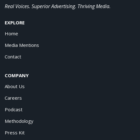
Real Voices. Superior Advertising. Thriving Media.
EXPLORE
Home
Media Mentions
Contact
COMPANY
About Us
Careers
Podcast
Methodology
Press Kit