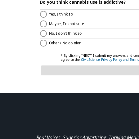
Real Voices. Superior Advertising. Thriving Medi