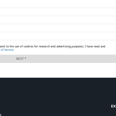
EX
a.