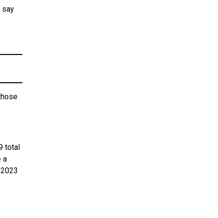
w say
those
9 total
 a
m 2023