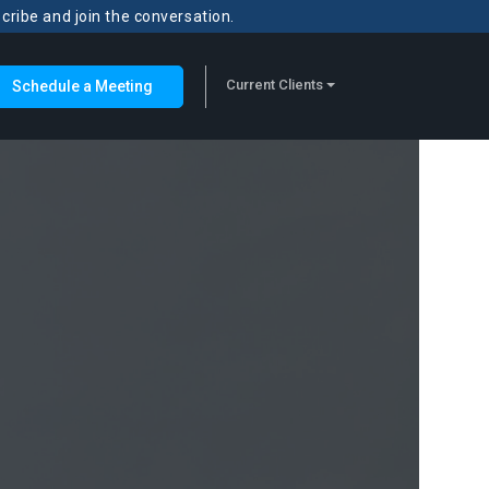
scribe and join the conversation.
Current Clients
Schedule a Meeting