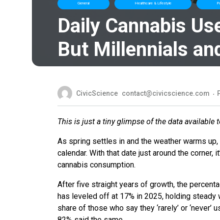
General
Healthcare & Lifestyle
Po
Daily Cannabis Us
But Millennials an
CivicScience
contact@civicscience.com
This is just a tiny glimpse of the data available 
As spring settles in and the weather warms up,
calendar. With that date just around the corner, 
cannabis consumption.
After five straight years of growth, the percen
has leveled off at 17% in 2025, holding steady wi
share of those who say they ‘rarely’ or ‘never’
82% said the same.