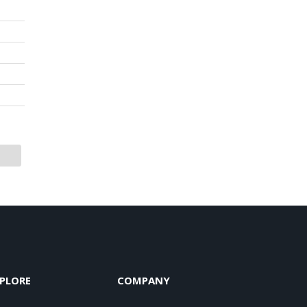
PLORE
COMPANY