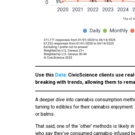
Use this
Data
: CivicScience clients use real
breaking with trends, allowing them to rema
A deeper dive into cannabis consumption metho
turning to edibles for their cannabis enjoyment
or balms.
That said, one of the ‘other’ methods is likely
who say they’ve consumed cannabis-infused bev