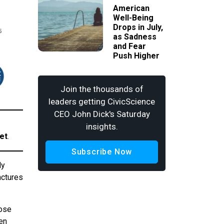
American
Well-Being
Drops in July,
as Sadness
and Fear
Push Higher
Join the thousands of
leaders getting CivicScience
CEO John Dick's Saturday
insights.
et
.
Subscribe Now
ly
nctures
hose
en