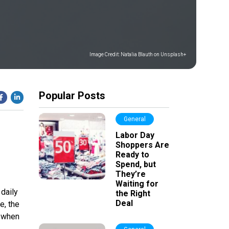
Image Credit:
Natalia Blauth on Unsplash+
Popular Posts
General
Labor Day
Shoppers Are
Ready to
Spend, but
They’re
Waiting for
daily
the Right
Deal
e, the
, when