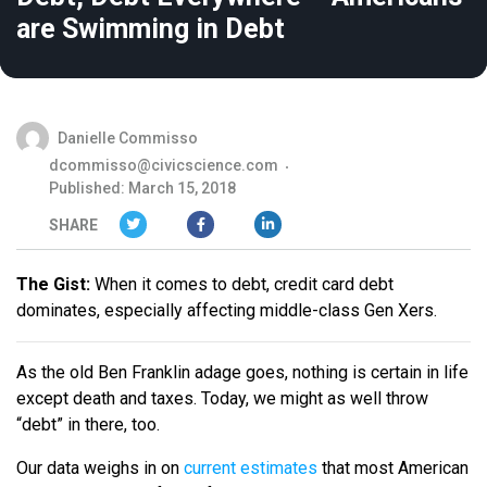
are Swimming in Debt
Danielle Commisso
dcommisso@civicscience.com
Published: March 15, 2018
SHARE
The Gist:
When it comes to debt, credit card debt
dominates, especially affecting middle-class Gen Xers.
As the old Ben Franklin adage goes, nothing is certain in life
except death and taxes. Today, we might as well throw
“debt” in there, too.
Our data weighs in on
current estimates
that most American