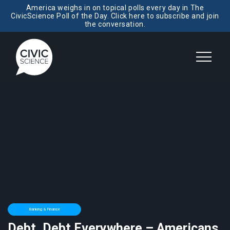
America weighs in on topical polls every day in The
CivicScience Poll of the Day. Click here to subscribe and join
the conversation.
Banking & Finance
Debt, Debt Everywhere – Americans