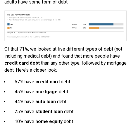
adults have some form of debt.
Of that 71%, we looked at five different types of debt (not
including medical debt) and found that more people have
credit card debt
than any other type, followed by mortgage
debt. Here’s a closer look:
57% have
credit card
debt
45% have
mortgage
debt
44% have
auto loan
debt
25% have
student loan
debt
10% have
home equity
debt