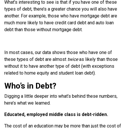
What’s interesting to see is that if you have one of these
types of debt, there’s a greater chance you will also have
another. For example, those who have mortgage debt are
much more likely to have credit card debt and auto loan
debt than those without mortgage debt.
In most cases, our data shows those who have one of
these types of debt are almost
twice
as likely than those
without it to have another type of debt (with exceptions
related to home equity and student loan debt).
Who’s in Debt?
Digging a little deeper into what’s behind these numbers,
here’s what we learned.
Educated, employed middle class is debt-ridden.
The cost of an education may be more than just the cost of