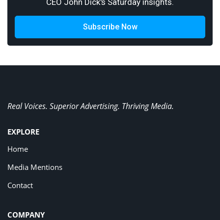
CEO John Dick's Saturday insights.
Subscribe Now
Real Voices. Superior Advertising. Thriving Media.
EXPLORE
Home
Media Mentions
Contact
COMPANY