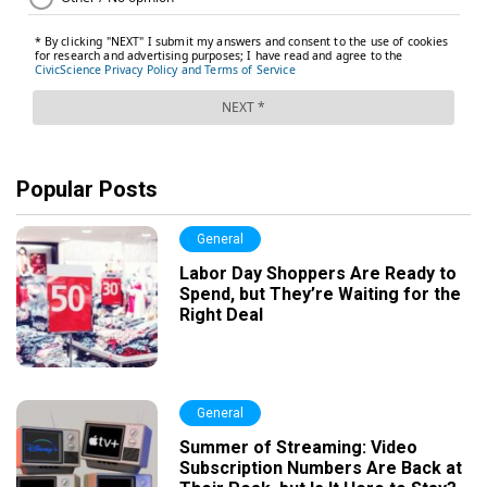
Popular Posts
General
Labor Day Shoppers Are Ready to
Spend, but They’re Waiting for the
Right Deal
General
Summer of Streaming: Video
Subscription Numbers Are Back at