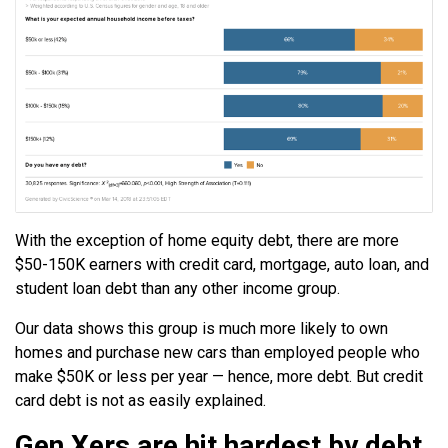
With the exception of home equity debt, there are more
$50-150K earners with credit card, mortgage, auto loan, and
student loan debt than any other income group.
Our data shows this group is much more likely to own
homes and purchase new cars than employed people who
make $50K or less per year — hence, more debt. But credit
card debt is not as easily explained.
Gen Xers are hit hardest by debt.