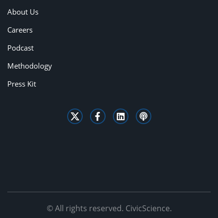
About Us
Careers
Podcast
Methodology
Press Kit
© All rights reserved. CivicScience.