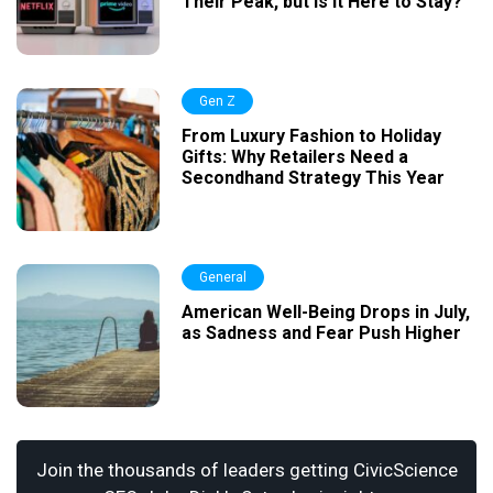
Their Peak, but Is It Here to Stay?
Gen Z
From Luxury Fashion to Holiday
Gifts: Why Retailers Need a
Secondhand Strategy This Year
General
American Well-Being Drops in July,
as Sadness and Fear Push Higher
Join the thousands of leaders getting CivicScience