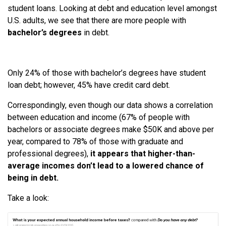
student loans. Looking at debt and education level amongst
U.S. adults, we see that there are more people with
bachelor’s degrees
in debt.
Only 24% of those with bachelor’s degrees have student
loan debt; however, 45% have credit card debt.
Correspondingly, even though our data shows a correlation
between education and income (67% of people with
bachelors or associate degrees make $50K and above per
year, compared to 78% of those with graduate and
professional degrees),
it appears that higher-than-
average incomes don’t lead to a lowered chance of
being in debt.
Take a look: