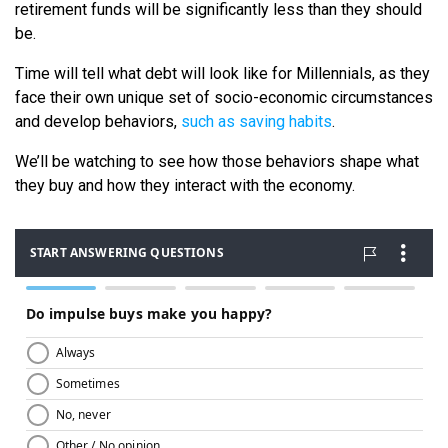
retirement funds will be significantly less than they should
be.
Time will tell what debt will look like for Millennials, as they
face their own unique set of socio-economic circumstances
and develop behaviors,
such as saving habits
.
We’ll be watching to see how those behaviors shape what
they buy and how they interact with the economy.