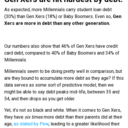
As expected, more Millennials carry student loan debt
(30%) than Gen Xers (18%) or Baby Boomers. Even so,
Gen
Xers are more in debt than any other generation.
Our numbers also show that 46% of Gen Xers have credit
card debt, compared to 40% of Baby Boomers and 34% of
Millennials.
Millennials seem to be doing pretty well in comparison, but
are they bound to accumulate more debt as they age? If this
data serves as some sort of predictive model, then we
might be able to say debt peaks mid-life, between 35 and
54, and then drops as you get older.
Yet, it’s not so black and white. When it comes to Gen Xers,
they have
six times
more debt than their parents did at their
age,
as stated by Pew
, leading to a greater likelihood their