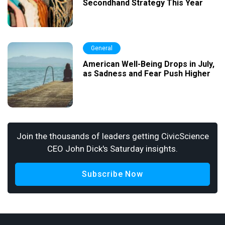
Secondhand Strategy This Year
General
American Well-Being Drops in July,
as Sadness and Fear Push Higher
Join the thousands of leaders getting CivicScience
CEO John Dick's Saturday insights.
Subscribe Now