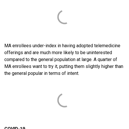
MA enrollees under-index in having adopted telemedicine
offerings and are much more likely to be uninterested
compared to the general population at large. A quarter of
MA enrollees want to try it, putting them slightly higher than
the general popular in terms of intent.
COVID-19