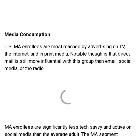
Media Consumption
U.S. MA enrollees are most reached by advertising on TV,
the internet, and in print media. Notable though is that direct
mail is still more influential with this group than email, social
media, or the radio.
MA enrollees are significantly less tech savvy and active on
social media than the average adult. The MA segment