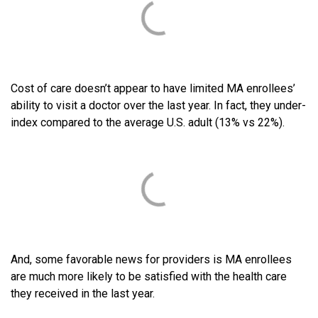
Cost of care doesn’t appear to have limited MA enrollees’
ability to visit a doctor over the last year. In fact, they under-
index compared to the average U.S. adult (13% vs 22%).
And, some favorable news for providers is MA enrollees
are much more likely to be satisfied with the health care
they received in the last year.