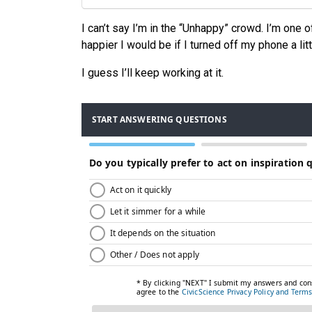
I can’t say I’m in the “Unhappy” crowd. I’m one 
happier I would be if I turned off my phone a lit
I guess I’ll keep working at it.