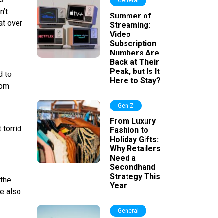
General
n’t
Summer of
at over
Streaming:
Video
Subscription
Numbers Are
Back at Their
Peak, but Is It
d to
Here to Stay?
rom
Gen Z
-
From Luxury
 torrid
Fashion to
Holiday Gifts:
Why Retailers
Need a
Secondhand
Strategy This
 the
Year
re also
General