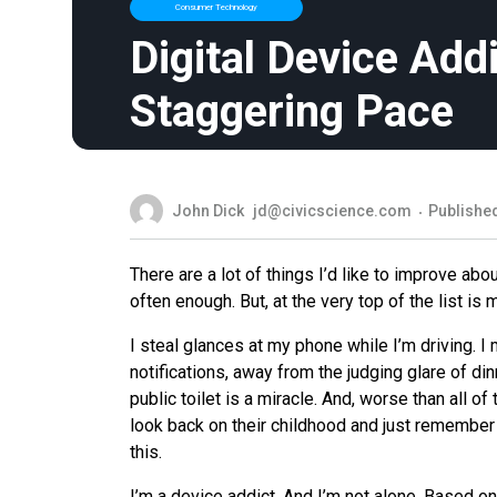
Consumer Technology
Digital Device Addi
Staggering Pace
John Dick
jd@civicscience.com
Published
There are a lot of things I’d like to improve abou
often enough. But, at the very top of the list is
I steal glances at my phone while I’m driving. 
notifications, away from the judging glare of di
public toilet is a miracle. And, worse than all of
look back on their childhood and just remember 
this.
I’m a device addict. And I’m not alone. Based o