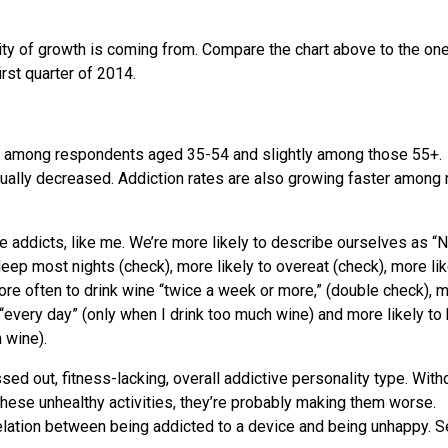
ity of growth is coming from. Compare the chart above to the on
rst quarter of 2014.
st among respondents aged 35-54 and slightly among those 55+.
ally decreased. Addiction rates are also growing faster among
ce addicts, like me. We’re more likely to describe ourselves as “N
leep most nights (check), more likely to overeat (check), more lik
re often to drink wine “twice a week or more,” (double check), 
“every day” (only when I drink too much wine) and more likely to
n wine).
essed out, fitness-lacking, overall addictive personality type. With
 these unhealthy activities, they’re probably making them worse.
relation between being addicted to a device and being unhappy. S