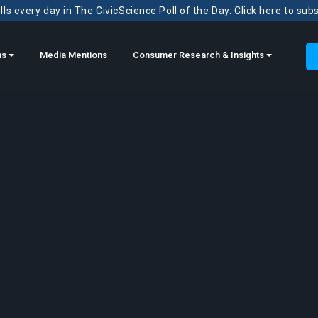
ls every day in The CivicScience Poll of the Day. Click here to sub
ns
Media Mentions
Consumer Research & Insights