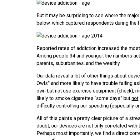
But it may be surprising to see where the major
below, which captured respondents during the fi
Reported rates of addiction increased the mo
Among people 34 and younger, the numbers actu
parents, suburbanites, and the wealthy.
Our data reveal a lot of other things about devi
Owls” and more likely to have trouble falling as
own but not use exercise equipment (check), mo
likely to smoke cigarettes “some days” but
not
difficulty controlling our spending (especially o
All of this paints a pretty clear picture of a str
doubt, our devices are not only correlated with
Perhaps most importantly, we find a direct cor