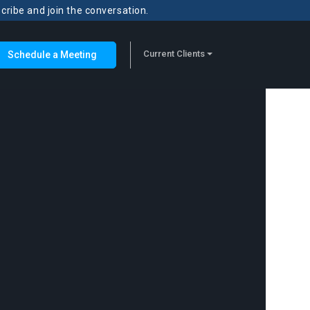
scribe and join the conversation.
Current Clients
Schedule a Meeting