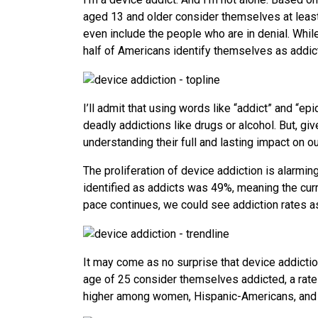
aged 13 and older consider themselves at least 
even include the people who are in denial. While,
half of Americans identify themselves as addict
I’ll admit that using words like “addict” and “
deadly addictions like drugs or alcohol. But, g
understanding their full and lasting impact on ou
The proliferation of device addiction is alarmi
identified as addicts was 49%, meaning the curr
pace continues, we could see addiction rates a
It may come as no surprise that device addic
age of 25 consider themselves addicted, a rate
higher among women, Hispanic-Americans, and p