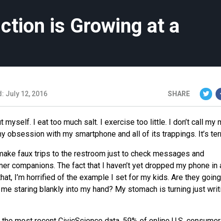
ction is Growing at a
: July 12, 2016
SHARE
t myself. I eat too much salt. I exercise too little. I don’t call m
 my obsession with my smartphone and all of its trappings. It’s terr
I make faux trips to the restroom just to check messages and
nner companions. The fact that I haven’t yet dropped my phone in 
 that, I’m horrified of the example I set for my kids. Are they going
me staring blankly into my hand? My stomach is turning just writ
n the most recent CivicScience data, 59% of online U.S. consume