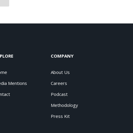
PLORE
COMPANY
ome
About Us
dia Mentions
Careers
ntact
Podcast
Methodology
Press Kit