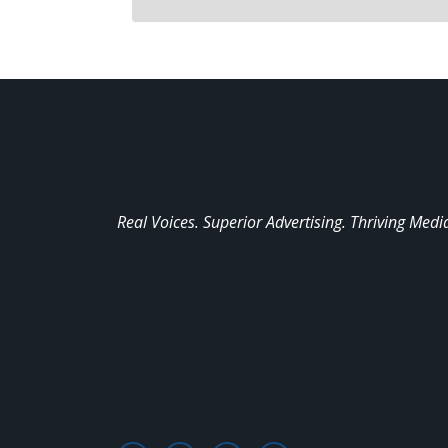
Real Voices. Superior Advertising. Thriving Medi