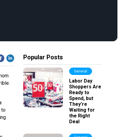
Popular Posts
General
y mom
Labor Day
ible.
Shoppers Are
Ready to
Spend, but
a
They’re
 to
Waiting for
the Right
ing
Deal
rs