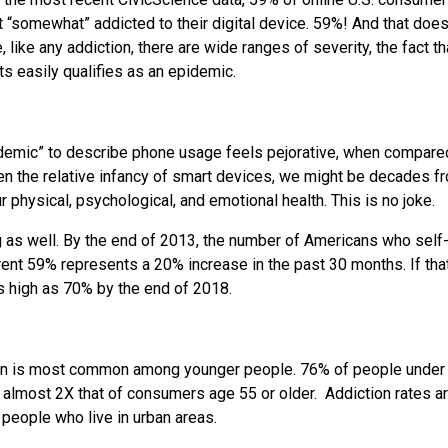
“somewhat” addicted to their digital device. 59%! And that does
 like any addiction, there are wide ranges of severity, the fact th
s easily qualifies as an epidemic.
epidemic” to describe phone usage feels pejorative, when compare
iven the relative infancy of smart devices, we might be decades f
r physical, psychological, and emotional health. This is no joke.
ng as well. By the end of 2013, the number of Americans who self
ent 59% represents a 20% increase in the past 30 months. If that
s high as 70% by the end of 2018.
tion is most common among younger people. 76% of people under
 almost 2X that of consumers age 55 or older. Addiction rates a
eople who live in urban areas.