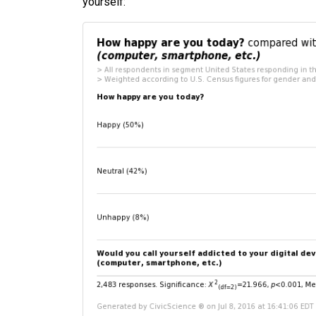
yourself: