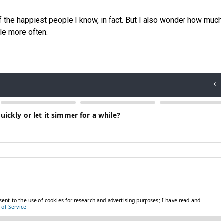
of the happiest people I know, in fact. But I also wonder how muc
tle more often.