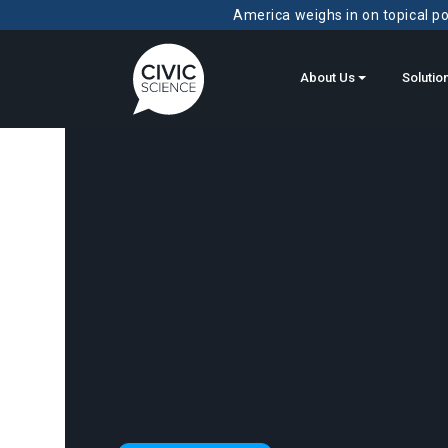
America weighs in on topical pol
About Us
Solutio