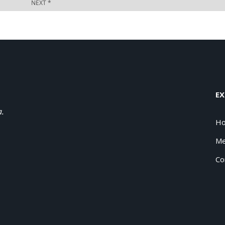
EX
a.
H
Me
Co