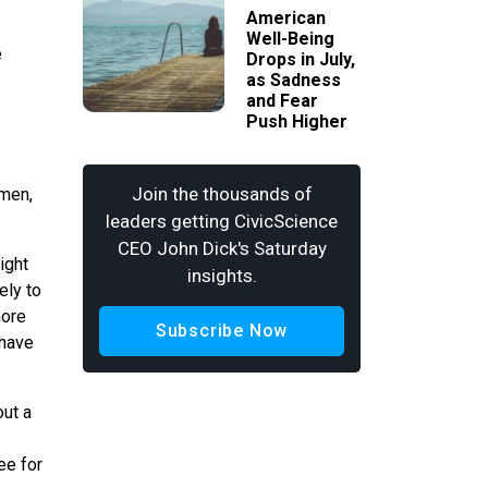
American
Well-Being
e
Drops in July,
as Sadness
and Fear
Push Higher
Join the thousands of
 men,
leaders getting CivicScience
CEO John Dick's Saturday
ight
insights.
ely to
more
Subscribe Now
 have
out a
ee for