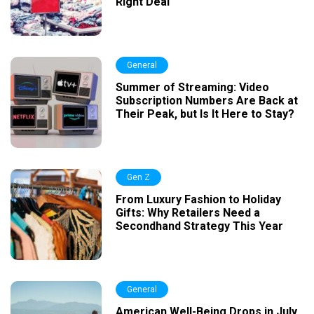
Right Deal
General
Summer of Streaming: Video
Subscription Numbers Are Back at
Their Peak, but Is It Here to Stay?
Gen Z
From Luxury Fashion to Holiday
Gifts: Why Retailers Need a
Secondhand Strategy This Year
General
American Well-Being Drops in July,