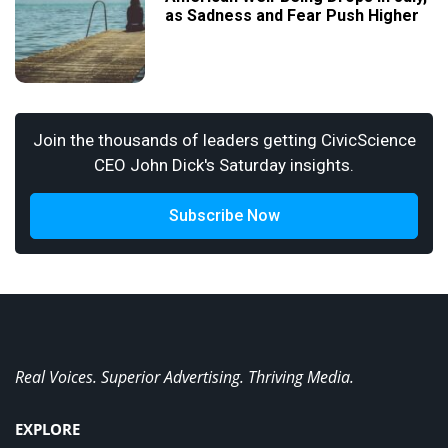
as Sadness and Fear Push Higher
Join the thousands of leaders getting CivicScience
CEO John Dick's Saturday insights.
Subscribe Now
Real Voices. Superior Advertising. Thriving Media.
EXPLORE