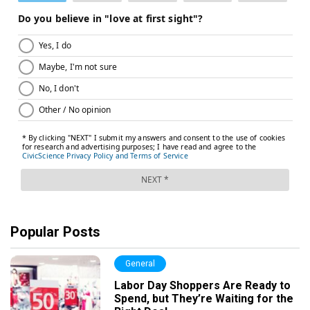
Popular Posts
General
Labor Day Shoppers Are Ready to
Spend, but They’re Waiting for the