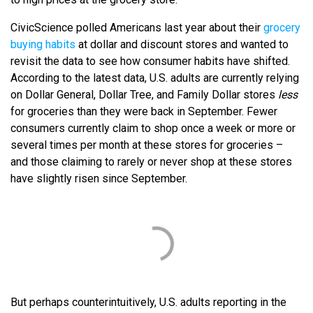
CivicScience polled Americans last year about their
grocery
buying habits
at dollar and discount stores and wanted to
revisit the data to see how consumer habits have shifted.
According to the latest data, U.S. adults are currently relying
on Dollar General, Dollar Tree, and Family Dollar stores
less
for groceries than they were back in September. Fewer
consumers currently claim to shop once a week or more or
several times per month at these stores for groceries –
and those claiming to rarely or never shop at these stores
have slightly risen since September.
But perhaps counterintuitively, U.S. adults reporting in the