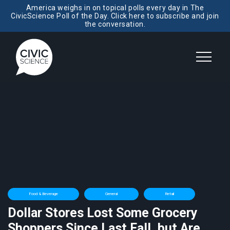
America weighs in on topical polls every day in The
CivicScience Poll of the Day. Click here to subscribe and join
the conversation.
Food & Beverage
General
Retail
Dollar Stores Lost Some Grocery
Shoppers Since Last Fall, but Are