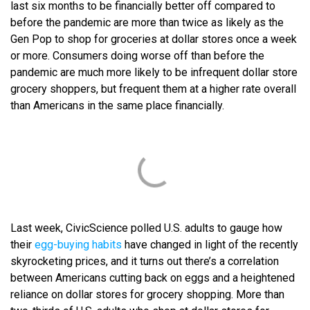
last six months to be financially better off compared to
before the pandemic are more than twice as likely as the
Gen Pop to shop for groceries at dollar stores once a week
or more. Consumers doing worse off than before the
pandemic are much more likely to be infrequent dollar store
grocery shoppers, but frequent them at a higher rate overall
than Americans in the same place financially.
Last week, CivicScience polled U.S. adults to gauge how
their
egg-buying habits
have changed in light of the recently
skyrocketing prices, and it turns out there’s a correlation
between Americans cutting back on eggs and a heightened
reliance on dollar stores for grocery shopping. More than