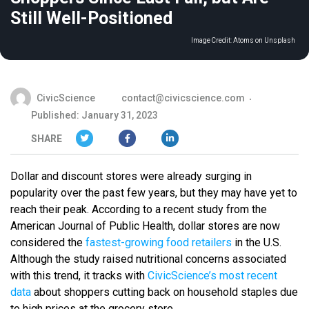
Still Well-Positioned
Image Credit:
Atoms on Unsplash
CivicScience
contact@civicscience.com
Published: January 31, 2023
SHARE
Dollar and discount stores were already surging in
popularity over the past few years, but they may have yet to
reach their peak. According to a recent study from the
American Journal of Public Health, dollar stores are now
considered the
fastest-growing food retailers
in the U.S.
Although the study raised nutritional concerns associated
with this trend, it tracks with
CivicScience’s most recent
data
about shoppers cutting back on household staples due
to high prices at the grocery store.