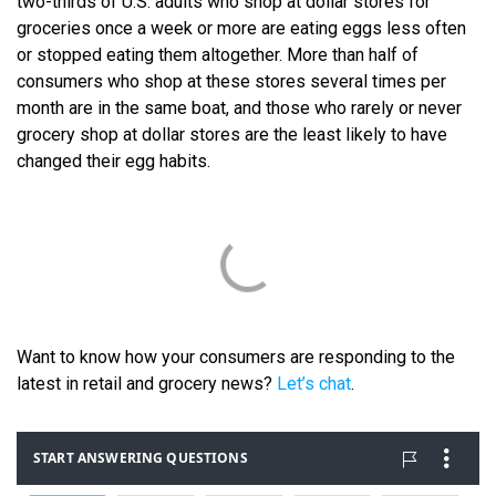
two-thirds of U.S. adults who shop at dollar stores for
groceries once a week or more are eating eggs less often
or stopped eating them altogether. More than half of
consumers who shop at these stores several times per
month are in the same boat, and those who rarely or never
grocery shop at dollar stores are the least likely to have
changed their egg habits.
Want to know how your consumers are responding to the
latest in retail and grocery news?
Let’s chat
.