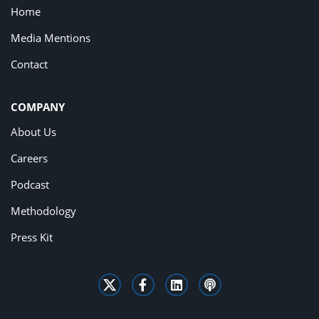
Home
Media Mentions
Contact
COMPANY
About Us
Careers
Podcast
Methodology
Press Kit