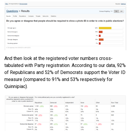
And then look at the registered voter numbers cross-
tabulated with Party registration. According to our data, 92%
of Republicans and 52% of Democrats support the Voter ID
measure (compared to 91% and 53% respectively for
Quinnipiac).