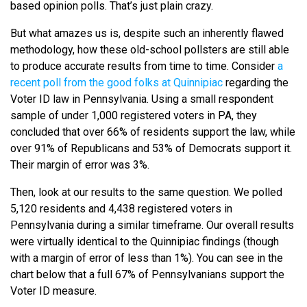
based opinion polls. That’s just plain crazy.
But what amazes us is, despite such an inherently flawed
methodology, how these old-school pollsters are still able
to produce accurate results from time to time. Consider
a
recent poll from the good folks at Quinnipiac
regarding the
Voter ID law in Pennsylvania. Using a small respondent
sample of under 1,000 registered voters in PA, they
concluded that over 66% of residents support the law, while
over 91% of Republicans and 53% of Democrats support it.
Their margin of error was 3%.
Then, look at our results to the same question. We polled
5,120 residents and 4,438 registered voters in
Pennsylvania during a similar timeframe. Our overall results
were virtually identical to the Quinnipiac findings (though
with a margin of error of less than 1%). You can see in the
chart below that a full 67% of Pennsylvanians support the
Voter ID measure.