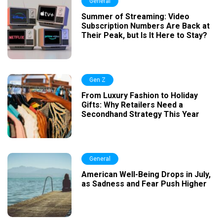
General
Summer of Streaming: Video
Subscription Numbers Are Back at
Their Peak, but Is It Here to Stay?
Gen Z
From Luxury Fashion to Holiday
Gifts: Why Retailers Need a
Secondhand Strategy This Year
General
American Well-Being Drops in July,
as Sadness and Fear Push Higher