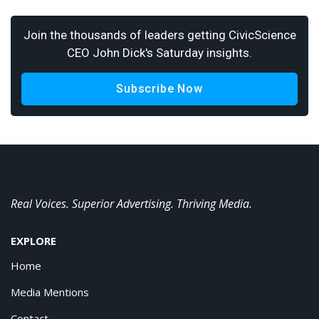
Join the thousands of leaders getting CivicScience
CEO John Dick's Saturday insights.
Subscribe Now
Real Voices. Superior Advertising. Thriving Media.
EXPLORE
Home
Media Mentions
Contact