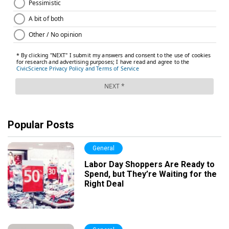
Popular Posts
General
Labor Day Shoppers Are Ready to
Spend, but They’re Waiting for the
Right Deal