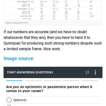
If our numbers are accurate (and we have no doubt
whatsoever that they are), then you have to hand it to
Quinnipiac for producing such strong numbers despite such
a limited sample frame. Nice work.
Image source