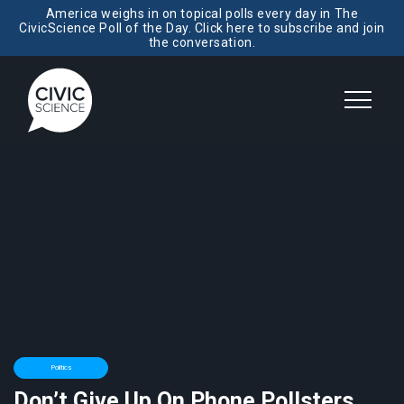
America weighs in on topical polls every day in The
CivicScience Poll of the Day. Click here to subscribe and join
the conversation.
Politics
Don’t Give Up On Phone Pollsters