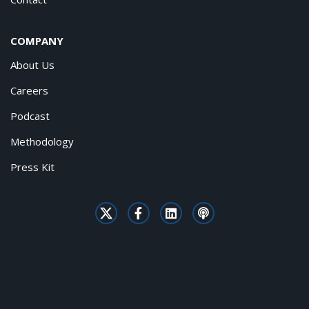
COMPANY
About Us
Careers
Podcast
Methodology
Press Kit