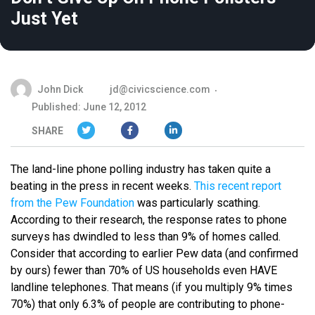
Just Yet
John Dick
jd@civicscience.com
Published: June 12, 2012
SHARE
The land-line phone polling industry has taken quite a
beating in the press in recent weeks.
This recent report
from the Pew Foundation
was particularly scathing.
According to their research, the response rates to phone
surveys has dwindled to less than 9% of homes called.
Consider that according to earlier Pew data (and confirmed
by ours) fewer than 70% of US households even HAVE
landline telephones. That means (if you multiply 9% times
70%) that only 6.3% of people are contributing to phone-