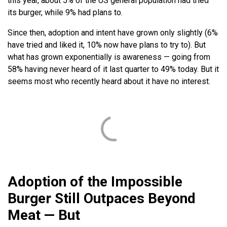
this year, about 5% of the US general population had tried
its burger, while 9% had plans to.
Since then, adoption and intent have grown only slightly (6%
have tried and liked it, 10% now have plans to try to). But
what has grown exponentially is awareness — going from
58% having never heard of it last quarter to 49% today. But it
seems most who recently heard about it have no interest.
Adoption of the Impossible
Burger Still Outpaces Beyond
Meat — But