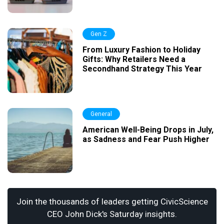
Gen Z
From Luxury Fashion to Holiday
Gifts: Why Retailers Need a
Secondhand Strategy This Year
General
American Well-Being Drops in July,
as Sadness and Fear Push Higher
Join the thousands of leaders getting CivicScience
CEO John Dick's Saturday insights.