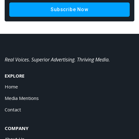
Subscribe Now
Real Voices. Superior Advertising. Thriving Media.
EXPLORE
Home
Media Mentions
Contact
COMPANY