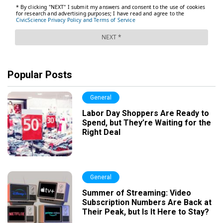
Popular Posts
General
Labor Day Shoppers Are Ready to
Spend, but They’re Waiting for the
Right Deal
General
Summer of Streaming: Video
Subscription Numbers Are Back at
Their Peak, but Is It Here to Stay?