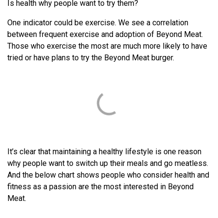
Is health why people want to try them?
One indicator could be exercise. We see a correlation
between frequent exercise and adoption of Beyond Meat.
Those who exercise the most are much more likely to have
tried or have plans to try the Beyond Meat burger.
It’s clear that maintaining a healthy lifestyle is one reason
why people want to switch up their meals and go meatless.
And the below chart shows people who consider health and
fitness as a passion are the most interested in Beyond
Meat.