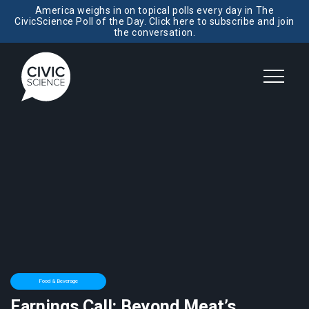
America weighs in on topical polls every day in The
CivicScience Poll of the Day. Click here to subscribe and join
the conversation.
Food & Beverage
Earnings Call: Beyond Meat’s