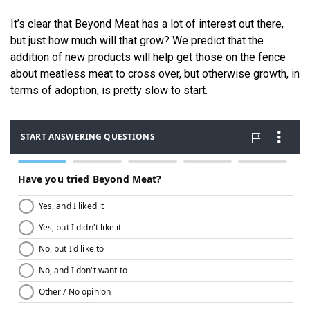
It’s clear that Beyond Meat has a lot of interest out there,
but just how much will that grow? We predict that the
addition of new products will help get those on the fence
about meatless meat to cross over, but otherwise growth, in
terms of adoption, is pretty slow to start.