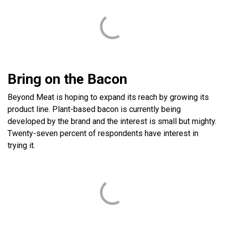
Bring on the Bacon
Beyond Meat is hoping to expand its reach by growing its
product line. Plant-based bacon is currently being
developed by the brand and the interest is small but mighty.
Twenty-seven percent of respondents have interest in
trying it.