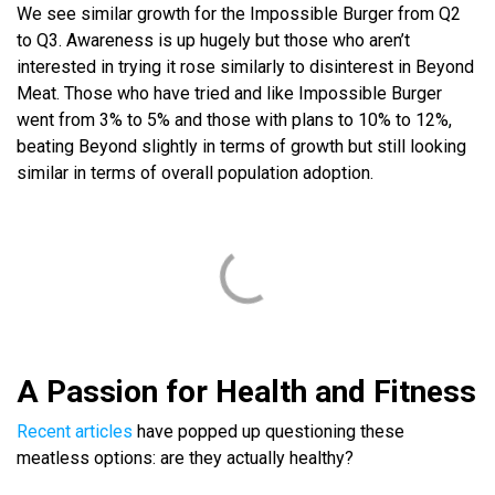
We see similar growth for the Impossible Burger from Q2
to Q3. Awareness is up hugely but those who aren’t
interested in trying it rose similarly to disinterest in Beyond
Meat. Those who have tried and like Impossible Burger
went from 3% to 5% and those with plans to 10% to 12%,
beating Beyond slightly in terms of growth but still looking
similar in terms of overall population adoption.
A Passion for Health and Fitness
Recent articles
have popped up questioning these
meatless options: are they actually healthy?