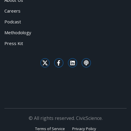
About Us
Careers
Podcast
Methodology
Press Kit
© All rights reserved. CivicScience.
Terms of Service
Privacy Policy