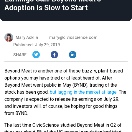
Adoption is Slow to Start
Mary Acklin
mary@civicscience.com
Published: July 29, 2019
SHARE
Beyond Meat is another one of these buzz-y, plant-based
options you may have tried or at least heard of. After
Beyond Meat went public in May (BYND), trading of the
stock has been good,
but lagging in the market at large
. The
company is expected to release its earnings on July 29,
and i
nvestors will, of course, be hoping for good things
from BYND.
The last time CivicScience studied Beyond Meat in Q2 of