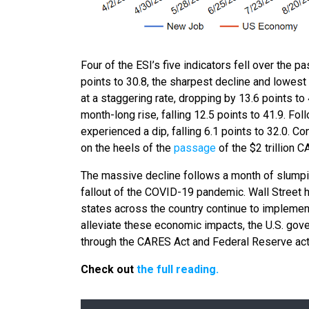
Four of the ESI’s five indicators fell over the 
points to 30.8, the sharpest decline and lowest l
at a staggering rate, dropping by 13.6 points to
month-long rise, falling 12.5 points to 41.9. Fo
experienced a dip, falling 6.1 points to 32.0. C
on the heels of the
passage
of the $2 trillion 
The massive decline follows a month of slump
fallout of the COVID-19 pandemic. Wall Street 
states across the country continue to impleme
alleviate these economic impacts, the U.S. gov
through the CARES Act and Federal Reserve act
Check out
the full reading.