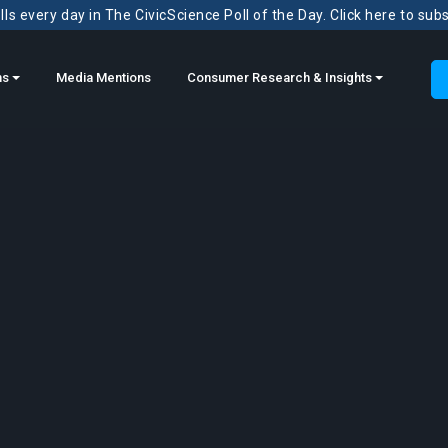
ls every day in The CivicScience Poll of the Day. Click here to sub
ns
Media Mentions
Consumer Research & Insights