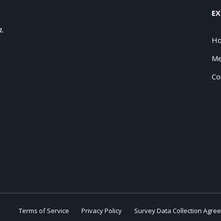
EX
a.
H
Me
Co
Terms of Service
Privacy Policy
Survey Data Collection Agre