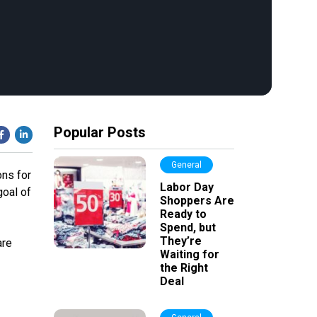
Popular Posts
General
ons for
Labor Day
goal of
Shoppers Are
Ready to
Spend, but
They’re
are
Waiting for
the Right
Deal