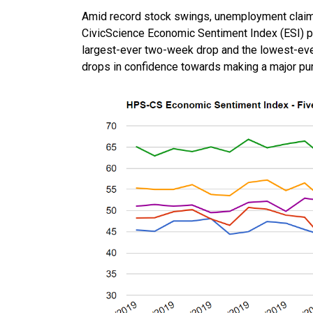
Amid record stock swings, unemployment claim
CivicScience Economic Sentiment Index (ESI) pl
largest-ever two-week drop and the lowest-ever
drops in confidence towards making a major pur