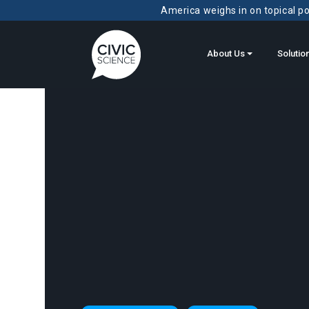
America weighs in on topical pol
About Us
Solutio