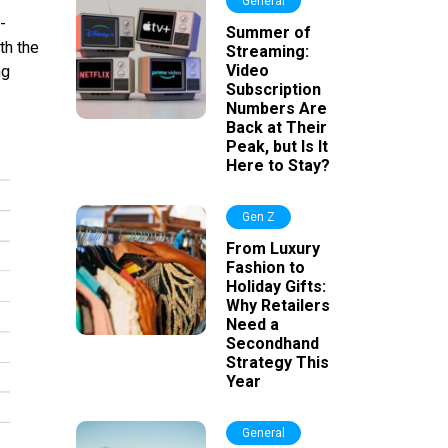
General
-
Summer of
th the
Streaming:
Video
ng
Subscription
Numbers Are
Back at Their
Peak, but Is It
Here to Stay?
Gen Z
From Luxury
Fashion to
Holiday Gifts:
Why Retailers
Need a
Secondhand
Strategy This
Year
General