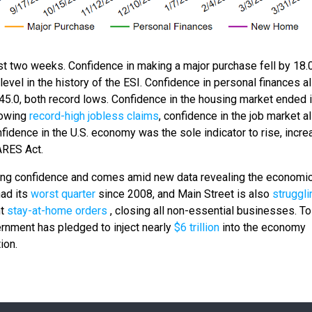
past two weeks. Confidence in making a major purchase fell by 18.
evel in the history of the ESI. Confidence in personal finances al
 45.0, both record lows. Confidence in the housing market ended 
llowing
record-high jobless claims
, confidence in the job market a
onfidence in the U.S. economy was the sole indicator to rise, incre
CARES Act.
ing confidence and comes amid new data revealing the economi
had its
worst quarter
since 2008, and Main Street is also
struggl
nt
stay-at-home orders
, closing all non-essential businesses. To
ernment has pledged to inject nearly
$6 trillion
into the economy
ion.