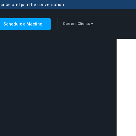
scribe and join the conversation.
Current Clients
Schedule a Meeting