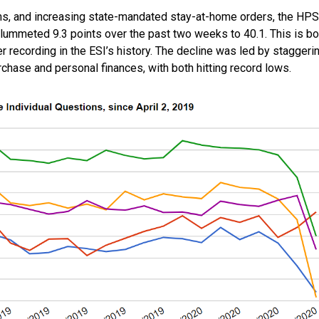
s, and increasing state-mandated stay-at-home orders, the HPS
ummeted 9.3 points over the past two weeks to 40.1. This is bo
 recording in the ESI’s history. The decline was led by staggeri
chase and personal finances, with both hitting record lows.