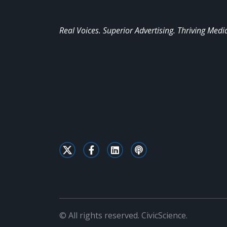
Real Voices. Superior Advertising. Thriving Medi
© All rights reserved. CivicScience.