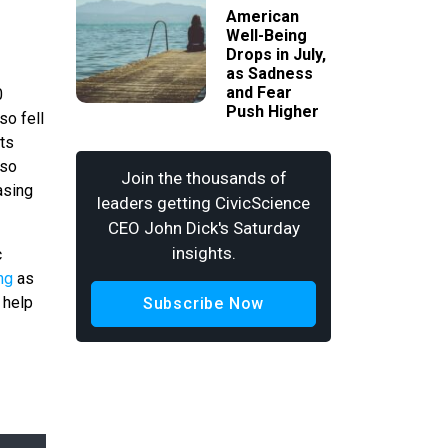
American
Well-Being
Drops in July,
as Sadness
and Fear
0
Push Higher
so fell
its
lso
Join the thousands of
asing
leaders getting CivicScience
CEO John Dick's Saturday
insights.
c
ing
as
 help
Subscribe Now