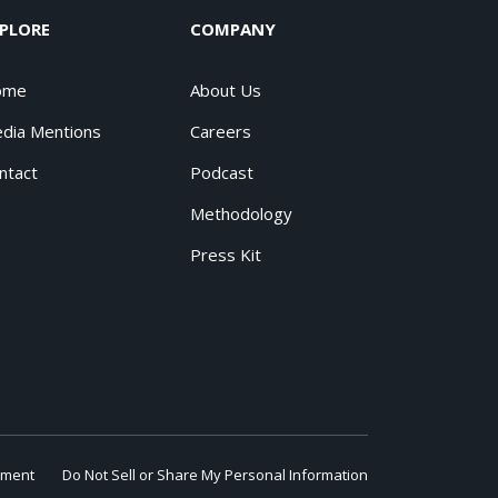
PLORE
COMPANY
ome
About Us
dia Mentions
Careers
ntact
Podcast
Methodology
Press Kit
ement
Do Not Sell or Share My Personal Information