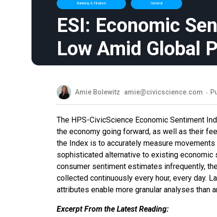
Banking & Finance
General
ESI: Economic Sen
Low Amid Global 
Amie Bolewitz
amie@civicscience.com
Pu
The HPS-CivicScience Economic Sentiment Index (
the economy going forward, as well as their fee
the Index is to accurately measure movements i
sophisticated alternative to existing economic 
consumer sentiment estimates infrequently, th
collected continuously every hour, every day. 
attributes enable more granular analyses than a
Excerpt From the Latest Reading: