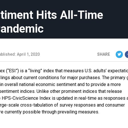
timent Hits All-Time
Pandemic
blished: April 1, 2020
SHARE
“ESI”) is a “living” index that measures U.S. adults’ expectati
lings about current conditions for major purchases. The primary 
n overall national economic sentiment and to provide a more
sentiment indices. Unlike other prominent indices that release
e HPS-CivicScience Index is updated in real-time as responses 
Large-scale cross-tabulation of survey responses and consumer
re currently possible through prevailing measures.