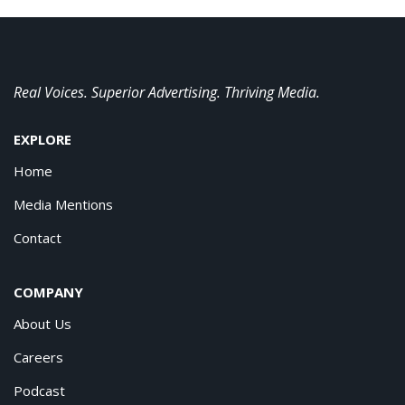
Real Voices. Superior Advertising. Thriving Media.
EXPLORE
Home
Media Mentions
Contact
COMPANY
About Us
Careers
Podcast