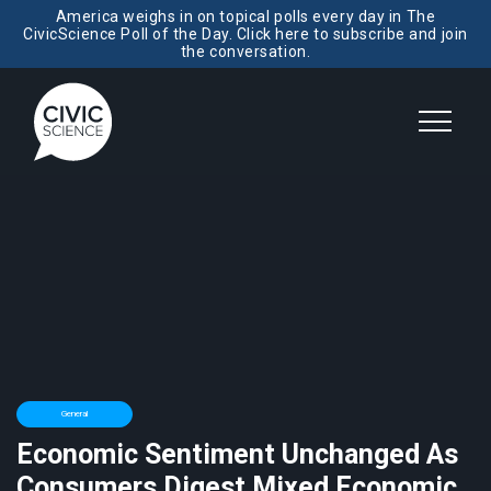
America weighs in on topical polls every day in The
CivicScience Poll of the Day. Click here to subscribe and join
the conversation.
General
Economic Sentiment Unchanged As
Consumers Digest Mixed Economic