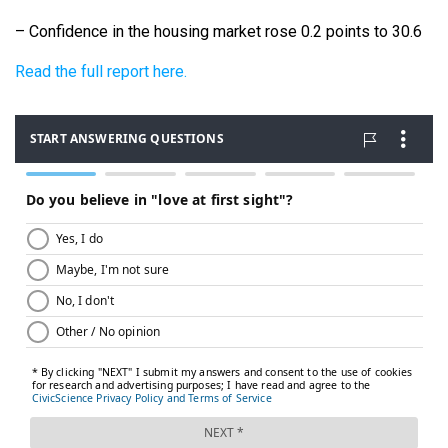
– Confidence in the housing market rose 0.2 points to 30.6
Read the full report here.