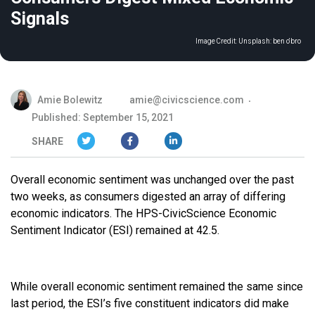
Signals
Image Credit:
Unsplash: ben o'bro
Amie Bolewitz
amie@civicscience.com
Published: September 15, 2021
SHARE
Overall economic sentiment was unchanged over the past
two weeks, as consumers digested an array of differing
economic indicators. The HPS-CivicScience Economic
Sentiment Indicator (ESI) remained at 42.5.
While overall economic sentiment remained the same since
last period, the ESI’s five constituent indicators did make