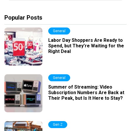
Popular Posts
General
Labor Day Shoppers Are Ready to
Spend, but They’re Waiting for the
Right Deal
General
Summer of Streaming: Video
Subscription Numbers Are Back at
Their Peak, but Is It Here to Stay?
Gen Z