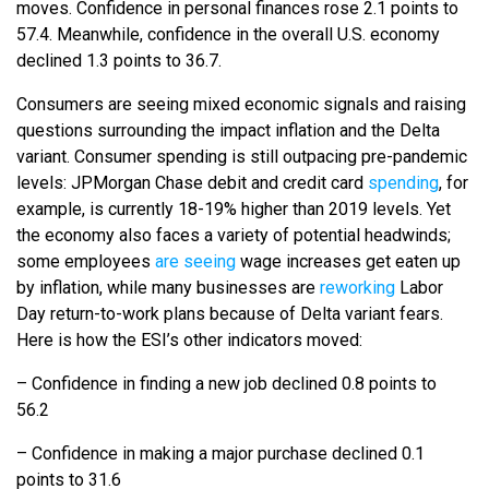
moves. Confidence in personal finances rose 2.1 points to
57.4. Meanwhile, confidence in the overall U.S. economy
declined 1.3 points to 36.7.
Consumers are seeing mixed economic signals and raising
questions surrounding the impact inflation and the Delta
variant. Consumer spending is still outpacing pre-pandemic
levels: JPMorgan Chase debit and credit card
spending
, for
example, is currently 18-19% higher than 2019 levels. Yet
the economy also faces a variety of potential headwinds;
some employees
are seeing
wage increases get eaten up
by inflation, while many businesses are
reworking
Labor
Day return-to-work plans because of Delta variant fears.
Here is how the ESI’s other indicators moved:
– Confidence in finding a new job declined 0.8 points to
56.2
– Confidence in making a major purchase declined 0.1
points to 31.6