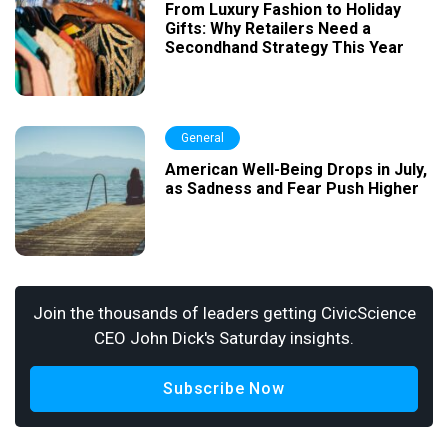
From Luxury Fashion to Holiday
Gifts: Why Retailers Need a
Secondhand Strategy This Year
General
American Well-Being Drops in July,
as Sadness and Fear Push Higher
Join the thousands of leaders getting CivicScience
CEO John Dick's Saturday insights.
Subscribe Now