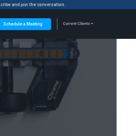
scribe and join the conversation.
Current Clients
Schedule a Meeting