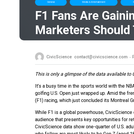
General
Media & Entertainment
S
F1 Fans Are Gaini
Marketers Should
CivicScience
contact@civicscience.com
This is only a glimpse of the data available to 
It’s a busy time in the sports world with the N
golfing U.S. Open just wrapped up. Amid the fren
(F1) racing, which just concluded its Montreal 
While F1 is a global powerhouse, CivicScience
audience that presents key opportunities for re
CivicScience data show one-quarter of U.S. adu
who follow are most likely to be Gen Z (aged 1