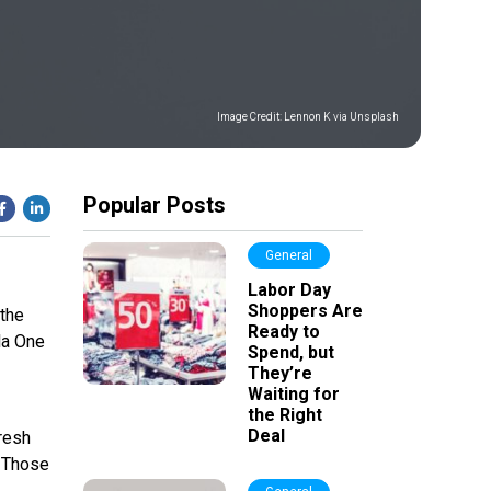
Image Credit:
Lennon K via Unsplash
Popular Posts
General
Labor Day
Shoppers Are
 the
Ready to
ula One
Spend, but
They’re
Waiting for
the Right
Deal
Fresh
. Those