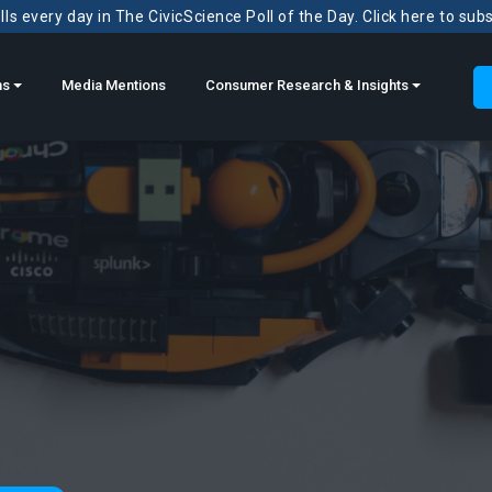
ls every day in The CivicScience Poll of the Day. Click here to sub
ns
Media Mentions
Consumer Research & Insights