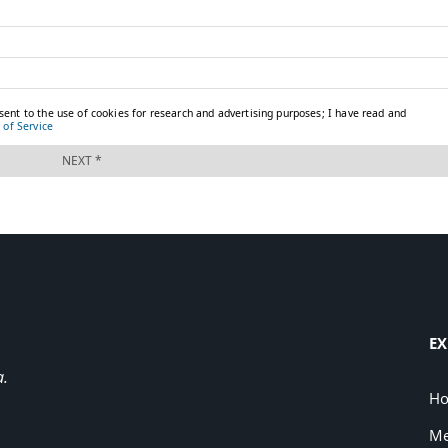
EX
a.
H
Me