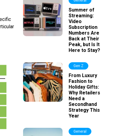
General
Summer of
Streaming:
ecific
Video
ticular
Subscription
Numbers Are
Back at Their
Peak, but Is It
Here to Stay?
Gen Z
From Luxury
Fashion to
Holiday Gifts:
Why Retailers
Need a
Secondhand
Strategy This
Year
General