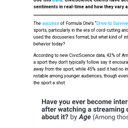
sentiments in real-time and how they vary
The
success
of Formula One’s “
Drive to Survive
sports, particularly in the era of cord-cutting an
used the docuseries format, but what kind of 
behavior today?
According to new CivicScience data, 42% of A
a sport they don’t typically follow say it enco
away from the sport, while 45% said it had no i
notable among younger audiences, though even 
the sport a shot.