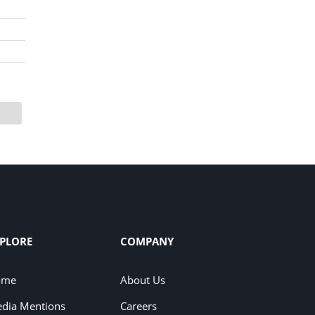
PLORE
COMPANY
ome
About Us
dia Mentions
Careers