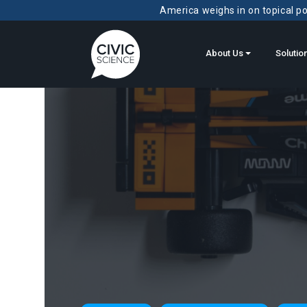
America weighs in on topical pol
About Us
Solutio