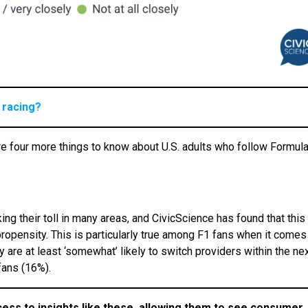
 racing?
e four more things to know about U.S. adults who follow Formul
ing their toll in many areas, and CivicScience has found that this
propensity. This is particularly true among F1 fans when it comes
are at least ‘somewhat’ likely to switch providers within the ne
fans (16%).
cess to insights like these, allowing them to see consumer