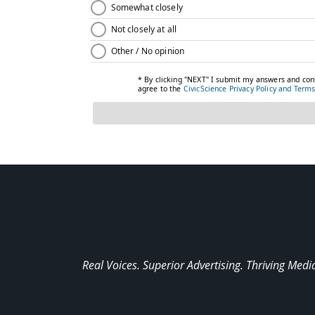
Real Voices. Superior Advertising. Thriving Medi