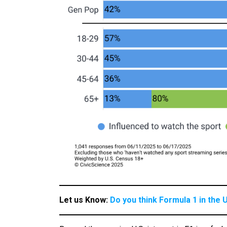
Let us Know:
Do you think Formula 1 in the U