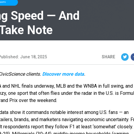
ports
ng Speed — And
 Take Note
Published: June 18, 2025
SHARE
CivicScience clients.
Discover more data
.
BA and NHL finals underway, MLB and the WNBA in full swing, and
zy, one sport that often flies under the radar in the U.S. is Form
Grand Prix over the weekend.
 data show it commands notable interest among U.S. fans — an
tailers, brands, and marketers navigating economic uncertainty. 
lt respondents report they follow F1 at least ‘somewhat’ closely
8-29), Millennials (30-44), middle-income households (earning