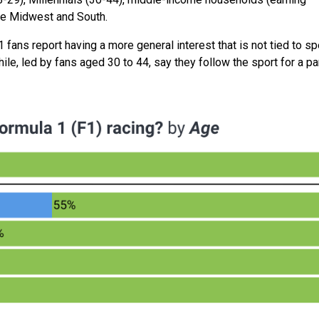
the Midwest and South.
 fans report having a more general interest that is not tied to sp
e, led by fans aged 30 to 44, say they follow the sport for a par