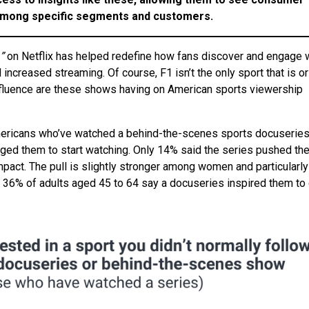
 among specific segments
and customers.
”
on Netflix has helped redefine how fans discover and engage 
d increased streaming. Of course, F1 isn’t the only sport that is o
influence are these shows having on American sports viewership
mericans who’ve watched a behind-the-scenes sports docuseries
uraged them to start watching. Only 14% said the series pushed t
mpact. The pull is slightly stronger among women and particularly
36% of adults aged 45 to 64 say a docuseries inspired them to 