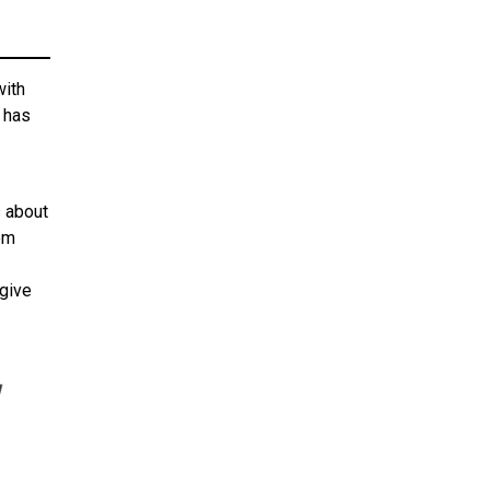
with
r has
 about
hem
give