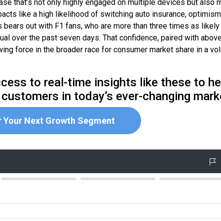
base that’s not only highly engaged on multiple devices but also 
acts like a high likelihood of switching auto insurance, optimism
s bears out with F1 fans, who are more than three times as likely
sual over the past seven days. That confidence, paired with abov
ng force in the broader race for consumer market share in a vol
cess to real-time insights like these to he
 customers in today’s ever-changing mark
r Your Next Growth Segment