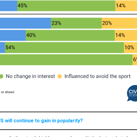
S will continue to gain in popularity?