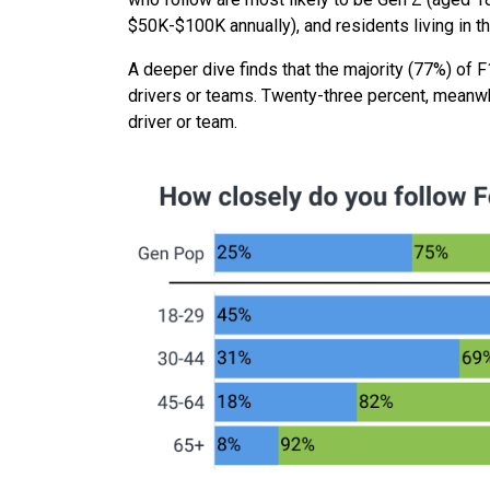
$50K-$100K annually), and residents living in 
A deeper dive finds that the majority (77%) of F1
drivers or teams. Twenty-three percent, meanwhil
driver or team.