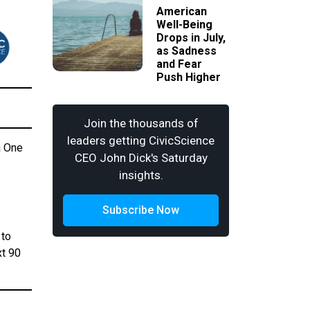
American
Well-Being
Drops in July,
as Sadness
and Fear
Push Higher
Join the thousands of
leaders getting CivicScience
a One
CEO John Dick's Saturday
insights.
Subscribe Now
 to
xt 90