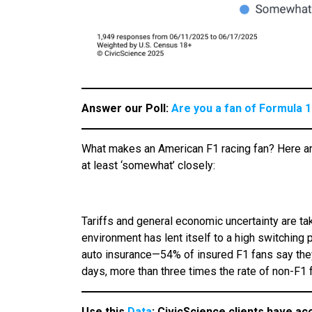
Answer our Poll:
Are you a fan of Formula 1
What makes an American F1 racing fan? Here ar
at least ‘somewhat’ closely:
Tariffs and general economic uncertainty are tak
environment has lent itself to a high switching 
auto insurance—54% of insured F1 fans say they 
days, more than three times the rate of non-F1 
Use this
Data
:
CivicScience clients have ac