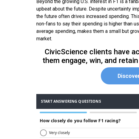
Beyond the growing U.S. interest in F1 is a fan
upbeat about the future. Despite uncertainty imp
the future often drives increased spending. Thi
non-fans to say their spending is higher than u
average spending, makes them a small but growi
market.
CivicScience clients have ac
them engage, win, and retain
Discove