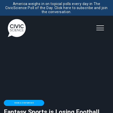
America weighs in on topical polls every day in The
CivicScience Poll of the Day. Click here to subscribe and join
the conversation.
Media & Entertainment
Fantasy Sports is Losing Football