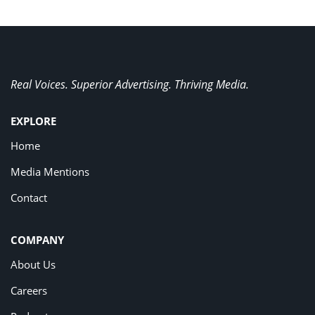
Real Voices. Superior Advertising. Thriving Media.
EXPLORE
Home
Media Mentions
Contact
COMPANY
About Us
Careers