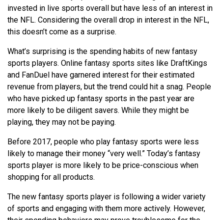
invested in live sports overall but have less of an interest in
the NFL. Considering the overall drop in interest in the NFL,
this doesn’t come as a surprise.
What’s surprising is the spending habits of new fantasy
sports players. Online fantasy sports sites like DraftKings
and FanDuel have garnered interest for their estimated
revenue from players, but the trend could hit a snag. People
who have picked up fantasy sports in the past year are
more likely to be diligent savers. While they might be
playing, they may not be paying.
Before 2017, people who play fantasy sports were less
likely to manage their money “very well.” Today’s fantasy
sports player is more likely to be price-conscious when
shopping for all products.
The new fantasy sports player is following a wider variety
of sports and engaging with them more actively. However,