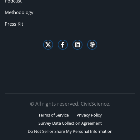
Podcast
Methodology
Press Kit
© All rights reserved. CivicScience.
Terms of Service
Privacy Policy
Survey Data Collection Agreement
Do Not Sell or Share My Personal Information