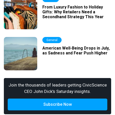
From Luxury Fashion to Holiday
Gifts: Why Retailers Need a
Secondhand Strategy This Year
General
American Well-Being Drops in July,
as Sadness and Fear Push Higher
Join the thousands of leaders getting CivicScience
CEO John Dick's Saturday insights.
Subscribe Now