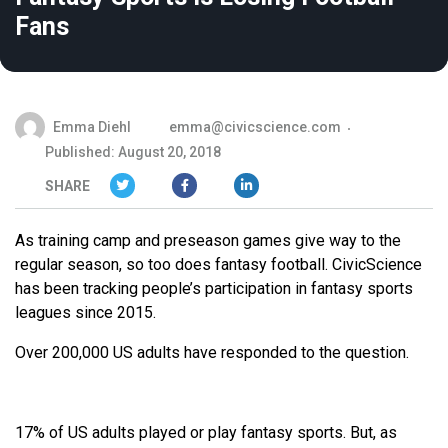
Fans
Emma Diehl
emma@civicscience.com
Published: August 20, 2018
SHARE
As training camp and preseason games give way to the
regular season, so too does fantasy football. CivicScience
has been tracking people’s participation in fantasy sports
leagues since 2015.
Over 200,000 US adults have responded to the question.
17% of US adults played or play fantasy sports. But, as