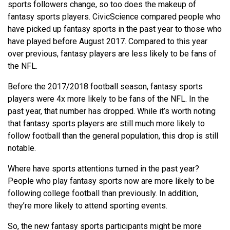
sports followers change, so too does the makeup of
fantasy sports players. CivicScience compared people who
have picked up fantasy sports in the past year to those who
have played before August 2017. Compared to this year
over previous, fantasy players are less likely to be fans of
the NFL.
Before the 2017/2018 football season, fantasy sports
players were 4x more likely to be fans of the NFL. In the
past year, that number has dropped.
While it’s worth noting
that fantasy sports players are still much more likely to
follow football than the general population, this drop is still
notable.
Where have sports attentions turned in the past year?
People who play fantasy sports now are more likely to be
following college football than previously. In addition,
they’re more likely to attend sporting events.
So, the new fantasy sports participants might be more