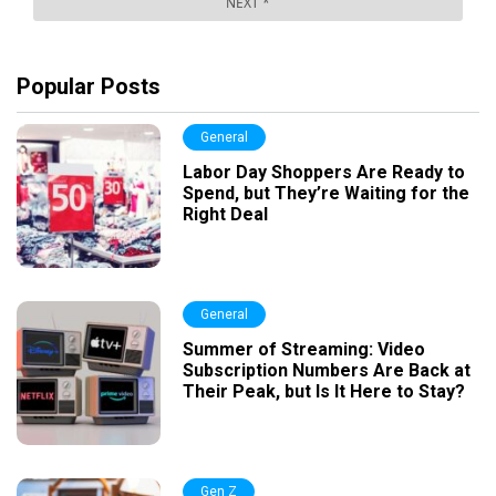
Popular Posts
General
Labor Day Shoppers Are Ready to
Spend, but They’re Waiting for the
Right Deal
General
Summer of Streaming: Video
Subscription Numbers Are Back at
Their Peak, but Is It Here to Stay?
Gen Z