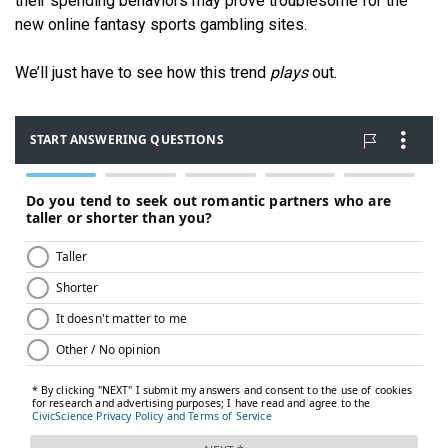
their spending behaviors may prove troublesome for the
new online fantasy sports gambling sites.
We’ll just have to see how this trend
plays
out.