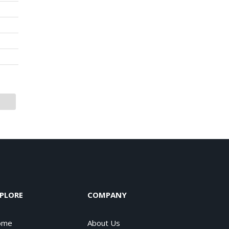
PLORE
COMPANY
ome
About Us