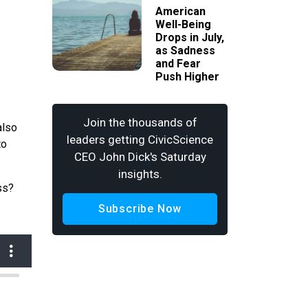
American
Well-Being
Drops in July,
as Sadness
and Fear
Push Higher
Join the thousands of
also
leaders getting CivicScience
to
CEO John Dick's Saturday
insights.
ss?
Subscribe Now