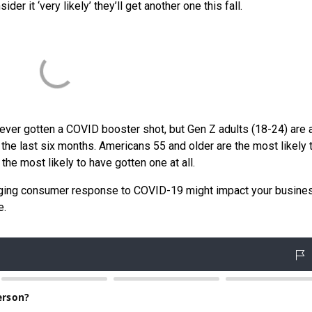
er it ‘very likely’ they’ll get another one this fall.
never gotten a COVID booster shot, but Gen Z adults (18-24) are 
 the last six months. Americans 55 and older are the most likely 
the most likely to have gotten one at all.
nging consumer response to COVID-19 might impact your busine
e.