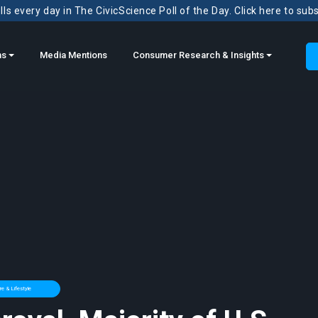
ls every day in The CivicScience Poll of the Day. Click here to sub
ns
Media Mentions
Consumer Research & Insights
e & Lifestyle