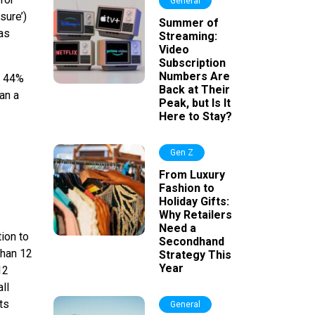
General
sure’)
Summer of
 as
Streaming:
Video
Subscription
Numbers Are
th 44%
Back at Their
han a
Peak, but Is It
Here to Stay?
Gen Z
From Luxury
Fashion to
Holiday Gifts:
Why Retailers
Need a
ion to
Secondhand
than 12
Strategy This
Year
12
ll
ts
General