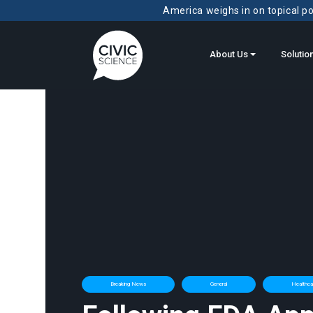
America weighs in on topical pol
About Us
Solutio
Breaking News
General
Healthcar