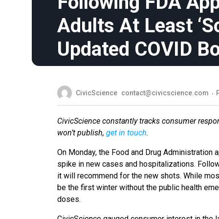
Following FDA Appr
Adults At Least ‘S
Updated COVID Bo
CivicScience
contact@civicscience.com
CivicScience constantly tracks consumer respon
won’t publish,
get in touch
.
On Monday, the Food and Drug Administration a
spike in new cases and hospitalizations. Follo
it will recommend for the new shots. While mos
be the first winter without the public health e
doses.
CivicScience gauged consumer interest in the l