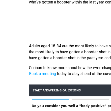
who’ve gotten a booster within the last year consid
Adults aged 18-34 are the most likely to have 
the most likely to have gotten a booster shot in
have gotten a booster shot in the past year, and 
Curious to know more about how the ever-cha
Book a meeting
today to stay ahead of the curv