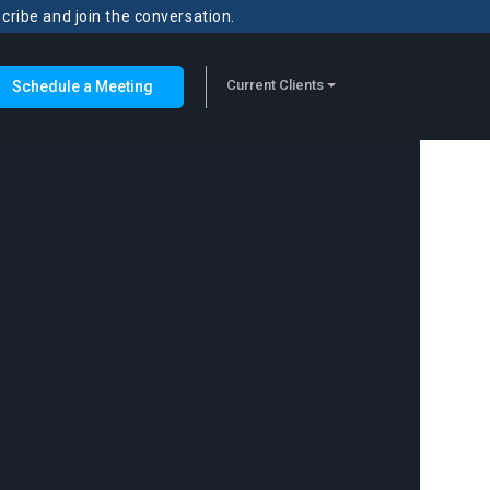
scribe and join the conversation.
Current Clients
Schedule a Meeting