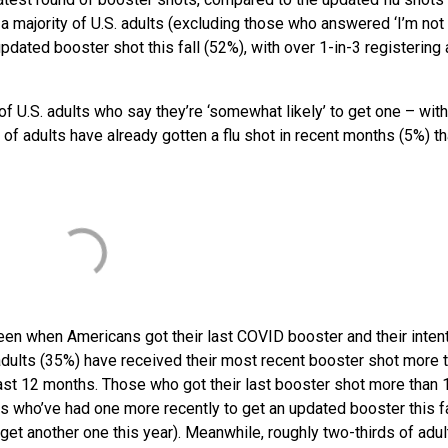
a majority of U.S. adults (excluding those who answered ‘I’m not 
updated booster shot this fall (52%), with over 1-in-3 registering
9% of U.S. adults who say they’re ‘somewhat likely’ to get one – wi
e of adults have already gotten a flu shot in recent months (5%) t
een when Americans got their last COVID booster and their intent
S. adults (35%) have received their most recent booster shot more 
ast 12 months. Those who got their last booster shot more than 
ts who’ve had one more recently to get an updated booster this fa
ll get another one this year). Meanwhile, roughly two-thirds of adul