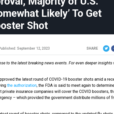
oval, Majority of U.S.
omewhat Likely’ To Get
oster Shot
Published: September 12, 2023
SHARE
se to the latest breaking news events. For even deeper insights
pproved the latest round of COVID-19 booster shots amid a rec
wing
the authorization
, the FDA is said to meet again to determin
t private insurance companies will cover the COVID boosters, thi
mergency – which provided the government distribute millions of f
atest round of booster shots, compared to the updated flu shots 