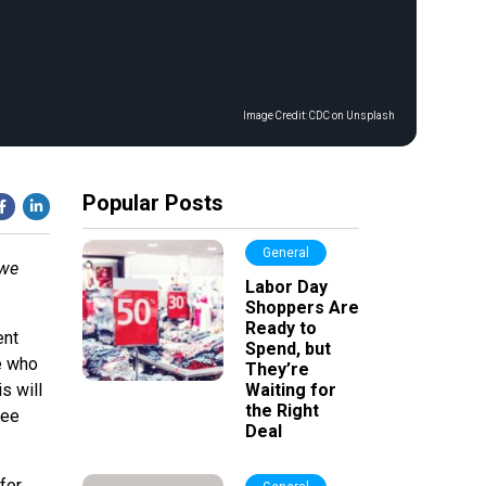
Image Credit:
CDC on Unsplash
Popular Posts
General
 we
Labor Day
Shoppers Are
Ready to
ent
Spend, but
e who
They’re
s will
Waiting for
the Right
ree
Deal
for