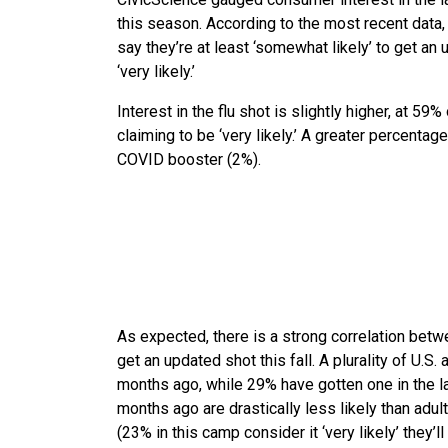
this season. According to the most recent data, 
say they’re at least ‘somewhat likely’ to get an 
‘very likely.’
Interest in the flu shot is slightly higher, at 5
claiming to be ‘very likely.’ A greater percentag
COVID booster (2%).
As expected, there is a strong correlation betw
get an updated shot this fall. A plurality of U.
months ago, while 29% have gotten one in the l
months ago are drastically less likely than adul
(23% in this camp consider it ‘very likely’ they’