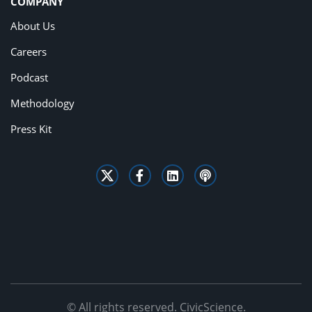
COMPANY
About Us
Careers
Podcast
Methodology
Press Kit
© All rights reserved. CivicScience.