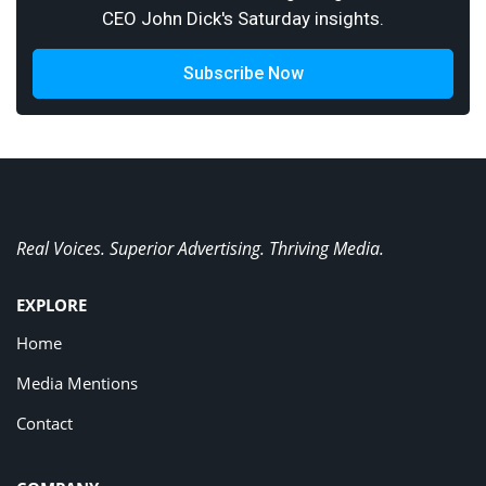
CEO John Dick's Saturday insights.
Subscribe Now
Real Voices. Superior Advertising. Thriving Media.
EXPLORE
Home
Media Mentions
Contact