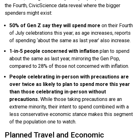
the Fourth, CivicScience data reveal where the bigger
spenders might exist:
50% of Gen Z say they will spend more
on their Fourth
of July celebrations this year; as age increases, reports
of spending ‘about the same as last year’ also increase.
1-in-5 people concerned with inflation
plan to spend
about the same as last year, mirroring the Gen Pop,
compared to 28% of those not concerned with inflation.
People celebrating in-person with precautions are
over twice as likely to plan to spend more this year
than those celebrating in-person without
precautions.
While those taking precautions are an
extreme minority, their intent to spend combined with a
less conservative economic stance makes this segment
of the population one to watch.
Planned Travel and Economic