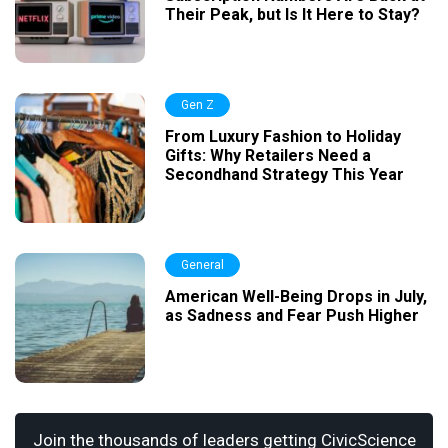
Their Peak, but Is It Here to Stay?
Gen Z
From Luxury Fashion to Holiday
Gifts: Why Retailers Need a
Secondhand Strategy This Year
General
American Well-Being Drops in July,
as Sadness and Fear Push Higher
Join the thousands of leaders getting CivicScience