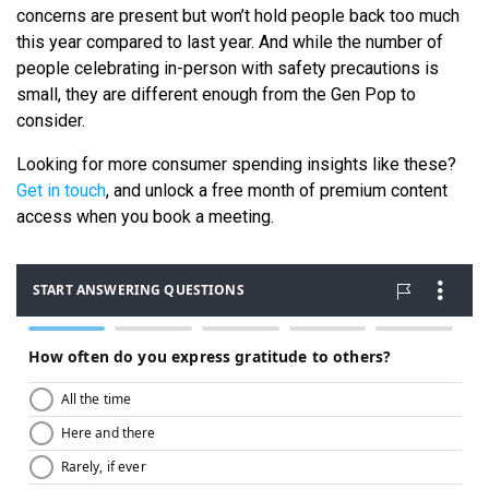
concerns are present but won’t hold people back too much
this year compared to last year. And while the number of
people celebrating in-person with safety precautions is
small, they are different enough from the Gen Pop to
consider.
Looking for more consumer spending insights like these?
Get in touch
, and unlock a free month of premium content
access when you book a meeting.