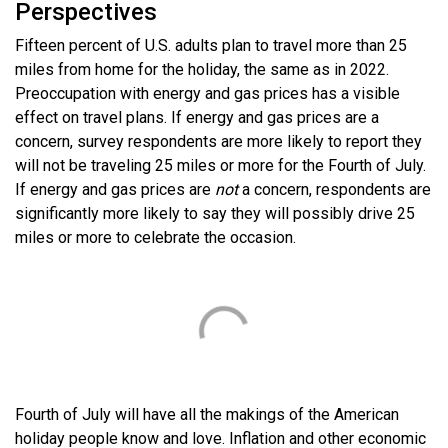
Perspectives
Fifteen percent of U.S. adults plan to travel more than 25
miles from home for the holiday, the same as in 2022.
Preoccupation with energy and gas prices has a visible
effect on travel plans. If energy and gas prices are a
concern, survey respondents are more likely to report they
will not be traveling 25 miles or more for the Fourth of July.
If energy and gas prices are
not
a concern, respondents are
significantly more likely to say they will possibly drive 25
miles or more to celebrate the occasion.
Fourth of July will have all the makings of the American
holiday people know and love. Inflation and other economic