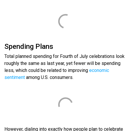
Spending Plans
Total planned spending for Fourth of July celebrations look
roughly the same as last year, yet fewer will be spending
less, which could be related to improving
economic
sentiment
among U.S. consumers.
However, dialing into exactly how people plan to celebrate