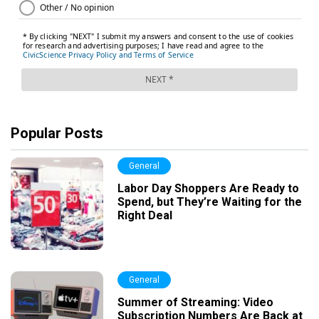
Popular Posts
General
Labor Day Shoppers Are Ready to
Spend, but They’re Waiting for the
Right Deal
General
Summer of Streaming: Video
Subscription Numbers Are Back at