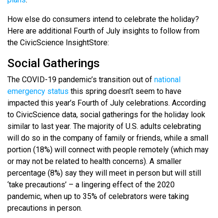
How else do consumers intend to celebrate the holiday?
Here are additional Fourth of July insights to follow from
the CivicScience InsightStore:
Social Gatherings
The COVID-19 pandemic’s transition out of
national
emergency status
this spring doesn’t seem to have
impacted this year’s Fourth of July celebrations. According
to CivicScience data, social gatherings for the holiday look
similar to last year. The majority of U.S. adults celebrating
will do so in the company of family or friends, while a small
portion (18%) will connect with people remotely (which may
or may not be related to health concerns). A smaller
percentage (8%) say they will meet in person but will still
‘take precautions’ – a lingering effect of the 2020
pandemic, when up to 35% of celebrators were taking
precautions in person.