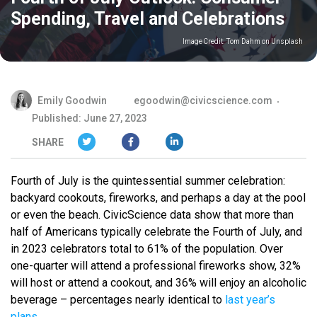
Spending, Travel and Celebrations
Image Credit:
Tom Dahm on Unsplash
Emily Goodwin
egoodwin@civicscience.com
Published: June 27, 2023
SHARE
Fourth of July is the quintessential summer celebration:
backyard cookouts, fireworks, and perhaps a day at the pool
or even the beach. CivicScience data show that more than
half of Americans typically celebrate the Fourth of July, and
in 2023 celebrators total to 61% of the population. Over
one-quarter will attend a professional fireworks show, 32%
will host or attend a cookout, and 36% will enjoy an alcoholic
beverage – percentages nearly identical to
last year’s
plans
.