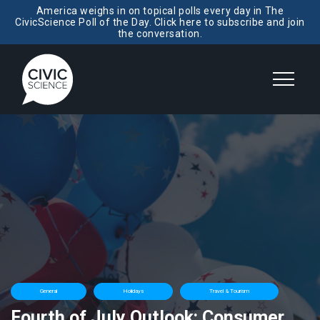
America weighs in on topical polls every day in The
CivicScience Poll of the Day. Click here to subscribe and join
the conversation.
General
Holidays
Travel & Tourism
Fourth of July Outlook: Consumer