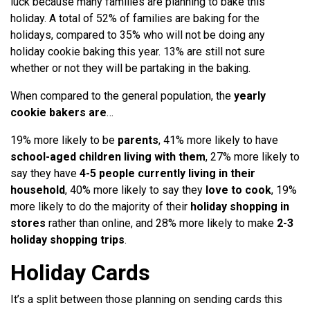
luck because many families are planning to bake this
holiday. A total of 52% of families are baking for the
holidays, compared to 35% who will not be doing any
holiday cookie baking this year. 13% are still not sure
whether or not they will be partaking in the baking.
When compared to the general population, the
yearly
cookie bakers are
…
19% more likely to be
parents
, 41% more likely to have
school-aged children living with them
, 27% more likely to
say they have
4-5 people currently living in their
household
, 40% more likely to say they
love to cook
, 19%
more likely to do the majority of their
holiday shopping in
stores
rather than online, and 28% more likely to make
2-3
holiday shopping trips
.
Holiday Cards
It’s a split between those planning on sending cards this