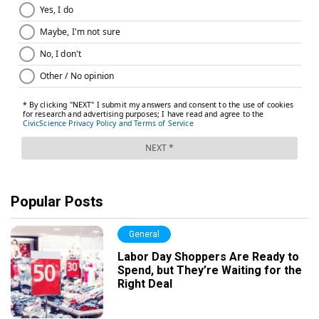
Popular Posts
General
Labor Day Shoppers Are Ready to
Spend, but They’re Waiting for the
Right Deal