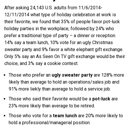
After asking 24,143 U.S. adults from 11/6/2014-
12/11/2014 what type of holiday celebration at work is
their favorite, we found that 35% of people favor pot-luck
holiday parties in the workplace, followed by 24% who
prefer a traditional type of party – a dinner or reception.
14% say a team lunch, 10% vote for an ugly Christmas
sweater party and 9% favor a white elephant gift exchange.
Only 5% say an As Seen On TV gift exchange would be their
choice, and 3% say a cookie contest.
Those who prefer an
ugly sweater party
are 128% more
likely than average to hold an operations/sales job and
91% more liekly than average to hold a service job.
Those who said their favorite would be a
pot-luck
are
23% more likely than average to be retired.
Those who vote for a
team lunch
are 20% more likely to
hold a professional/managerial position.