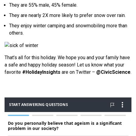
They are 55% male, 45% female.
They are nearly 2X more likely to prefer snow over rain.
They enjoy winter camping and snowmobiling more than
others.
That’s all for this holiday. We hope you and your family have
a safe and happy holiday season! Let us know what your
favorite
#HolidayInsights
are on Twitter –
@CivicScience
.