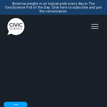
America weighs in on topical polls every day in The
CivicScience Poll of the Day. Click here to subscribe and join
the conversation.
Retail