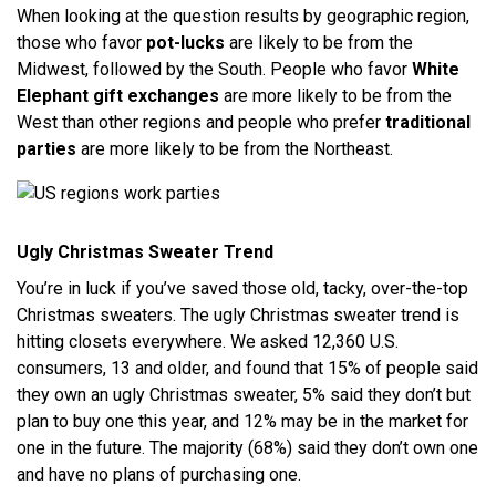
When looking at the question results by geographic region,
those who favor
pot-lucks
are likely to be from the
Midwest, followed by the South. People who favor
White
Elephant gift exchanges
are more likely to be from the
West than other regions and people who prefer
traditional
parties
are more likely to be from the Northeast.
Ugly Christmas Sweater Trend
You’re in luck if you’ve saved those old, tacky, over-the-top
Christmas sweaters. The ugly Christmas sweater trend is
hitting closets everywhere. We asked 12,360 U.S.
consumers, 13 and older, and found that 15% of people said
they own an ugly Christmas sweater, 5% said they don’t but
plan to buy one this year, and 12% may be in the market for
one in the future. The majority (68%) said they don’t own one
and have no plans of purchasing one.