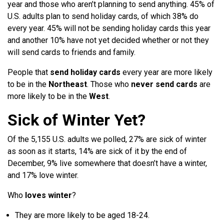
year and those who aren’t planning to send anything. 45% of
U.S. adults plan to send holiday cards, of which 38% do
every year. 45% will not be sending holiday cards this year
and another 10% have not yet decided whether or not they
will send cards to friends and family.
People that
send holiday cards
every year are more likely
to be in the
Northeast
. Those who
never send cards
are
more likely to be in the
West
.
Sick of Winter Yet?
Of the 5,155 U.S. adults we polled, 27% are sick of winter
as soon as it starts, 14% are sick of it by the end of
December, 9% live somewhere that doesn’t have a winter,
and 17% love winter.
Who
loves winter
?
They are more likely to be aged 18-24.