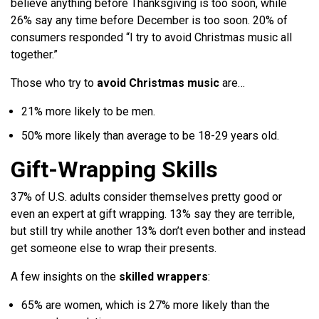
believe anything before Thanksgiving is too soon, while
26% say any time before December is too soon. 20% of
consumers responded “I try to avoid Christmas music all
together.”
Those who try to
avoid Christmas music
are…
21% more likely to be men.
50% more likely than average to be 18-29 years old.
Gift-Wrapping Skills
37% of U.S. adults consider themselves pretty good or
even an expert at gift wrapping. 13% say they are terrible,
but still try while another 13% don’t even bother and instead
get someone else to wrap their presents.
A few insights on the
skilled wrappers
:
65% are women, which is 27% more likely than the