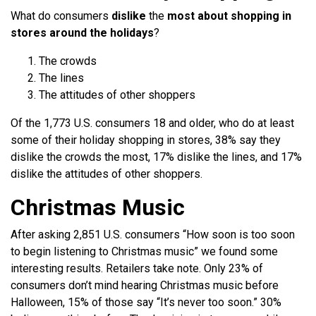
What do consumers
dislike
the
most about shopping in
stores around the holidays
?
The crowds
The lines
The attitudes of other shoppers
Of the 1,773 U.S. consumers 18 and older, who do at least
some of their holiday shopping in stores, 38% say they
dislike the crowds the most, 17% dislike the lines, and 17%
dislike the attitudes of other shoppers.
Christmas Music
After asking 2,851 U.S. consumers “How soon is too soon
to begin listening to Christmas music” we found some
interesting results. Retailers take note. Only 23% of
consumers don’t mind hearing Christmas music before
Halloween, 15% of those say “It’s never too soon.” 30%