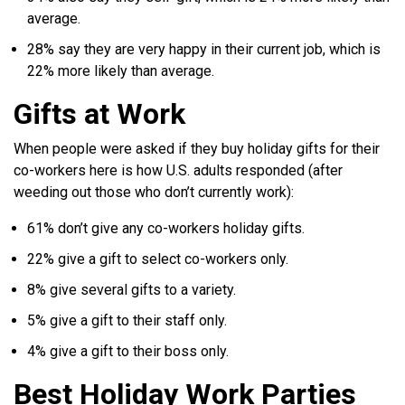
average.
28% say they are very happy in their current job, which is
22% more likely than average.
Gifts at Work
When people were asked if they buy holiday gifts for their
co-workers here is how U.S. adults responded (after
weeding out those who don’t currently work):
61% don’t give any co-workers holiday gifts.
22% give a gift to select co-workers only.
8% give several gifts to a variety.
5% give a gift to their staff only.
4% give a gift to their boss only.
Best Holiday Work Parties