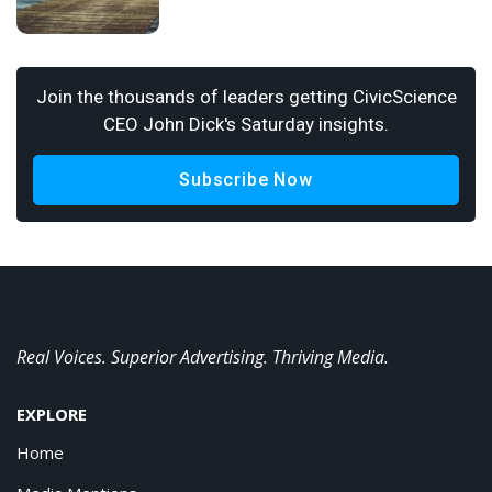
Join the thousands of leaders getting CivicScience
CEO John Dick's Saturday insights.
Subscribe Now
Real Voices. Superior Advertising. Thriving Media.
EXPLORE
Home