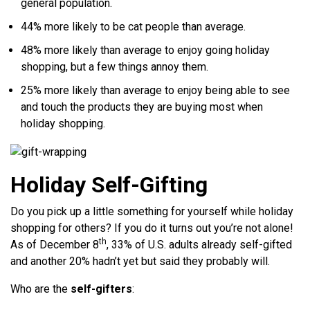
general population.
44% more likely to be cat people than average.
48% more likely than average to enjoy going holiday
shopping, but a few things annoy them.
25% more likely than average to enjoy being able to see
and touch the products they are buying most when
holiday shopping.
Holiday Self-Gifting
Do you pick up a little something for yourself while holiday
shopping for others? If you do it turns out you’re not alone!
th
As of December 8
, 33% of U.S. adults already self-gifted
and another 20% hadn’t yet but said they probably will.
Who are the
self-gifters
: