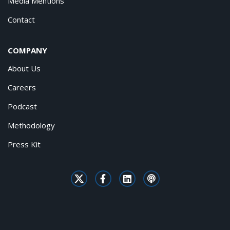
Media Mentions
Contact
COMPANY
About Us
Careers
Podcast
Methodology
Press Kit