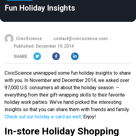
Fun Holiday Insights
CivicScience
contact@civicscience.com
Published: December 19, 2014
SHARE
CivicScience unwrapped some fun holiday insights to share
with you. In November and December 2014, we asked over
97,000 U.S. consumers all about the holiday season –
everything from their gift-wrapping skills to their favorite
holiday work parties. We’ve hand-picked the interesting
insights so that you can share them with friends and family.
Check out our holiday e-card as well
. Enjoy!
In-store Holiday Shopping