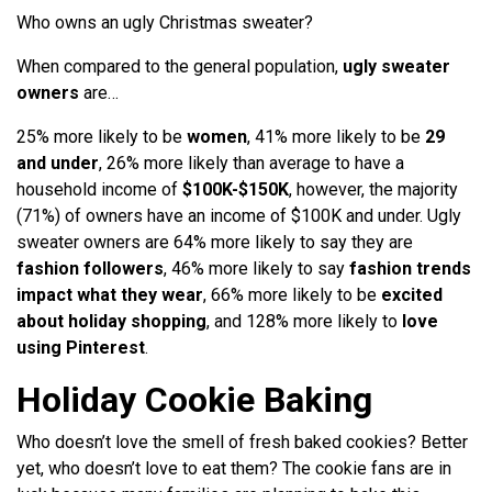
Who owns an ugly Christmas sweater?
When compared to the general population,
ugly sweater
owners
are…
25% more likely to be
women
, 41% more likely to be
29
and under
, 26% more likely than average to have a
household income of
$100K-$150K
, however, the majority
(71%) of owners have an income of $100K and under. Ugly
sweater owners are 64% more likely to say they are
fashion followers
, 46% more likely to say
fashion trends
impact what they wear
, 66% more likely to be
excited
about holiday shopping
, and 128% more likely to
love
using Pinterest
.
Holiday Cookie Baking
Who doesn’t love the smell of fresh baked cookies? Better
yet, who doesn’t love to eat them? The cookie fans are in