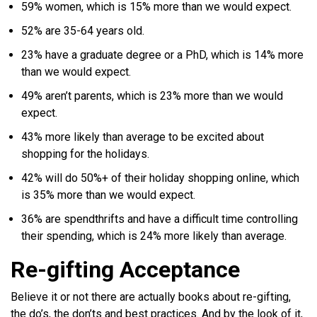
59% women, which is 15% more than we would expect.
52% are 35-64 years old.
23% have a graduate degree or a PhD, which is 14% more
than we would expect.
49% aren’t parents, which is 23% more than we would
expect.
43% more likely than average to be excited about
shopping for the holidays.
42% will do 50%+ of their holiday shopping online, which
is 35% more than we would expect.
36% are spendthrifts and have a difficult time controlling
their spending, which is 24% more likely than average.
Re-gifting Acceptance
Believe it or not there are actually books about re-gifting,
the do’s, the don’ts and best practices. And by the look of it,