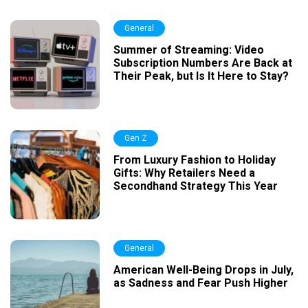
General
Summer of Streaming: Video
Subscription Numbers Are Back at
Their Peak, but Is It Here to Stay?
Gen Z
From Luxury Fashion to Holiday
Gifts: Why Retailers Need a
Secondhand Strategy This Year
General
American Well-Being Drops in July,
as Sadness and Fear Push Higher