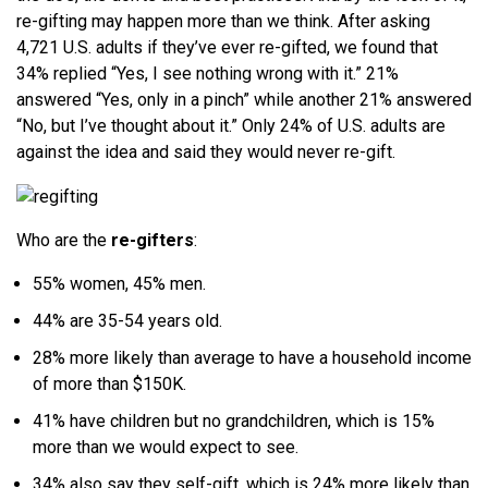
re-gifting may happen more than we think. After asking
4,721 U.S. adults if they’ve ever re-gifted, we found that
34% replied “Yes, I see nothing wrong with it.” 21%
answered “Yes, only in a pinch” while another 21% answered
“No, but I’ve thought about it.” Only 24% of U.S. adults are
against the idea and said they would never re-gift.
Who are the
re-gifters
:
55% women, 45% men.
44% are 35-54 years old.
28% more likely than average to have a household income
of more than $150K.
41% have children but no grandchildren, which is 15%
more than we would expect to see.
34% also say they self-gift, which is 24% more likely than