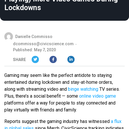
Lockdowns
Danielle Commisso
dcommisso@civicscience.com
Published: May 7, 2020
SHARE
Gaming may seem like the perfect antidote to staying
entertained during lockdown and stay-at-home orders,
along with streaming video and
binge watching
TV series.
Plus, there’s a social benefit — some
online video game
platforms offer a way for people to stay connected and
play virtually with friends and family.
Reports suggest the gaming industry has witnessed
a flux
in global sales
since March. CivicScience tracking indicates