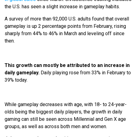
the U.S. has seen a slight increase in gameplay habits.
A survey of more than 92,000 U.S. adults found that overall
gameplay is up 2 percentage points from February, rising
sharply from 44% to 46% in March and leveling off since
then.
This growth can mostly be attributed to an increase in
daily gameplay.
Daily playing rose from 33% in February to
39% today.
While gameplay decreases with age, with 18- to 24-year-
olds being the biggest daily players, the growth in daily
gaming can still be seen across Millennial and Gen X age
groups, as well as across both men and women.