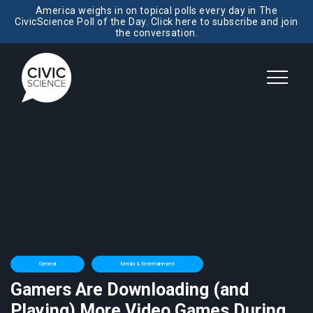
America weighs in on topical polls every day in The
CivicScience Poll of the Day. Click here to subscribe and join
the conversation.
General
Media & Entertainment
Gamers Are Downloading (and
Playing) More Video Games During