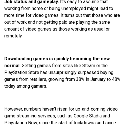
Job status and gameplay.
It’s easy to assume that
working from home or being unemployed might lead to
more time for video games. It turns out that those who are
out of work and not getting paid are playing the same
amount of video games as those working as usual or
remotely.
Downloading games is quickly becoming the new
normal.
Getting games from sites like Steam or the
PlayStation Store has unsurprisingly surpassed buying
games from retailers, growing from 38% in January to 48%
today among gamers.
However, numbers haven’t risen for up-and-coming video
game streaming services, such as Google Stadia and
Playstation Now, since the start of lockdowns and since