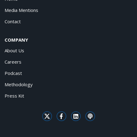
Media Mentions
Contact
COMPANY
About Us
Careers
Podcast
Methodology
Press Kit