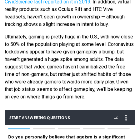
CivicScience last reported on it in 2019.
In addition, virtual
reality products such as Oculus Rift and HTC Vive
headsets, haven’t seen growth in ownership — although
tracking shows a slight increase in intent to buy.
Ultimately, gaming is pretty huge in the U.S., with now close
to 50% of the population playing at some level. Coronavirus
lockdowns appear to have given gameplay a bump, but
haven’t generated a huge spike among adults. The data
suggest that video games haven’t cannibalized the free
time of non-gamers, but rather just shifted habits of those
who were already gamers towards more daily play. Given
that job status seems to affect gameplay, we’ll be keeping
an eye on where things go from here.