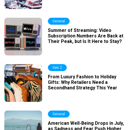
General
Summer of Streaming: Video
Subscription Numbers Are Back at
Their Peak, but Is It Here to Stay?
Gen Z
From Luxury Fashion to Holiday
Gifts: Why Retailers Need a
Secondhand Strategy This Year
General
American Well-Being Drops in July,
as Sadness and Fear Push Higher