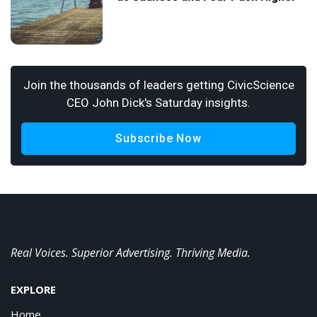
Join the thousands of leaders getting CivicScience
CEO John Dick's Saturday insights.
Subscribe Now
Real Voices. Superior Advertising. Thriving Media.
EXPLORE
Home