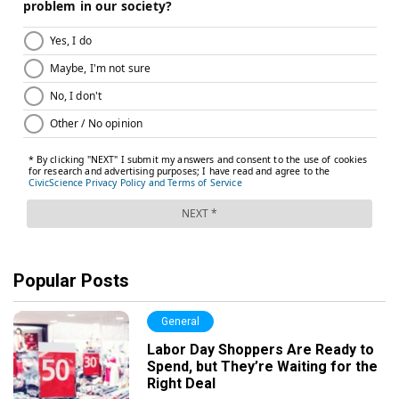
Popular Posts
General
Labor Day Shoppers Are Ready to
Spend, but They’re Waiting for the
Right Deal