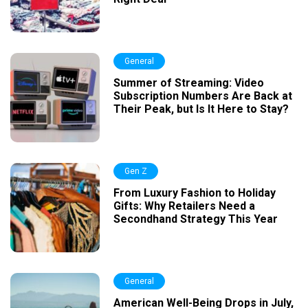
General
Summer of Streaming: Video
Subscription Numbers Are Back at
Their Peak, but Is It Here to Stay?
Gen Z
From Luxury Fashion to Holiday
Gifts: Why Retailers Need a
Secondhand Strategy This Year
General
American Well-Being Drops in July,