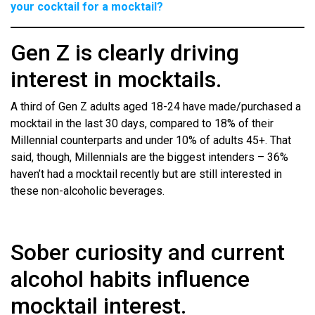
your cocktail for a mocktail?
Gen Z is clearly driving
interest in mocktails.
A third of Gen Z adults aged 18-24 have made/purchased a
mocktail in the last 30 days, compared to 18% of their
Millennial counterparts and under 10% of adults 45+. That
said, though, Millennials are the biggest intenders – 36%
haven’t had a mocktail recently but are still interested in
these non-alcoholic beverages.
Sober curiosity and current
alcohol habits influence
mocktail interest.