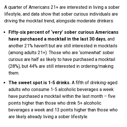
A quarter of Americans 21+ are interested in living a sober
lifestyle, and data show that sober curious individuals are
driving the mocktail trend, alongside moderate drinkers:
Fifty-six percent of ‘very’ sober curious Americans
have purchased a mocktail in the last 30 days
, and
another 21% haven’t but are still interested in mocktails
(among adults 21+). Those who are ‘somewhat’ sober
curious are half as likely to have purchased a mocktail
(28%), but 44% are still interested in ordering/making
them.
The sweet spot is 1-5 drinks.
A fifth of drinking-aged
adults who consume 1-5 alcoholic beverages a week
have purchased a mocktail within the last month – five
points higher than those who drink 5+ alcoholic
beverages a week and 13 points higher than those who
are likely already living a sober lifestyle.