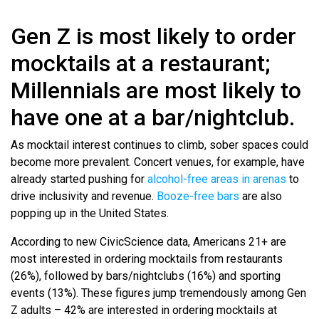
Gen Z is most likely to order
mocktails at a restaurant;
Millennials are most likely to
have one at a bar/nightclub.
As mocktail interest continues to climb, sober spaces could
become more prevalent. Concert venues, for example, have
already started pushing for
alcohol-free areas in arenas
to
drive inclusivity and revenue.
Booze-free bars
are also
popping up in the United States.
According to new CivicScience data, Americans 21+ are
most interested in ordering mocktails from restaurants
(26%), followed by bars/nightclubs (16%) and sporting
events (13%). These figures jump tremendously among Gen
Z adults – 42% are interested in ordering mocktails at