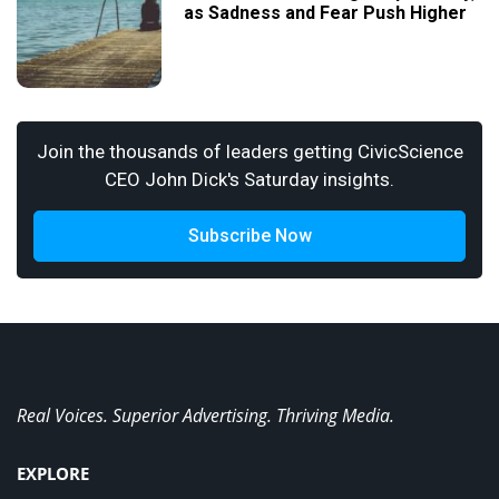
as Sadness and Fear Push Higher
Join the thousands of leaders getting CivicScience
CEO John Dick's Saturday insights.
Subscribe Now
Real Voices. Superior Advertising. Thriving Media.
EXPLORE