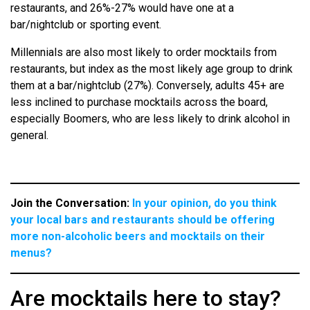
restaurants, and 26%-27% would have one at a
bar/nightclub or sporting event.
Millennials are also most likely to order mocktails from
restaurants, but index as the most likely age group to drink
them at a bar/nightclub (27%). Conversely, adults 45+ are
less inclined to purchase mocktails across the board,
especially Boomers, who are less likely to drink alcohol in
general.
Join the Conversation:
In your opinion, do you think
your local bars and restaurants should be offering
more non-alcoholic beers and mocktails on their
menus?
Are mocktails here to stay?