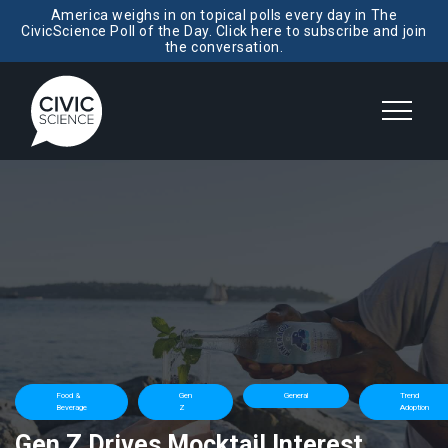
America weighs in on topical polls every day in The
CivicScience Poll of the Day. Click here to subscribe and join
the conversation.
Food &
Gen
General
Trend
Beverage
Z
Adoption
Gen Z Drives Mocktail Interest