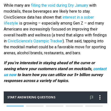
While many are
filling the void during Dry January
with
mocktails, these beverages are likely here to stay.
CivicScience data has shown that
interest in a sober
lifestyle
is growing – especially among Gen Z – and many
Americans are increasingly focused on improving their
overall health and wellness (a trend that aligns with findings
in
CivicScience’s Ozempic Tracker
). That said, tapping into
the mocktail market could be a favorable move for sporting
arenas, alcohol brands, restaurants, and bars.
If you’re interested in staying ahead of the curve or
seeing where your customers stand on mocktails,
contact
us now
to learn how you can utilize our 5+ billion survey
responses across a variety of topics.