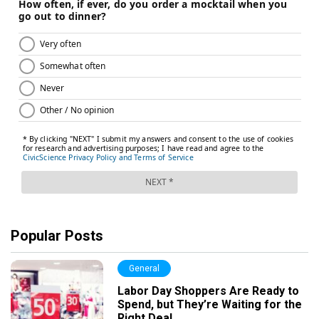
Popular Posts
General
Labor Day Shoppers Are Ready to
Spend, but They’re Waiting for the
Right Deal