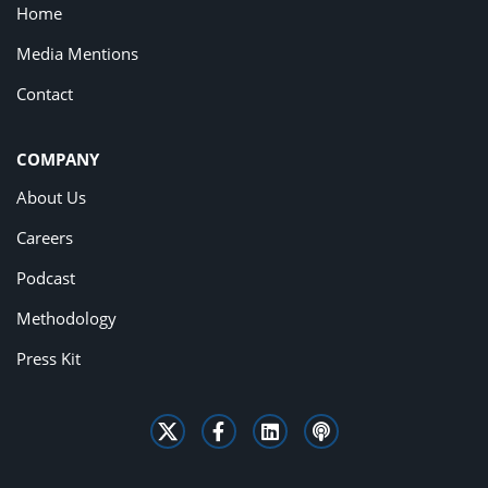
Home
Media Mentions
Contact
COMPANY
About Us
Careers
Podcast
Methodology
Press Kit