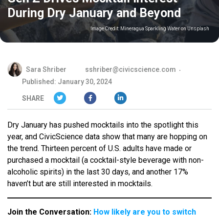
During Dry January and Beyond
Image Credit:
Mineragua Sparkling Water on Unsplash
Sara Shriber
sshriber@civicscience.com
Published: January 30, 2024
SHARE
Dry January has pushed mocktails into the spotlight this
year, and CivicScience data show that many are hopping on
the trend. Thirteen percent of U.S. adults have made or
purchased a mocktail (a cocktail-style beverage with non-
alcoholic spirits) in the last 30 days, and another 17%
haven’t but are still interested in mocktails.
Join the Conversation:
How likely are you to switch