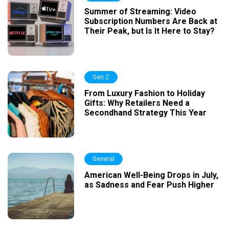
Summer of Streaming: Video
Subscription Numbers Are Back at
Their Peak, but Is It Here to Stay?
Gen Z
From Luxury Fashion to Holiday
Gifts: Why Retailers Need a
Secondhand Strategy This Year
General
American Well-Being Drops in July,
as Sadness and Fear Push Higher