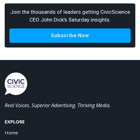
Join the thousands of leaders getting CivicScience
CEO John Dick's Saturday insights.
Subscribe Now
Real Voices. Superior Advertising. Thriving Media.
EXPLORE
Home