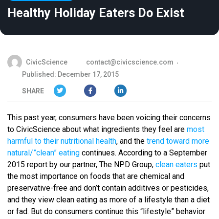
Healthy Holiday Eaters Do Exist
CivicScience
contact@civicscience.com
Published: December 17, 2015
SHARE
This past year, consumers have been voicing their concerns
to CivicScience about what ingredients they feel are
most
harmful to their nutritional health
, and the
trend toward more
natural/”clean” eating
continues. According to a September
2015 report by our partner, The NPD Group,
clean eaters
put
the most importance on foods that are chemical and
preservative-free and don’t contain additives or pesticides,
and they view clean eating as more of a lifestyle than a diet
or fad. But do consumers continue this “lifestyle” behavior