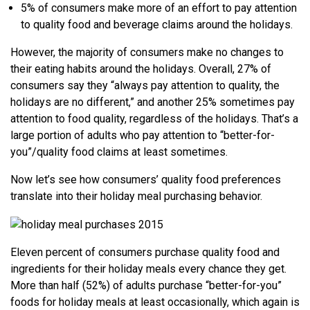
5% of consumers make more of an effort to pay attention
to quality food and beverage claims around the holidays.
However, the majority of consumers make no changes to
their eating habits around the holidays. Overall, 27% of
consumers say they “always pay attention to quality, the
holidays are no different,” and another 25% sometimes pay
attention to food quality, regardless of the holidays. That’s a
large portion of adults who pay attention to “better-for-
you”/quality food claims at least sometimes.
Now let’s see how consumers’ quality food preferences
translate into their holiday meal purchasing behavior.
Eleven percent of consumers purchase quality food and
ingredients for their holiday meals every chance they get.
More than half (52%) of adults purchase “better-for-you”
foods for holiday meals at least occasionally, which again is