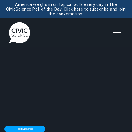
America weighs in on topical polls every day in The
CivicScience Poll of the Day. Click here to subscribe and join
the conversation.
Food & Beverage