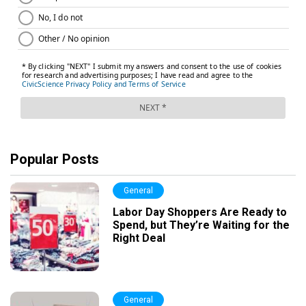
Popular Posts
General
Labor Day Shoppers Are Ready to
Spend, but They’re Waiting for the
Right Deal
General