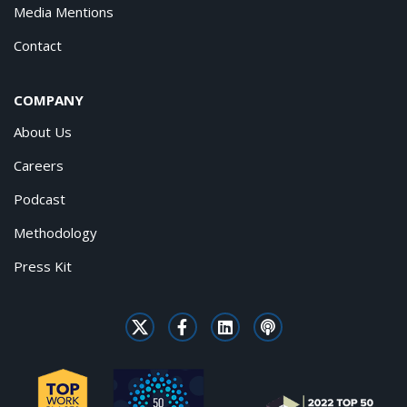
Media Mentions
Contact
COMPANY
About Us
Careers
Podcast
Methodology
Press Kit