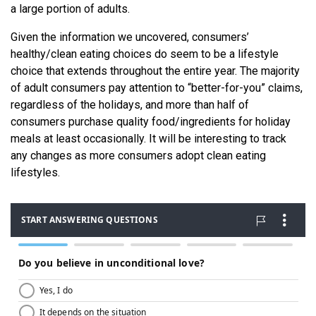
a large portion of adults.
Given the information we uncovered, consumers’
healthy/clean eating choices do seem to be a lifestyle
choice that extends throughout the entire year. The majority
of adult consumers pay attention to “better-for-you” claims,
regardless of the holidays, and more than half of
consumers purchase quality food/ingredients for holiday
meals at least occasionally. It will be interesting to track
any changes as more consumers adopt clean eating
lifestyles.