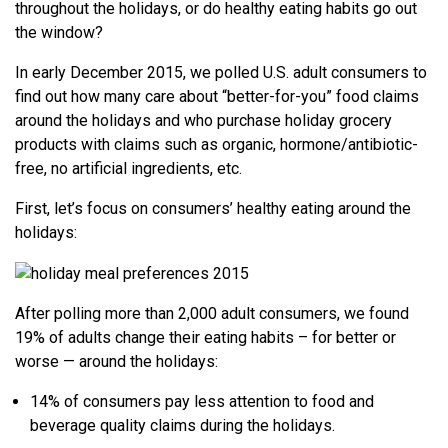
throughout the holidays, or do healthy eating habits go out
the window?
In early December 2015, we polled U.S. adult consumers to
find out how many care about “better-for-you” food claims
around the holidays and who purchase holiday grocery
products with claims such as organic, hormone/antibiotic-
free, no artificial ingredients, etc.
First, let’s focus on consumers’ healthy eating around the
holidays:
After polling more than 2,000 adult consumers, we found
19% of adults change their eating habits – for better or
worse — around the holidays:
14% of consumers pay less attention to food and
beverage quality claims during the holidays.