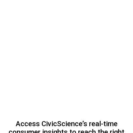
Access CivicScience’s real-time
consumer insights to reach the right