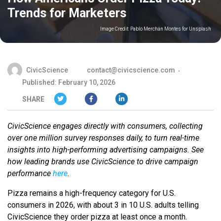
Trends for Marketers
Image Credit:
Pablo Merchán Montes for Unsplash
CivicScience
contact@civicscience.com
Published: February 10, 2026
SHARE
CivicScience engages directly with consumers, collecting
over one million survey responses daily, to turn real-time
insights into high-performing advertising campaigns. See
how leading brands use CivicScience to drive campaign
performance
here
.
Pizza remains a high-frequency category for U.S.
consumers in 2026, with about 3 in 10 U.S. adults telling
CivicScience they order pizza at least once a month.