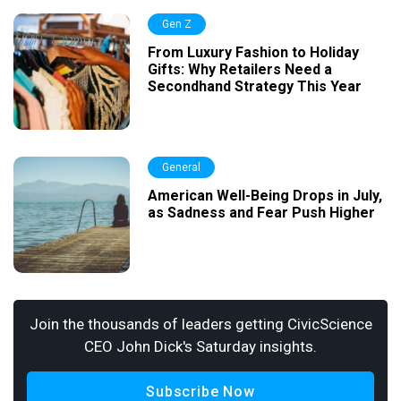
Gen Z
From Luxury Fashion to Holiday
Gifts: Why Retailers Need a
Secondhand Strategy This Year
General
American Well-Being Drops in July,
as Sadness and Fear Push Higher
Join the thousands of leaders getting CivicScience
CEO John Dick's Saturday insights.
Subscribe Now