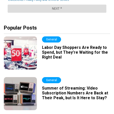
Popular Posts
General
Labor Day Shoppers Are Ready to
Spend, but They’re Waiting for the
Right Deal
General
Summer of Streaming: Video
Subscription Numbers Are Back at
Their Peak, but Is It Here to Stay?