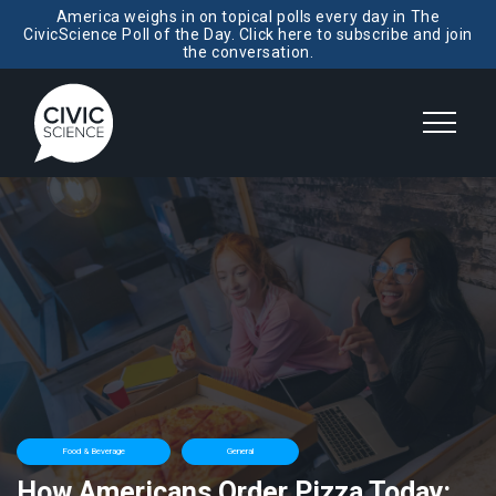
America weighs in on topical polls every day in The
CivicScience Poll of the Day. Click here to subscribe and join
the conversation.
Food & Beverage
General
How Americans Order Pizza Today: