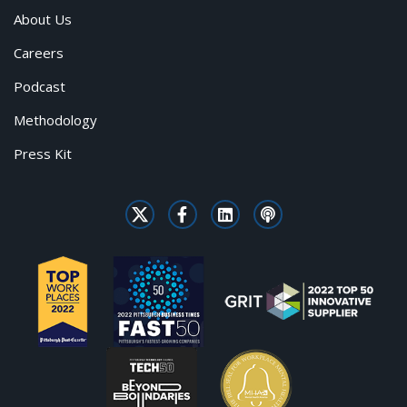
About Us
Careers
Podcast
Methodology
Press Kit