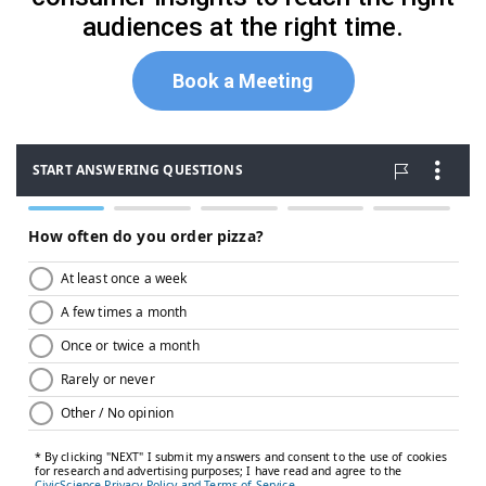
audiences at the right time.
Book a Meeting