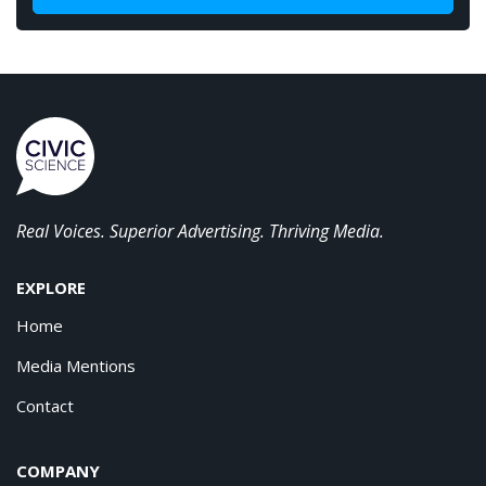
Real Voices. Superior Advertising. Thriving Media.
EXPLORE
Home
Media Mentions
Contact
COMPANY