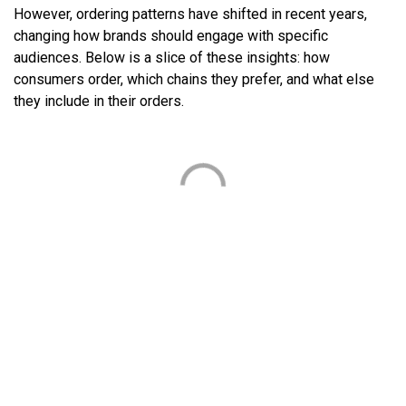
However, ordering patterns have shifted in recent years,
changing how brands should engage with specific
audiences. Below is a slice of these insights: how
consumers order, which chains they prefer, and what else
they include in their orders.