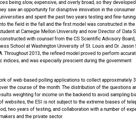
dices being slow, expensive, and overly broad, so they developed
They saw an opportunity for disruptive innovation in the consumer
universities and spent the past two years testing and fine-tuning
 the field in the fall and the first model was constructed in the 
udent at Carnegie Mellon University and now Director of Data 
reconstructed with counsel from the CS Scientific Advisory Board,
siness School at Washington University of St. Louis and Dr. Jason
 Throughout 2013, the refined model proved to perform accurat
mic indices, and was especially prescient during the government
ork of web-based polling applications to collect approximately 
ver the course of the month. The distribution of the questions a
 results weighting for income on the backend to avoid sampling bi
 of websites, the ESI is not subject to the extreme biases of tel
od, two years of testing, and collaboration with a number of expe
cymakers and the private sector.