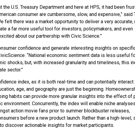
 the U.S. Treasury Department and here at HPS, it had been frust
American consumer are cumbersome, slow, and expensive,” said 
e felt there was a market opportunity to deliver a very accurate, 
te a far more useful tool for investors, policymakers, and even
excited about our partnership with Civic Science.”
nsumer confidence and generate interesting insights on specifi
ivicScience. “National economic sentiment data is less useful fo
c shocks, but, with increased granularity and timeliness, this i
ate sector.”
idence index, as it is both real-time and can potentially interact
ducation, age, and geography are just the beginning. Homeownersh
ing habits can provide more granular insights into the effect of 
 environment. Concurrently, the index will enable niche analyses
gst action movie fans prior to summer blockbuster releases,
nsumers before a new product launch. Rather than a high-level, s
 to discover actionable insights for market participants.