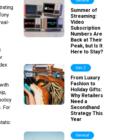
General
rating
Summer of
Tony
Streaming:
Video
real-
Subscription
Numbers Are
Back at Their
Peak, but Is It
c
Here to Stay?
r
ndex
Gen Z
From Luxury
Fashion to
 with
Holiday Gifts:
ip,
Why Retailers
policy
Need a
. For
Secondhand
Strategy This
Year
tatic
General