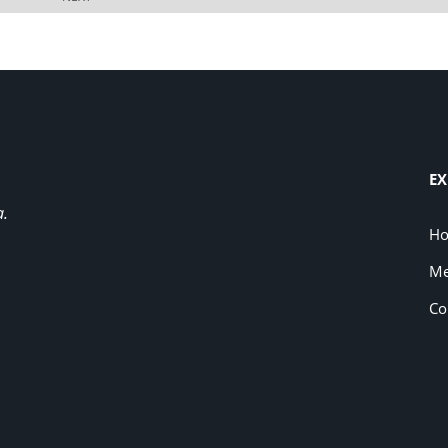
EX
a.
H
Me
Co