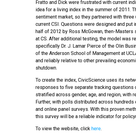
Fratto and Dick were frustrated with current in
idea for a living index in the summer of 2011. 
sentiment market, so they partnered with three 
current CSI. Questions were designed and put into
half of 2012 by Ross McGowan, then-Masters st
at CS. After additional testing, the model was 
specifically Dr. J. Lamar Pierce of the Olin Bu
of the Anderson School of Management at UCLA.
and reliably relative to other prevailing econo
shutdown.
To create the index, CivicScience uses its netw
responses to five separate tracking questions o
stratified across gender, age, and region, with
Further, with polls distributed across hundreds
and online panel surveys. With this proven meth
this survey will be a reliable indicator for poli
To view the website, click
here
.