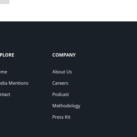
PLORE
COMPANY
ome
About Us
dia Mentions
Careers
ntact
Podcast
Methodology
Press Kit