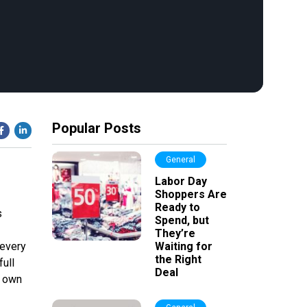
Popular Posts
General
Labor Day
Shoppers Are
Ready to
s
Spend, but
They’re
 every
Waiting for
the Right
full
Deal
r own