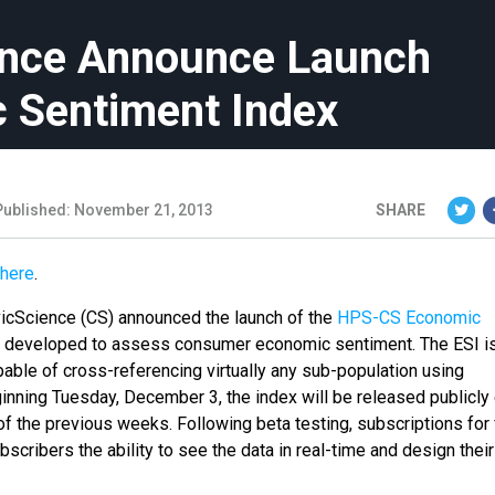
ence Announce Launch
c Sentiment Index
Published: November 21, 2013
SHARE
here
.
vicScience (CS) announced the launch of the
HPS-CS Economic
ndex developed to assess consumer economic sentiment. The ESI i
 capable of cross-referencing virtually any sub-population using
ginning
Tuesday, December 3
, the index will be released publicly
of the previous weeks. Following beta testing, subscriptions for 
ubscribers the ability to see the data in real-time and design thei