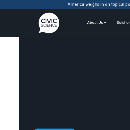
America weighs in on topical pol
About Us
Solutio