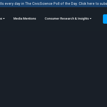
ls every day in The CivicScience Poll of the Day. Click here to sub
ns
Media Mentions
Consumer Research & Insights