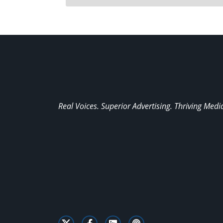
Real Voices. Superior Advertising. Thriving Medi