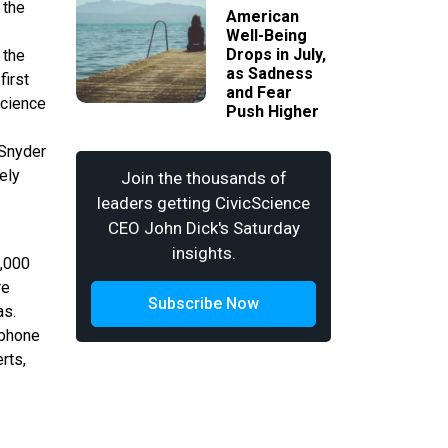
 the
American
Well-Being
Drops in July,
 the
as Sadness
first
and Fear
Science
Push Higher
 Snyder
ely
Join the thousands of
leaders getting CivicScience
CEO John Dick's Saturday
insights.
3,000
re
Subscribe Now
as.
ephone
rts,