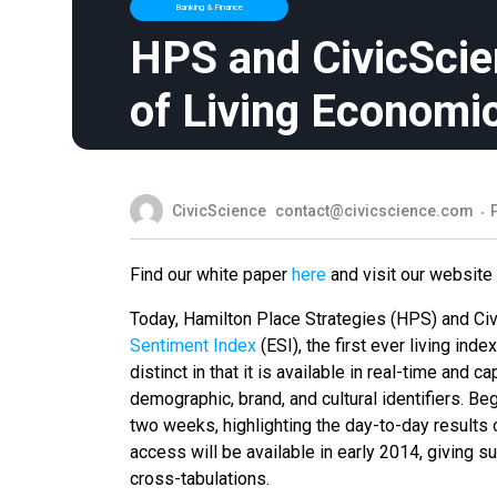
Banking & Finance
HPS and CivicSci
of Living Economi
CivicScience
contact@civicscience.com
Find our white paper
here
and visit our website
Today, Hamilton Place Strategies (HPS) and Ci
Sentiment Index
(ESI), the first ever living i
distinct in that it is available in real-time and
demographic, brand, and cultural identifiers. Be
two weeks, highlighting the day-to-day results 
access will be available in early 2014, giving s
cross-tabulations.