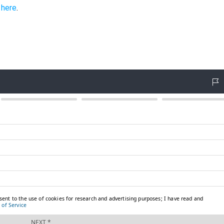
k
here
.