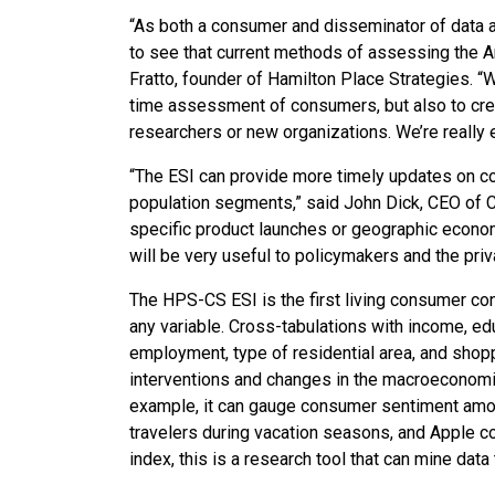
“As both a consumer and disseminator of data at
to see that current methods of assessing the 
Fratto, founder of Hamilton Place Strategies. “W
time assessment of consumers, but also to crea
researchers or new organizations. We’re really 
“The ESI can provide more timely updates on co
population segments,” said John Dick, CEO of C
specific product launches or geographic economi
will be very useful to policymakers and the priv
The HPS-CS ESI is the first living consumer conf
any variable. Cross-tabulations with income, e
employment, type of residential area, and shopp
interventions and changes in the macroeconomic
example, it can gauge consumer sentiment amon
travelers during vacation seasons, and Apple co
index, this is a research tool that can mine data