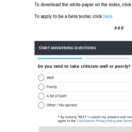
To download the white paper on the index, clic
To apply to be a beta tester, click
here
.
###