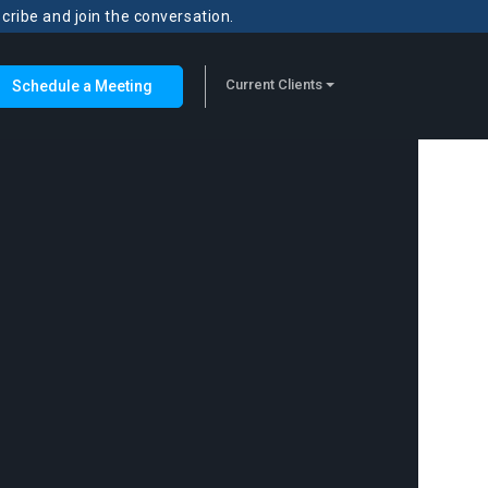
scribe and join the conversation.
Current Clients
Schedule a Meeting