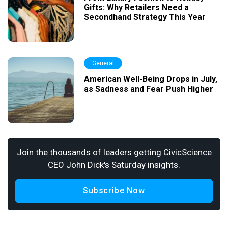
Gifts: Why Retailers Need a
Secondhand Strategy This Year
General
American Well-Being Drops in July,
as Sadness and Fear Push Higher
Join the thousands of leaders getting CivicScience
CEO John Dick's Saturday insights.
Subscribe Now