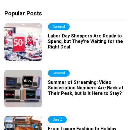
Popular Posts
General
Labor Day Shoppers Are Ready to
Spend, but They’re Waiting for the
Right Deal
General
Summer of Streaming: Video
Subscription Numbers Are Back at
Their Peak, but Is It Here to Stay?
Gen Z
From Luxury Fashion to Holiday