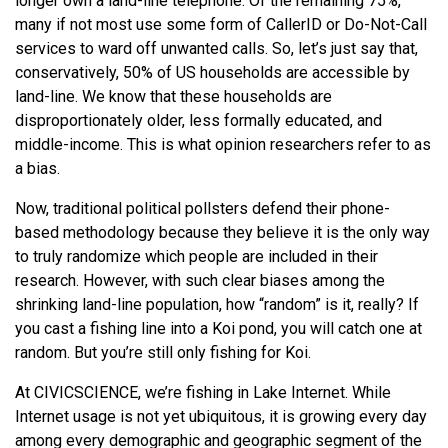
longer own a land-line telephone. Of the remaining 75%,
many if not most use some form of CallerID or Do-Not-Call
services to ward off unwanted calls. So, let’s just say that,
conservatively, 50% of US households are accessible by
land-line. We know that these households are
disproportionately older, less formally educated, and
middle-income. This is what opinion researchers refer to as
a bias.
Now, traditional political pollsters defend their phone-
based methodology because they believe it is the only way
to truly randomize which people are included in their
research. However, with such clear biases among the
shrinking land-line population, how “random” is it, really? If
you cast a fishing line into a Koi pond, you will catch one at
random. But you’re still only fishing for Koi.
At CIVICSCIENCE, we’re fishing in Lake Internet. While
Internet usage is not yet ubiquitous, it is growing every day
among every demographic and geographic segment of the