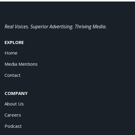
Real Voices. Superior Advertising. Thriving Media.
EXPLORE
Home
Media Mentions
Contact
COMPANY
About Us
Careers
Podcast