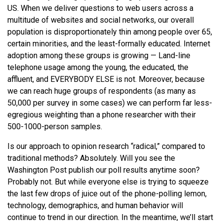
US. When we deliver questions to web users across a
multitude of websites and social networks, our overall
population is disproportionately thin among people over 65,
certain minorities, and the least-formally educated. Internet
adoption among these groups is growing — Land-line
telephone usage among the young, the educated, the
affluent, and EVERYBODY ELSE is not. Moreover, because
we can reach huge groups of respondents (as many as
50,000 per survey in some cases) we can perform far less-
egregious weighting than a phone researcher with their
500-1000-person samples.
Is our approach to opinion research “radical,” compared to
traditional methods? Absolutely. Will you see the
Washington Post publish our poll results anytime soon?
Probably not. But while everyone else is trying to squeeze
the last few drops of juice out of the phone-polling lemon,
technology, demographics, and human behavior will
continue to trend in our direction. In the meantime, we’ll start