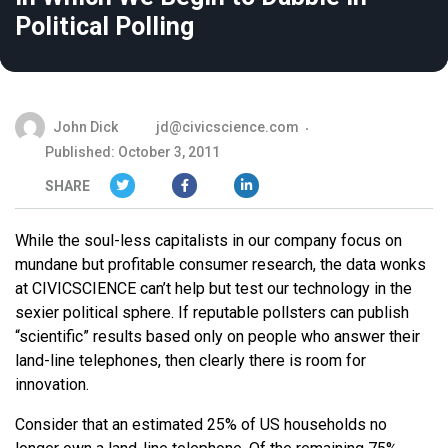
Political Polling
John Dick
jd@civicscience.com
Published: October 3, 2011
SHARE
While the soul-less capitalists in our company focus on
mundane but profitable consumer research, the data wonks
at CIVICSCIENCE can’t help but test our technology in the
sexier political sphere. If reputable pollsters can publish
“scientific” results based only on people who answer their
land-line telephones, then clearly there is room for
innovation.
Consider that an estimated 25% of US households no