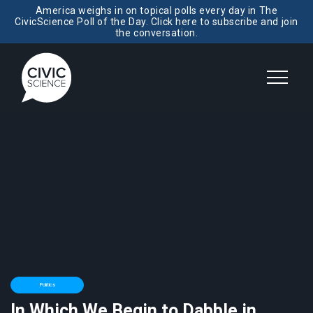
America weighs in on topical polls every day in The
CivicScience Poll of the Day. Click here to subscribe and join
the conversation.
Politics
In Which We Begin to Dabble in