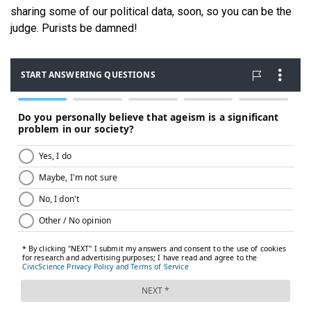
sharing some of our political data, soon, so you can be the
judge. Purists be damned!