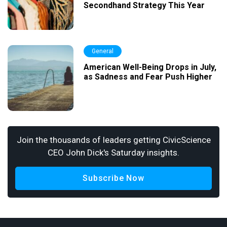
Secondhand Strategy This Year
General
American Well-Being Drops in July,
as Sadness and Fear Push Higher
Join the thousands of leaders getting CivicScience
CEO John Dick's Saturday insights.
Subscribe Now