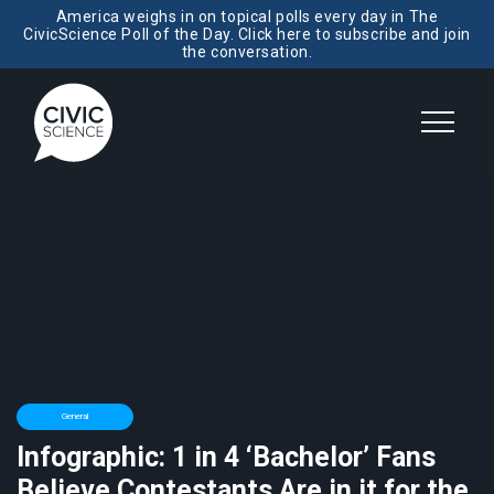
America weighs in on topical polls every day in The
CivicScience Poll of the Day. Click here to subscribe and join
the conversation.
General
Infographic: 1 in 4 ‘Bachelor’ Fans
Believe Contestants Are in it for the