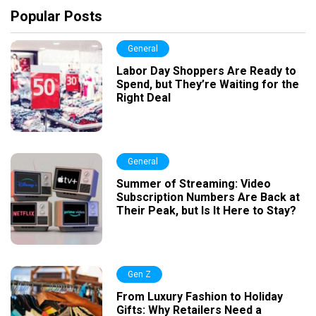
Popular Posts
General
Labor Day Shoppers Are Ready to
Spend, but They’re Waiting for the
Right Deal
General
Summer of Streaming: Video
Subscription Numbers Are Back at
Their Peak, but Is It Here to Stay?
Gen Z
From Luxury Fashion to Holiday
Gifts: Why Retailers Need a