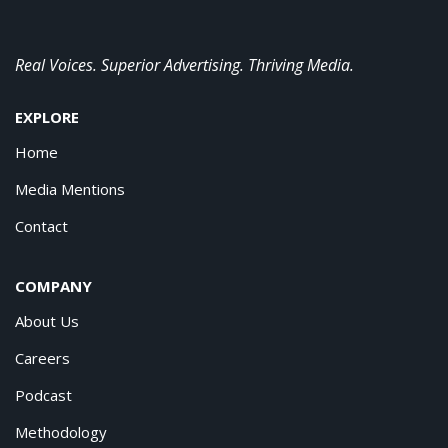
Real Voices. Superior Advertising. Thriving Media.
EXPLORE
Home
Media Mentions
Contact
COMPANY
About Us
Careers
Podcast
Methodology