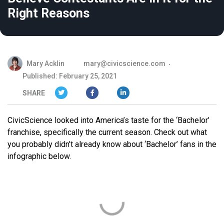
Right Reasons
Mary Acklin
mary@civicscience.com
Published: February 25, 2021
SHARE
CivicScience looked into America’s taste for the ‘Bachelor’
franchise, specifically the current season. Check out what
you probably didn’t already know about ‘Bachelor’ fans in the
infographic below.