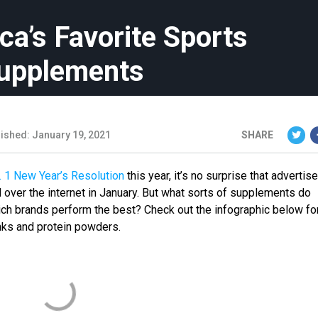
ca’s Favorite Sports
Supplements
ished: January 19, 2021
SHARE
. 1 New Year’s Resolution
this year, it’s no surprise that adverti
 over the internet in January. But what sorts of supplements do
ch brands perform the best? Check out the infographic below fo
inks and protein powders.