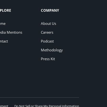
PLORE
COMPANY
ome
About Us
dia Mentions
Careers
ntact
Podcast
Methodology
Press Kit
eement
Do Not Sell or Share My Personal Information