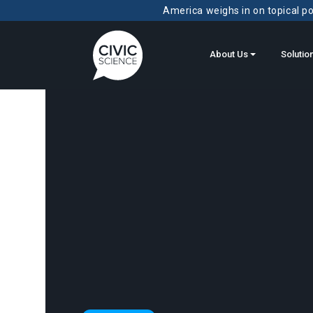
America weighs in on topical pol
About Us
Solutio