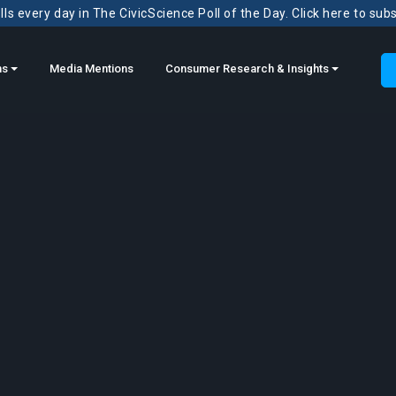
ls every day in The CivicScience Poll of the Day. Click here to sub
ns
Media Mentions
Consumer Research & Insights