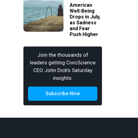
American
Well-Being
Drops in July,
as Sadness
and Fear
Push Higher
Join the thousands of
leaders getting CivicScience
CEO John Dick's Saturday
insights.
Subscribe Now