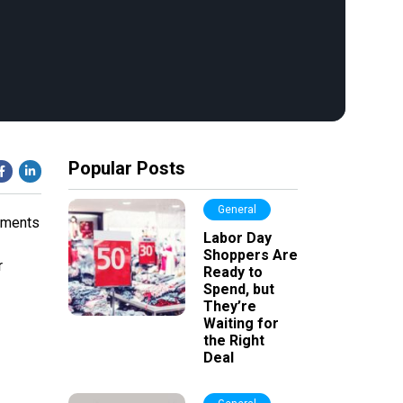
Popular Posts
General
sements
Labor Day
Shoppers Are
r
Ready to
Spend, but
They’re
Waiting for
the Right
Deal