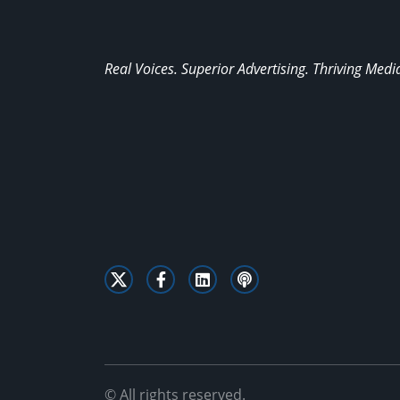
Real Voices. Superior Advertising. Thriving Medi
© All rights reserved.