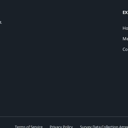
EX
a.
H
Me
Co
Terms of Service
Privacy Policy
Survey Data Collection Agr