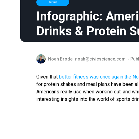
General
Infographic: Ameri
Drinks & Protein 
Noah Brode
noah@civicscience.com
Publ
Given that
better fitness was once again the No
for protein shakes and meal plans have been all
Americans really use when working out, and whi
interesting insights into the world of sports dr