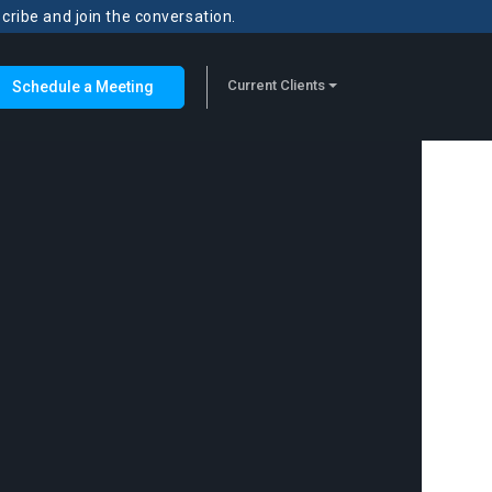
scribe and join the conversation.
Current Clients
Schedule a Meeting