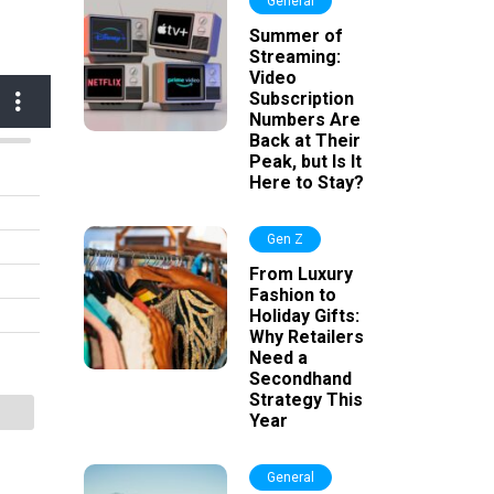
General
Summer of
Streaming:
Video
Subscription
Numbers Are
Back at Their
Peak, but Is It
Here to Stay?
Gen Z
From Luxury
Fashion to
Holiday Gifts:
Why Retailers
Need a
Secondhand
Strategy This
Year
General