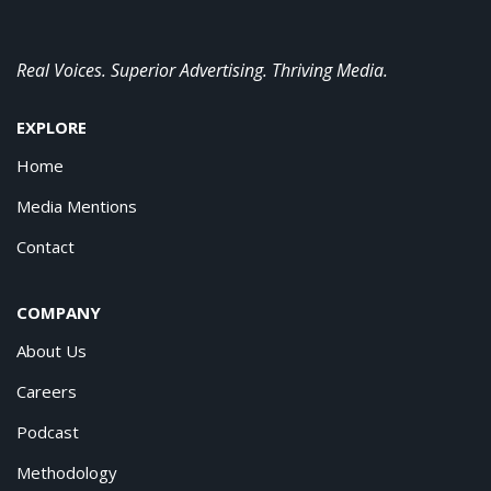
Real Voices. Superior Advertising. Thriving Media.
EXPLORE
Home
Media Mentions
Contact
COMPANY
About Us
Careers
Podcast
Methodology