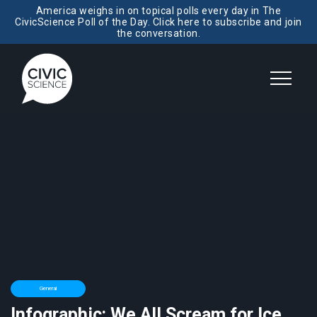
America weighs in on topical polls every day in The
CivicScience Poll of the Day. Click here to subscribe and join
the conversation.
General
Infographic: We All Scream for Ice