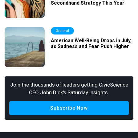
Secondhand Strategy This Year
General
American Well-Being Drops in July,
as Sadness and Fear Push Higher
Join the thousands of leaders getting CivicScience
CEO John Dick's Saturday insights.
Subscribe Now