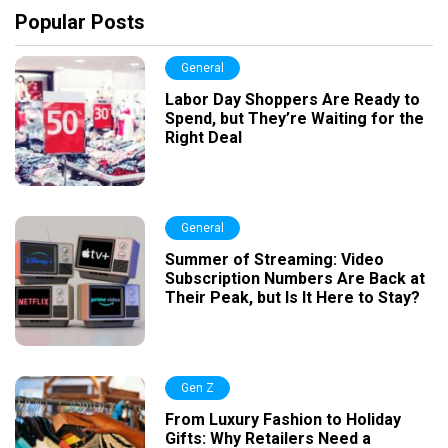
Popular Posts
General
Labor Day Shoppers Are Ready to
Spend, but They’re Waiting for the
Right Deal
General
Summer of Streaming: Video
Subscription Numbers Are Back at
Their Peak, but Is It Here to Stay?
Gen Z
From Luxury Fashion to Holiday
Gifts: Why Retailers Need a