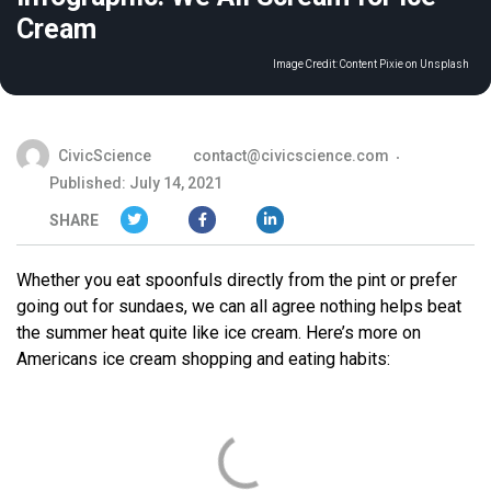
Cream
Image Credit:
Content Pixie on Unsplash
CivicScience
contact@civicscience.com
Published: July 14, 2021
SHARE
Whether you eat spoonfuls directly from the pint or prefer
going out for sundaes, we can all agree nothing helps beat
the summer heat quite like ice cream. Here’s more on
Americans ice cream shopping and eating habits: