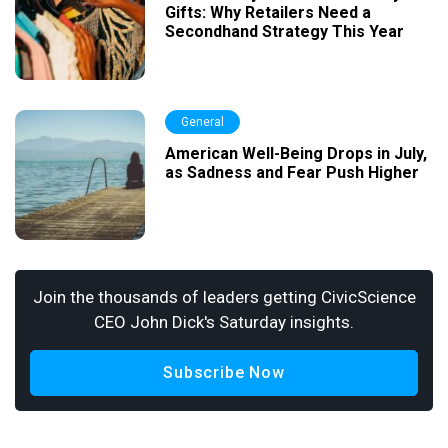
Gifts: Why Retailers Need a
Secondhand Strategy This Year
General
American Well-Being Drops in July,
as Sadness and Fear Push Higher
Join the thousands of leaders getting CivicScience
CEO John Dick's Saturday insights.
Subscribe Now