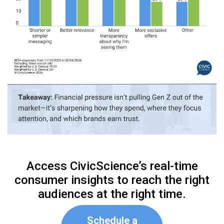
Access CivicScience’s real-time
consumer insights to reach the right
audiences at the right time.
Schedule a