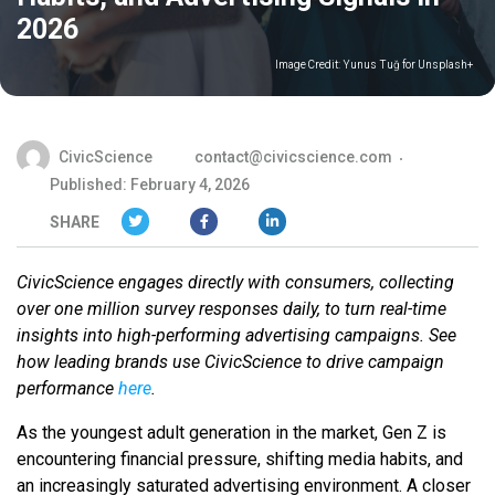
2026
Image Credit:
Yunus Tuğ for Unsplash+
CivicScience
contact@civicscience.com
Published: February 4, 2026
SHARE
CivicScience engages directly with consumers, collecting
over one million survey responses daily, to turn real-time
insights into high-performing advertising campaigns. See
how leading brands use CivicScience to drive campaign
performance
here
.
As the youngest adult generation in the market, Gen Z is
encountering financial pressure, shifting media habits, and
an increasingly saturated advertising environment. A closer