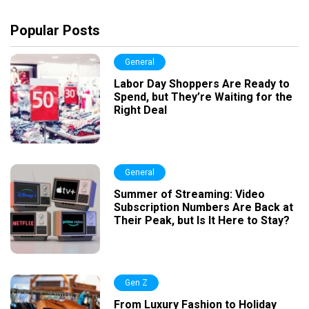
Popular Posts
General
Labor Day Shoppers Are Ready to
Spend, but They’re Waiting for the
Right Deal
General
Summer of Streaming: Video
Subscription Numbers Are Back at
Their Peak, but Is It Here to Stay?
Gen Z
From Luxury Fashion to Holiday