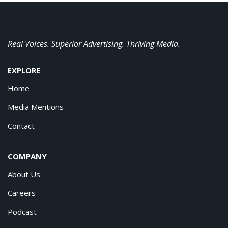
Real Voices. Superior Advertising. Thriving Media.
EXPLORE
Home
Media Mentions
Contact
COMPANY
About Us
Careers
Podcast