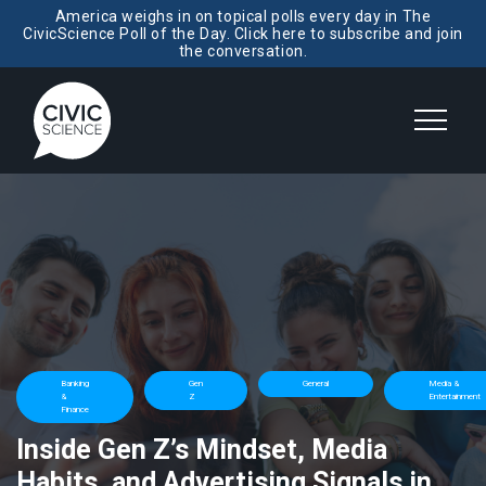
America weighs in on topical polls every day in The
CivicScience Poll of the Day. Click here to subscribe and join
the conversation.
Banking
Gen
General
Media &
&
Z
Entertainment
Finance
Inside Gen Z’s Mindset, Media
Habits, and Advertising Signals in