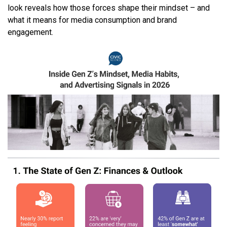
look reveals how those forces shape their mindset – and
what it means for media consumption and brand
engagement.