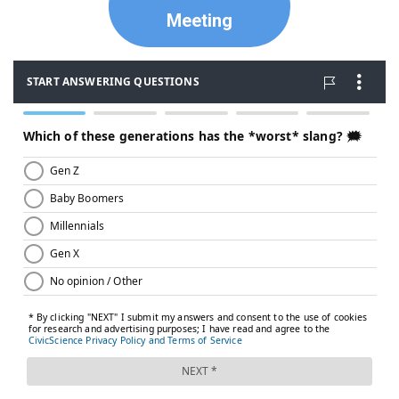
Meeting