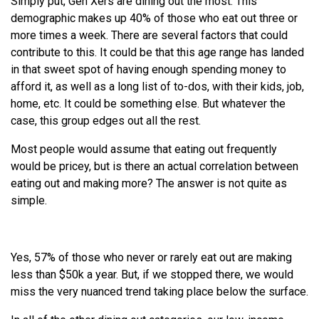
Simply put, Gen Xers are dining out the most. This
demographic makes up 40% of those who eat out three or
more times a week. There are several factors that could
contribute to this. It could be that this age range has landed
in that sweet spot of having enough spending money to
afford it, as well as a long list of to-dos, with their kids, job,
home, etc. It could be something else. But whatever the
case, this group edges out all the rest.
Most people would assume that eating out frequently
would be pricey, but is there an actual correlation between
eating out and making more? The answer is not quite as
simple.
Yes, 57% of those who never or rarely eat out are making
less than $50k a year. But, if we stopped there, we would
miss the very nuanced trend taking place below the surface.