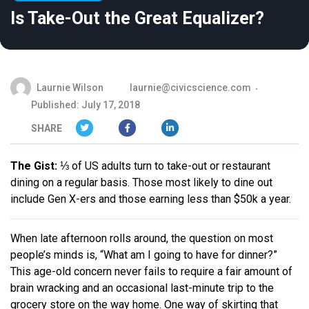
Is Take-Out the Great Equalizer?
Laurnie Wilson
laurnie@civicscience.com
Published: July 17, 2018
SHARE
The Gist:
⅓ of US adults turn to take-out or restaurant
dining on a regular basis. Those most likely to dine out
include Gen X-ers and those earning less than $50k a year.
When late afternoon rolls around, the question on most
people’s minds is, “What am I going to have for dinner?”
This age-old concern never fails to require a fair amount of
brain wracking and an occasional last-minute trip to the
grocery store on the way home. One way of skirting that