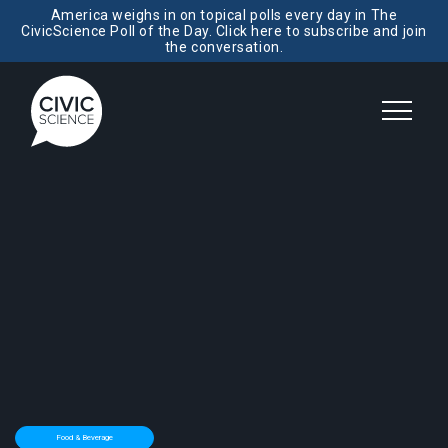
America weighs in on topical polls every day in The
CivicScience Poll of the Day. Click here to subscribe and join
the conversation.
Food & Beverage