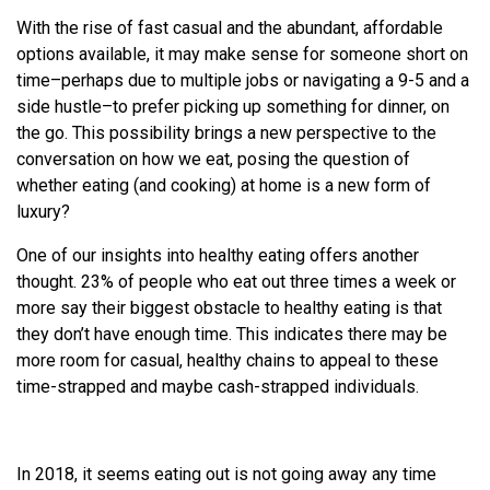
With the rise of fast casual and the abundant, affordable
options available, it may make sense for someone short on
time–perhaps due to multiple jobs or navigating a 9-5 and a
side hustle–to prefer picking up something for dinner, on
the go. This possibility brings a new perspective to the
conversation on how we eat, posing the question of
whether eating (and cooking) at home is a new form of
luxury?
One of our insights into healthy eating offers another
thought. 23% of people who eat out three times a week or
more say their biggest obstacle to healthy eating is that
they don’t have enough time. This indicates there may be
more room for casual, healthy chains to appeal to these
time-strapped and maybe cash-strapped individuals.
In 2018, it seems eating out is not going away any time