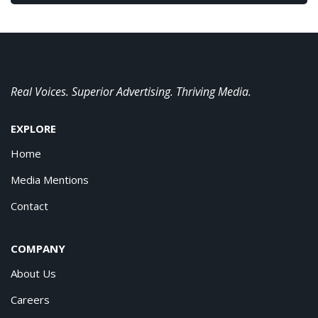
Real Voices. Superior Advertising. Thriving Media.
EXPLORE
Home
Media Mentions
Contact
COMPANY
About Us
Careers