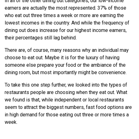
In all of the other dining out categories, our low-income
earners are actually the most represented. 37% of those
who eat out three times a week or more are earning the
lowest incomes in the country. And while the frequency of
dining out does increase for our highest income earners,
their percentages still lag behind.
There are, of course, many reasons why an individual may
choose to eat out. Maybe it is for the luxury of having
someone else prepare your food or the ambiance of the
dining room, but most importantly might be convenience.
To take this one step further, we looked into the types of
restaurants people are choosing when they eat out. What
we found is that, while independent or local restaurants
seem to attract the biggest numbers, fast food options are
in high demand for those eating out three or more times a
week.