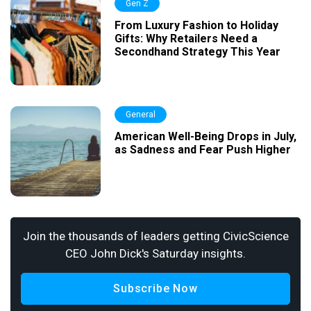
Gen Z
From Luxury Fashion to Holiday
Gifts: Why Retailers Need a
Secondhand Strategy This Year
General
American Well-Being Drops in July,
as Sadness and Fear Push Higher
Join the thousands of leaders getting CivicScience
CEO John Dick's Saturday insights.
Subscribe Now