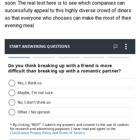
soon. The real test here is to see which companies can
successfully appeal to this highly diverse crowd of diners
so that everyone who chooses can make the most of their
evening meal.