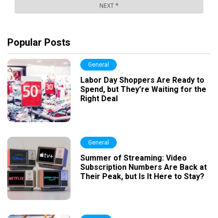
Popular Posts
General
Labor Day Shoppers Are Ready to
Spend, but They’re Waiting for the
Right Deal
General
Summer of Streaming: Video
Subscription Numbers Are Back at
Their Peak, but Is It Here to Stay?