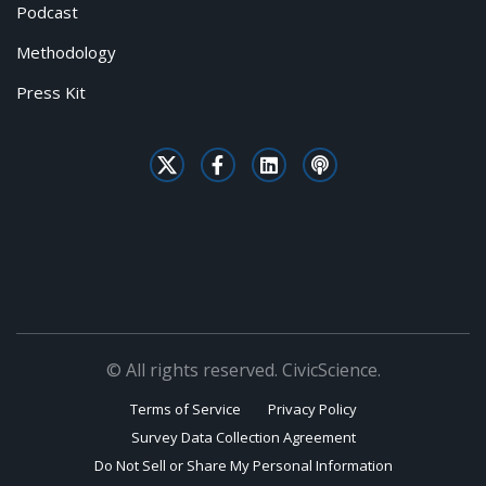
Podcast
Methodology
Press Kit
© All rights reserved. CivicScience.
Terms of Service
Privacy Policy
Survey Data Collection Agreement
Do Not Sell or Share My Personal Information