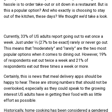
hassle is to order take-out or sit down in a restaurant. But is
this a popular option? And who exactly is choosing to stay
out of the kitchen, these days? We thought we’d take a look.
Currently, 33% of US adults report going out to eat once a
week. Just under ⅓ (27% to be exact) rarely or never go out.
This means that “moderately” and “rarely” are the two most
popular options when it comes to dining out. However, 19%
of respondents eat out twice a week and 21% of
respondents eat out three times a week or more.
Certainly, this is news that meal delivery apps should be
happy to hear. These are strong numbers that should not be
overlooked, especially as they could speak to the growing
interest US adults have in getting their food with as little
effort as possible.
Historically, home cooking has been considered a gendered