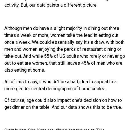
activity. But, our data paints a different picture.
Although men do have a slight majority in dining out three
times a week or more, women take the lead in eating out
once a week. We could essentially say it’s a draw, with both
men and women enjoying the perks of restaurant dining or
take-out. And while 55% of US adults who rarely or never go
out to eat are women, that still leaves 45% of men who are
also eating at home.
All of this to say, it wouldn’t be a bad idea to appeal to a
more gender neutral demographic of home cooks.
Of course, age could also impact one’s decision on how to
get dinner on the table. And our data shows this to be true.