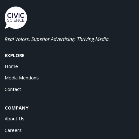
Real Voices. Superior Advertising. Thriving Media.
EXPLORE
Home
Media Mentions
Contact
COMPANY
About Us
Careers