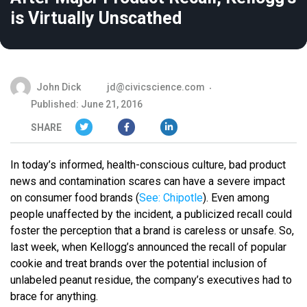
is Virtually Unscathed
John Dick
jd@civicscience.com
Published: June 21, 2016
SHARE
In today’s informed, health-conscious culture, bad product
news and contamination scares can have a severe impact
on consumer food brands (
See: Chipotle
). Even among
people unaffected by the incident, a publicized recall could
foster the perception that a brand is careless or unsafe. So,
last week, when Kellogg’s announced the recall of popular
cookie and treat brands over the potential inclusion of
unlabeled peanut residue, the company’s executives had to
brace for anything.