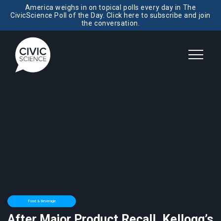
America weighs in on topical polls every day in The
CivicScience Poll of the Day. Click here to subscribe and join
the conversation.
Food & Beverage
After Major Product Recall, Kellogg’s