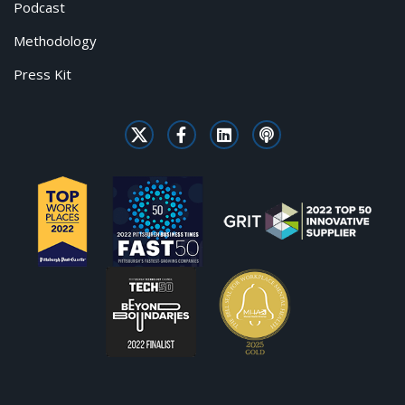
Podcast
Methodology
Press Kit