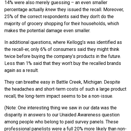
14% were also merely guessing – an even smaller
percentage actually
knew
they issued the recall. Moreover,
25% of the correct respondents said they don’t do the
majority of grocery shopping for their households, which
makes the potential damage even smaller.
In additional questions, where Kellogg’s was identified as
the recall-er, only 6% of consumers said they might think
twice before buying the company’s products in the future.
Less than 1% said that they won’t buy the recalled brands
again as a result.
They can breathe easy in Battle Creek, Michigan. Despite
the headaches and short-term costs of such a large product
recall, the long-term impact seems to be a non-issue.
(Note: One interesting thing we saw in our data was the
disparity in answers to our Unaided Awareness question
among people who belong to paid survey panels. These
professional panelists were a full 20% more likely than non-