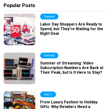
Popular Posts
General
Labor Day Shoppers Are Ready to
Spend, but They’re Waiting for the
Right Deal
General
Summer of Streaming: Video
Subscription Numbers Are Back at
Their Peak, but Is It Here to Stay?
Gen Z
From Luxury Fashion to Holiday
Gifts: Why Retailers Need a