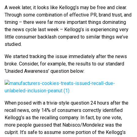
A week later, it looks like Kellogg’s may be free and clear.
Through some combination of effective PR, brand trust, and
timing – there were far more important things dominating
the news cycle last week – Kellogg’s is experiencing very
little consumer backlash compared to similar things we’ve
studied.
We started tracking the issue immediately after the news
broke. Consider, for example, the results to our standard
‘Unaided Awareness’ question below:
When posed with a trivia-style question 24 hours after the
recall news, only 14% of consumers correctly identified
Kellogg’s as the recalling company. In fact, by one vote,
more people guessed that Nabisco/Mondelez was the
culprit. It’s safe to assume some portion of the Kellogg’s