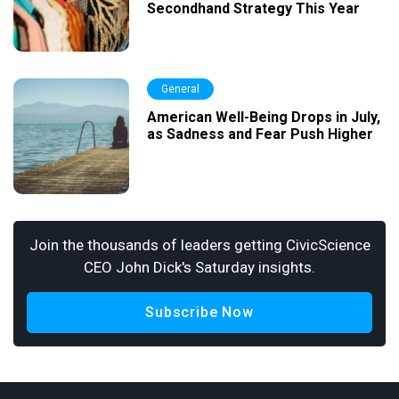
Secondhand Strategy This Year
General
American Well-Being Drops in July,
as Sadness and Fear Push Higher
Join the thousands of leaders getting CivicScience
CEO John Dick's Saturday insights.
Subscribe Now