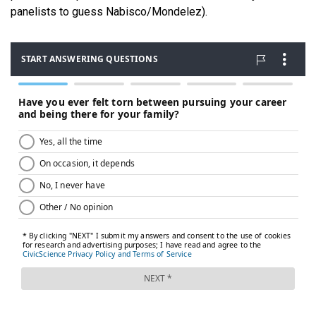
panelists to guess Nabisco/Mondelez).