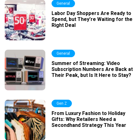
General
Labor Day Shoppers Are Ready to
Spend, but They’re Waiting for the
Right Deal
General
Summer of Streaming: Video
Subscription Numbers Are Back at
Their Peak, but Is It Here to Stay?
Gen Z
From Luxury Fashion to Holiday
Gifts: Why Retailers Need a
Secondhand Strategy This Year