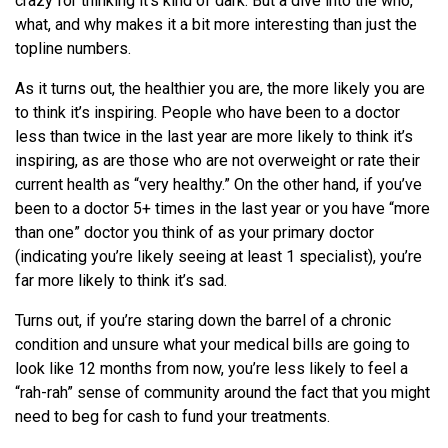
crazy for thinking it’s kind of dark. But a dive into the who,
what, and why makes it a bit more interesting than just the
topline numbers.
As it turns out, the healthier you are, the more likely you are
to think it’s inspiring. People who have been to a doctor
less than twice in the last year are more likely to think it’s
inspiring, as are those who are not overweight or rate their
current health as “very healthy.” On the other hand, if you’ve
been to a doctor 5+ times in the last year or you have “more
than one” doctor you think of as your primary doctor
(indicating you’re likely seeing at least 1 specialist), you’re
far more likely to think it’s sad.
Turns out, if you’re staring down the barrel of a chronic
condition and unsure what your medical bills are going to
look like 12 months from now, you’re less likely to feel a
“rah-rah” sense of community around the fact that you might
need to beg for cash to fund your treatments.