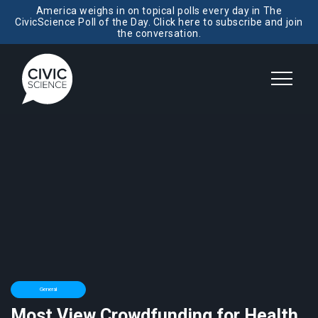
America weighs in on topical polls every day in The
CivicScience Poll of the Day. Click here to subscribe and join
the conversation.
General
Most View Crowdfunding for Health