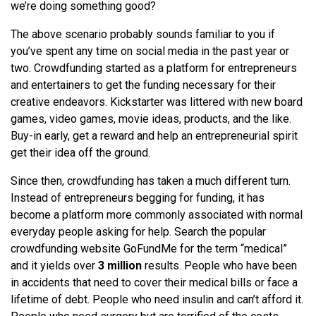
we’re doing something good?
The above scenario probably sounds familiar to you if
you’ve spent any time on social media in the past year or
two. Crowdfunding started as a platform for entrepreneurs
and entertainers to get the funding necessary for their
creative endeavors. Kickstarter was littered with new board
games, video games, movie ideas, products, and the like.
Buy-in early, get a reward and help an entrepreneurial spirit
get their idea off the ground.
Since then, crowdfunding has taken a much different turn.
Instead of entrepreneurs begging for funding, it has
become a platform more commonly associated with normal
everyday people asking for help. Search the popular
crowdfunding website GoFundMe for the term “medical”
and it yields over
3 million
results. People who have been
in accidents that need to cover their medical bills or face a
lifetime of debt. People who need insulin and can’t afford it.