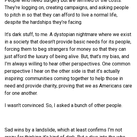
People who need surgery but are terrified of the costs.
They’re logging on, creating campaigns, and asking people
to pitch in so that they can afford to live a normal life,
despite the hardships they’re facing.
It’s dark stuff, to me. A dystopian nightmare where we exist
in a society that doesn’t provide basic needs for its people,
forcing them to beg strangers for money so that they can
just afford the luxury of being alive. But, that’s my bias, and
I’m always willing to hear other perspectives. One common
perspective I hear on the other side is that it’s actually
inspiring: communities coming together to help those in
need and provide charity, proving that we as Americans care
for one another.
I wasn’t convinced. So, I asked a bunch of other people.
Sad wins by a landslide, which at least confirms I’m not