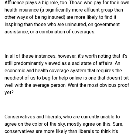
Affluence plays a big role, too. Those who pay for their own
health insurance (a significantly more affluent group than
other ways of being insured) are more likely to find it
inspiring than those who are uninsured, on government
assistance, or a combination of coverages.
In all of these instances, however, it’s worth noting that it’s
still predominantly viewed as a sad state of affairs. An
economic and health coverage system that requires the
neediest of us to beg for help online is one that doesn’t sit
well with the average person. Want the most obvious proof
yet?
Conservatives and liberals, who are currently unable to
agree on the color of the sky, mostly agree on this. Sure,
conservatives are more likely than liberals to think it’s