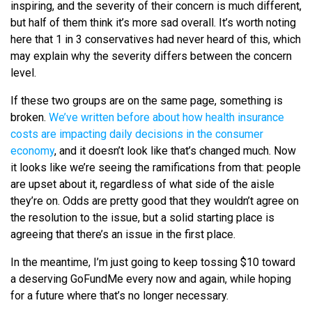
inspiring, and the severity of their concern is much different,
but half of them think it’s more sad overall. It’s worth noting
here that 1 in 3 conservatives had never heard of this, which
may explain why the severity differs between the concern
level.
If these two groups are on the same page, something is
broken.
We’ve written before about how health insurance
costs are impacting daily decisions in the consumer
economy
, and it doesn’t look like that’s changed much. Now
it looks like we’re seeing the ramifications from that: people
are upset about it, regardless of what side of the aisle
they’re on. Odds are pretty good that they wouldn’t agree on
the resolution to the issue, but a solid starting place is
agreeing that there’s an issue in the first place.
In the meantime, I’m just going to keep tossing $10 toward
a deserving GoFundMe every now and again, while hoping
for a future where that’s no longer necessary.