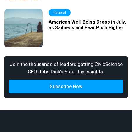
General
American Well-Being Drops in July,
as Sadness and Fear Push Higher
Join the thousands of leaders getting CivicScience
CEO John Dick's Saturday insights.
Subscribe Now