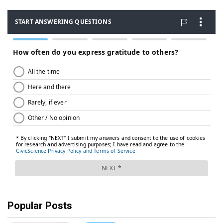
Popular Posts