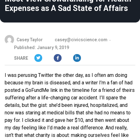
Expenses as A Sad State of Affairs
Casey Taylor
casey@civicscience.com
Published: January 9, 2019
SHARE
I was perusing Twitter the other day, as I often am doing
because my brain is diseased, and a writer I’m a fan of had
posted a GoFundMe link in the timeline for a friend of theirs
suffering after a life-changing car accident. I’ll spare the
details, but the gist: she’d been injured, hospitalized, and
now was staring at medical bills that she had no means to
pay for. I clicked it and gave her $10, and then went about
my day feeling like I’d made a real difference. And really,
isn’t that what charity is about: making ourselves feel like