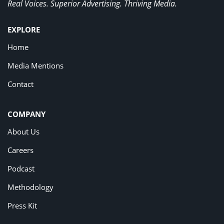
Real Voices. Superior Advertising. Thriving Media.
EXPLORE
Home
Media Mentions
Contact
COMPANY
About Us
Careers
Podcast
Methodology
Press Kit