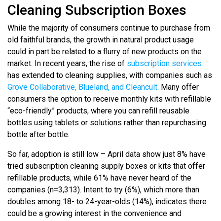
Cleaning Subscription Boxes
While the majority of consumers continue to purchase from
old faithful brands, the growth in natural product usage
could in part be related to a flurry of new products on the
market. In recent years, the rise of
subscription services
has extended to cleaning supplies, with companies such as
Grove Collaborative, Blueland, and Cleancult.
Many offer
consumers the option to receive monthly kits with refillable
“eco-friendly” products, where you can refill reusable
bottles using tablets or solutions rather than repurchasing
bottle after bottle.
So far, adoption is still low – April data show just 8% have
tried subscription cleaning supply boxes or kits that offer
refillable products, while 61% have never heard of the
companies (n=3,313). Intent to try (6%), which more than
doubles among 18- to 24-year-olds (14%), indicates there
could be a growing interest in the convenience and