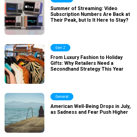
Summer of Streaming: Video
Subscription Numbers Are Back at
Their Peak, but Is It Here to Stay?
Gen Z
From Luxury Fashion to Holiday
Gifts: Why Retailers Need a
Secondhand Strategy This Year
General
American Well-Being Drops in July,
as Sadness and Fear Push Higher