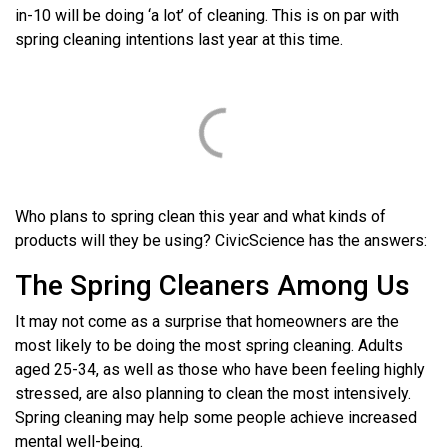
in-10 will be doing ‘a lot’ of cleaning. This is on par with
spring cleaning intentions last year at this time.
Who plans to spring clean this year and what kinds of
products will they be using? CivicScience has the answers:
The Spring Cleaners Among Us
It may not come as a surprise that homeowners are the
most likely to be doing the most spring cleaning. Adults
aged 25-34, as well as those who have been feeling highly
stressed, are also planning to clean the most intensively.
Spring cleaning may help some people achieve increased
mental well-being.