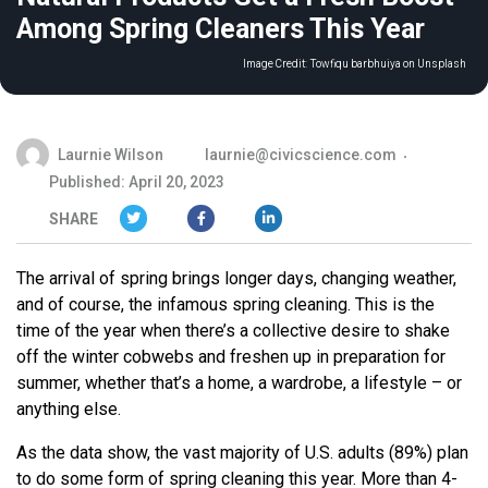
Among Spring Cleaners This Year
Image Credit:
Towfiqu barbhuiya on Unsplash
Laurnie Wilson
laurnie@civicscience.com
Published: April 20, 2023
SHARE
The arrival of spring brings longer days, changing weather,
and of course, the infamous spring cleaning. This is the
time of the year when there’s a collective desire to shake
off the winter cobwebs and freshen up in preparation for
summer, whether that’s a home, a wardrobe, a lifestyle – or
anything else.
As the data show, the vast majority of U.S. adults (89%) plan
to do some form of spring cleaning this year. More than 4-