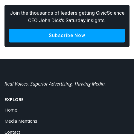
Join the thousands of leaders getting CivicScience
CEO John Dick's Saturday insights.
Subscribe Now
Real Voices. Superior Advertising. Thriving Media.
EXPLORE
Home
Media Mentions
Contact