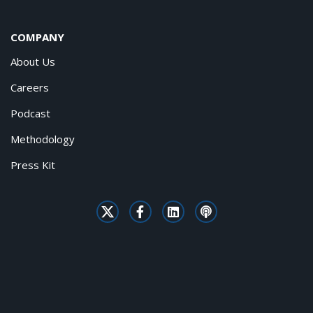
COMPANY
About Us
Careers
Podcast
Methodology
Press Kit