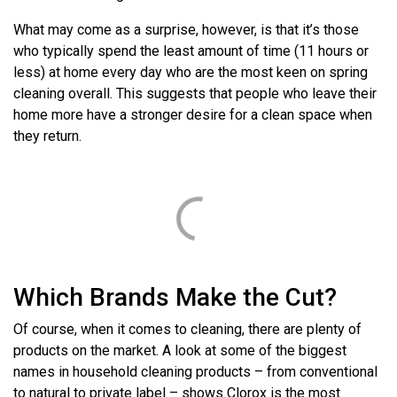
What may come as a surprise, however, is that it’s those
who typically spend the least amount of time (11 hours or
less) at home every day who are the most keen on spring
cleaning overall. This suggests that people who leave their
home more have a stronger desire for a clean space when
they return.
Which Brands Make the Cut?
Of course, when it comes to cleaning, there are plenty of
products on the market. A look at some of the biggest
names in household cleaning products – from conventional
to natural to private label – shows Clorox is the most