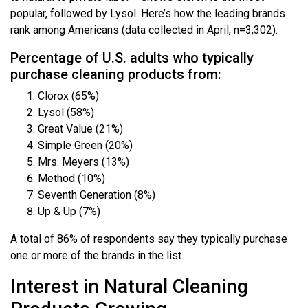
popular, followed by Lysol. Here’s how the leading brands
rank among Americans (data collected in April, n=3,302).
Percentage of U.S. adults who typically
purchase cleaning products from:
Clorox (65%)
Lysol (58%)
Great Value (21%)
Simple Green (20%)
Mrs. Meyers (13%)
Method (10%)
Seventh Generation (8%)
Up & Up (7%)
A total of 86% of respondents say they typically purchase
one or more of the brands in the list.
Interest in Natural Cleaning