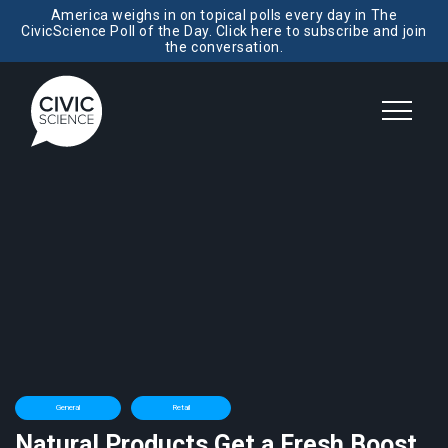
America weighs in on topical polls every day in The
CivicScience Poll of the Day. Click here to subscribe and join
the conversation.
General
Retail
Natural Products Get a Fresh Boost