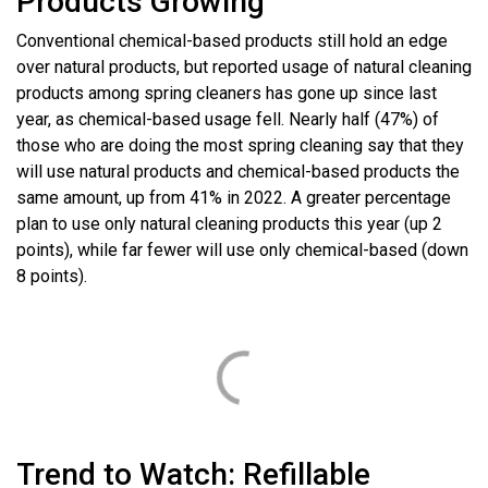
Products Growing
Conventional chemical-based products still hold an edge
over natural products, but reported usage of natural cleaning
products among spring cleaners has gone up since last
year, as chemical-based usage fell. Nearly half (47%) of
those who are doing the most spring cleaning say that they
will use natural products and chemical-based products the
same amount, up from 41% in 2022. A greater percentage
plan to use only natural cleaning products this year (up 2
points), while far fewer will use only chemical-based (down
8 points).
Trend to Watch: Refillable