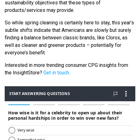
sustainability objectives that these types of
products/services may provide.
So while spring cleaning is certainly here to stay, this year’s
subtle shifts indicate that Americans are slowly but surely
finding a balance between classic brands, like Clorox, as
well as cleaner and greener products – potentially for
everyone’s benefit.
Interested in more trending consumer CPG insights from
the InsightStore?
Get in touch
.