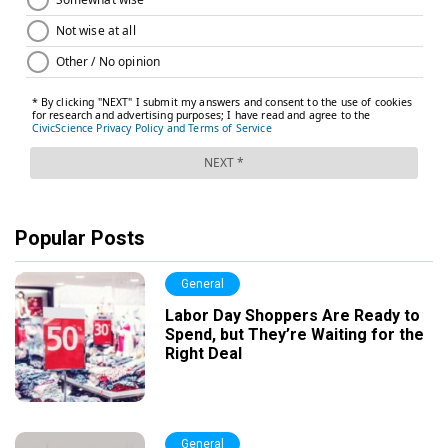
Popular Posts
General
Labor Day Shoppers Are Ready to
Spend, but They’re Waiting for the
Right Deal
General