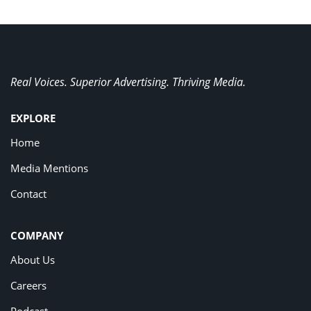
Real Voices. Superior Advertising. Thriving Media.
EXPLORE
Home
Media Mentions
Contact
COMPANY
About Us
Careers