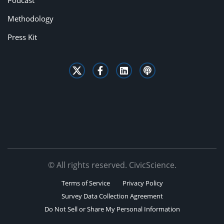
Podcast
Methodology
Press Kit
© All rights reserved. CivicScience.
Terms of Service
Privacy Policy
Survey Data Collection Agreement
Do Not Sell or Share My Personal Information