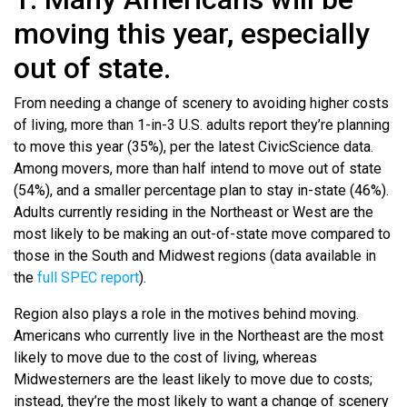
moving this year, especially
out of state.
From needing a change of scenery to avoiding higher costs
of living, more than 1-in-3 U.S. adults report they’re planning
to move this year (35%), per the latest CivicScience data.
Among movers, more than half intend to move out of state
(54%), and a smaller percentage plan to stay in-state (46%).
Adults currently residing in the Northeast or West are the
most likely to be making an out-of-state move compared to
those in the South and Midwest regions (data available in
the
full SPEC report
).
Region also plays a role in the motives behind moving.
Americans who currently live in the Northeast are the most
likely to move due to the cost of living, whereas
Midwesterners are the least likely to move due to costs;
instead, they’re the most likely to want a change of scenery