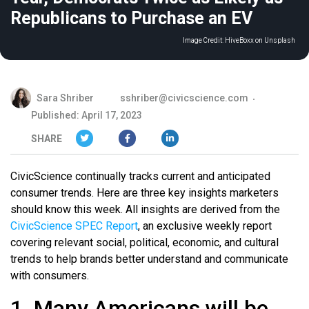
Republicans to Purchase an EV
Image Credit:
HiveBoxx on Unsplash
Sara Shriber
sshriber@civicscience.com
Published: April 17, 2023
SHARE
CivicScience continually tracks current and anticipated
consumer trends. Here are three key insights marketers
should know this week. All insights are derived from the
CivicScience SPEC Report
, an exclusive weekly report
covering relevant social, political, economic, and cultural
trends to help brands better understand and communicate
with consumers.
1. Many Americans will be