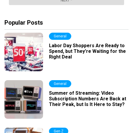
Popular Posts
General
Labor Day Shoppers Are Ready to
Spend, but They’re Waiting for the
Right Deal
General
Summer of Streaming: Video
Subscription Numbers Are Back at
Their Peak, but Is It Here to Stay?
Gen Z