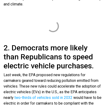
and climate.
2. Democrats more likely
than Republicans to speed
electric vehicle purchases.
Last week, the EPA proposed new regulations for
carmakers geared toward reducing pollution emitted from
vehicles. These new rules could accelerate the adoption of
electric vehicles (EVs) in the U.S., as the EPA anticipates
nearly
two-thirds of vehicles sold in 2032
would have to be
electric in order for carmakers to be compliant with the