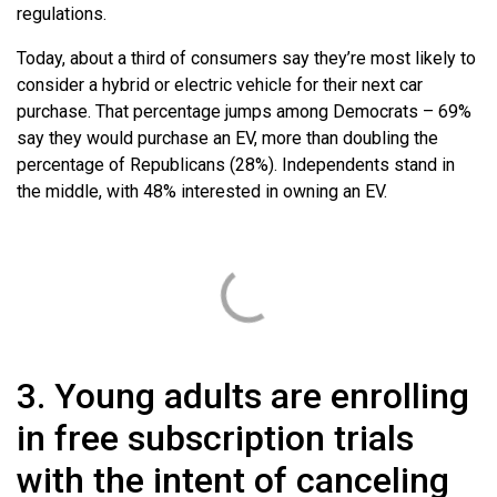
regulations.
Today, about a third of consumers say they’re most likely to
consider a hybrid or electric vehicle for their next car
purchase. That percentage jumps among Democrats – 69%
say they would purchase an EV, more than doubling the
percentage of Republicans (28%). Independents stand in
the middle, with 48% interested in owning an EV.
3. Young adults are enrolling
in free subscription trials
with the intent of canceling