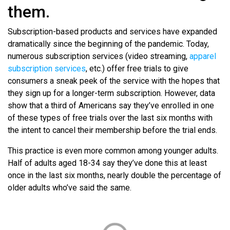
them.
Subscription-based products and services have expanded
dramatically since the beginning of the pandemic. Today,
numerous subscription services (video streaming,
apparel
subscription services
, etc.) offer free trials to give
consumers a sneak peek of the service with the hopes that
they sign up for a longer-term subscription. However, data
show that a third of Americans say they’ve enrolled in one
of these types of free trials over the last six months with
the intent to cancel their membership before the trial ends.
This practice is even more common among younger adults.
Half of adults aged 18-34 say they’ve done this at least
once in the last six months, nearly double the percentage of
older adults who’ve said the same.