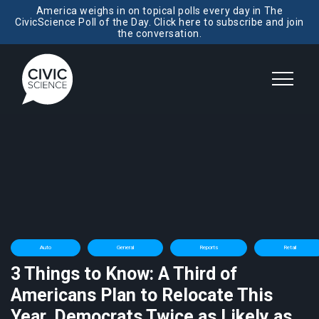
America weighs in on topical polls every day in The
CivicScience Poll of the Day. Click here to subscribe and join
the conversation.
Auto
General
Reports
Retail
3 Things to Know: A Third of
Americans Plan to Relocate This
Year, Democrats Twice as Likely as