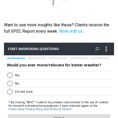
Want to see more insights like these? Clients receive the
full SPEC Report every week.
Work with us
.