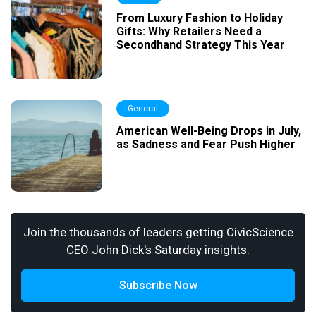
From Luxury Fashion to Holiday
Gifts: Why Retailers Need a
Secondhand Strategy This Year
General
American Well-Being Drops in July,
as Sadness and Fear Push Higher
Join the thousands of leaders getting CivicScience
CEO John Dick's Saturday insights.
Subscribe Now