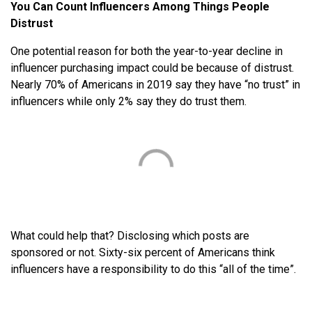
You Can Count Influencers Among Things People
Distrust
One potential reason for both the year-to-year decline in
influencer purchasing impact could be because of distrust.
Nearly 70% of Americans in 2019 say they have “no trust” in
influencers while only 2% say they do trust them.
What could help that? Disclosing which posts are
sponsored or not. Sixty-six percent of Americans think
influencers have a responsibility to do this “all of the time”.