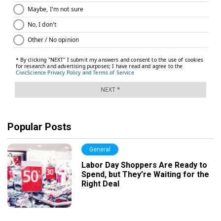
Popular Posts
General
Labor Day Shoppers Are Ready to
Spend, but They’re Waiting for the
Right Deal