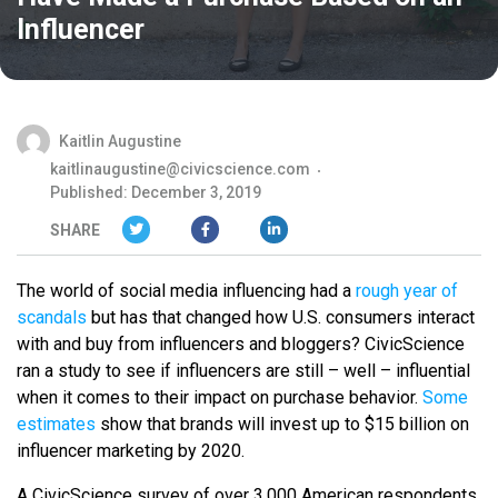
Influencer
Kaitlin Augustine
kaitlinaugustine@civicscience.com
Published: December 3, 2019
SHARE
The world of social media influencing had a
rough year of
scandals
but has that changed how U.S. consumers interact
with and buy from influencers and bloggers? CivicScience
ran a study to see if influencers are still – well – influential
when it comes to their impact on purchase behavior.
Some
estimates
show that brands will invest up to $15 billion on
influencer marketing by 2020.
A CivicScience survey of over 3,000 American respondents