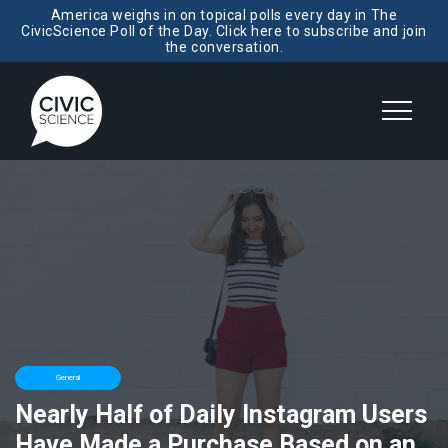
America weighs in on topical polls every day in The
CivicScience Poll of the Day. Click here to subscribe and join
the conversation.
General
Nearly Half of Daily Instagram Users
Have Made a Purchase Based on an