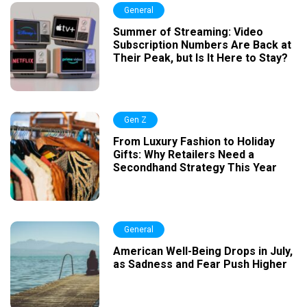
General
Summer of Streaming: Video
Subscription Numbers Are Back at
Their Peak, but Is It Here to Stay?
Gen Z
From Luxury Fashion to Holiday
Gifts: Why Retailers Need a
Secondhand Strategy This Year
General
American Well-Being Drops in July,
as Sadness and Fear Push Higher