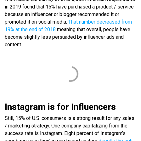
in 2019 found that 15% have purchased a product
/ service
because an influencer or blogger recommended it or
promoted it on social media.
That number decreased from
19% at the end of 2018
meaning that overall, people have
become slightly less persuaded by influencer ads and
content.
Instagram is for Influencers
Still, 15% of U.S. consumers is a strong result for any sales
/ marketing strategy. One company capitalizing from the
success rate is Instagram. Eight percent of Instagram’s
user base says they’ve purchased an item
directly through