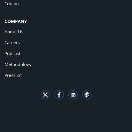
Contact
COMPANY
About Us
Careers
Podcast
Methodology
Press Kit