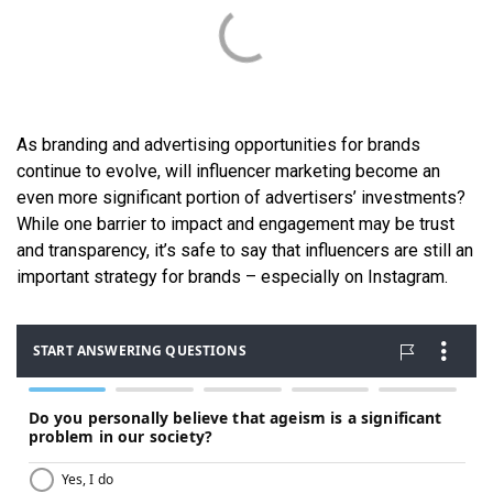
As branding and advertising opportunities for brands
continue to evolve, will influencer marketing become an
even more significant portion of advertisers’ investments?
While one barrier to impact and engagement may be trust
and transparency, it’s safe to say that influencers are still an
important strategy for brands – especially on Instagram.