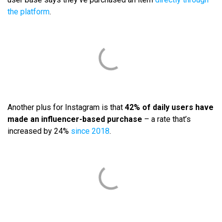
the platform
.
Another plus for Instagram is that
42% of daily users have
made an influencer-based purchase
– a rate that’s
increased by 24%
since 2018
.