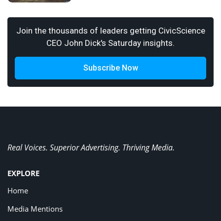
Join the thousands of leaders getting CivicScience
CEO John Dick's Saturday insights.
Subscribe Now
Real Voices. Superior Advertising. Thriving Media.
EXPLORE
Home
Media Mentions