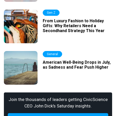
Gen Z
From Luxury Fashion to Holiday
Gifts: Why Retailers Need a
Secondhand Strategy This Year
General
American Well-Being Drops in July,
as Sadness and Fear Push Higher
Join the thousands of leaders getting CivicScience
CEO John Dick's Saturday insights.