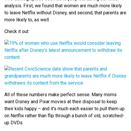
analysis. First, we found that women are much more likely
to leave Netflix without Disney, and second, that parents are
more likely to, as well.
Check it out:
All of these numbers make perfect sense. Many moms
want Disney and Pixar movies at their disposal to keep
their kids happy – and it’s much each easier to pull them up
on Netflix rather than flip through a bunch of old, scratched-
up DVDs.