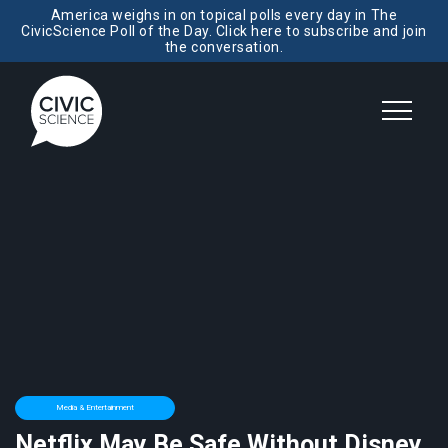
America weighs in on topical polls every day in The
CivicScience Poll of the Day. Click here to subscribe and join
the conversation.
Media & Entertainment
Netflix May Be Safe Without Disney,