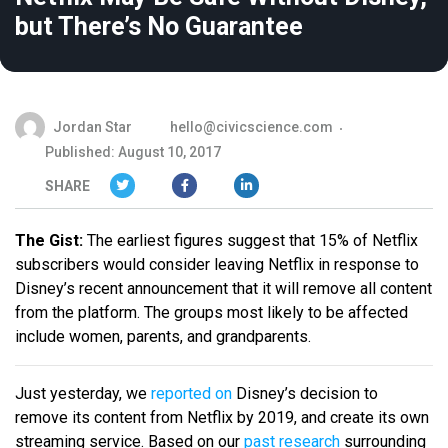
but There’s No Guarantee
Jordan Star
hello@civicscience.com
Published: August 10, 2017
SHARE
The Gist:
The earliest figures suggest that 15% of Netflix
subscribers would consider leaving Netflix in response to
Disney’s recent announcement that it will remove all content
from the platform. The groups most likely to be affected
include women, parents, and grandparents.
Just yesterday, we
reported on
Disney’s decision to
remove its content from Netflix by 2019, and create its own
streaming service. Based on our
past research
surrounding