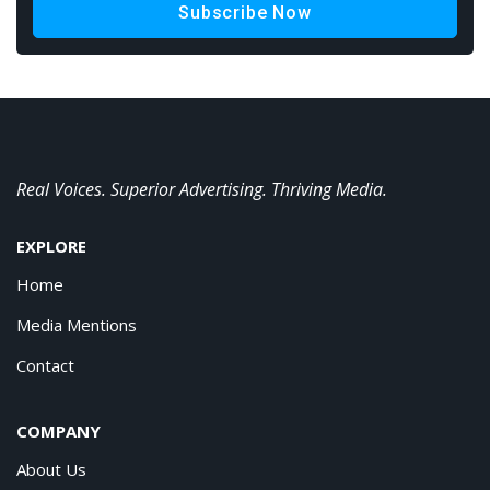
Subscribe Now
Real Voices. Superior Advertising. Thriving Media.
EXPLORE
Home
Media Mentions
Contact
COMPANY
About Us