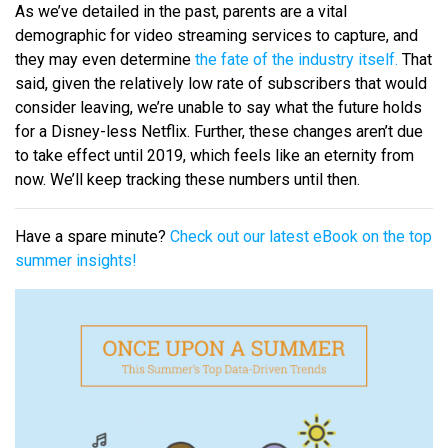
As we’ve detailed in the past, parents are a vital
demographic for video streaming services to capture, and
they may even determine
the fate of the industry itself.
That
said, given the relatively low rate of subscribers that would
consider leaving, we’re unable to say what the future holds
for a Disney-less Netflix. Further, these changes aren’t due
to take effect until 2019, which feels like an eternity from
now. We’ll keep tracking these numbers until then.
Have a spare minute?
Check out our latest eBook on the top
summer insights!