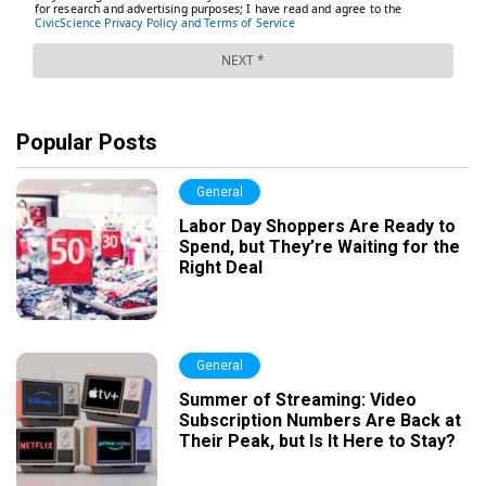
Popular Posts
General
Labor Day Shoppers Are Ready to
Spend, but They’re Waiting for the
Right Deal
General
Summer of Streaming: Video
Subscription Numbers Are Back at
Their Peak, but Is It Here to Stay?