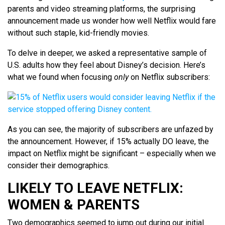
parents and video streaming platforms, the surprising
announcement made us wonder how well Netflix would fare
without such staple, kid-friendly movies.
To delve in deeper, we asked a representative sample of
U.S. adults how they feel about Disney’s decision. Here’s
what we found when focusing
only
on Netflix subscribers:
As you can see, the majority of subscribers are unfazed by
the announcement. However, if 15% actually DO leave, the
impact on Netflix might be significant – especially when we
consider their demographics.
LIKELY TO LEAVE NETFLIX:
WOMEN & PARENTS
Two demographics seemed to jump out during our initial