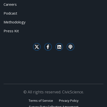
Careers
Podcast
Methodology
Press Kit
© All rights reserved. CivicScience.
Terms of Service
Privacy Policy
Survey Data Collection Agreement