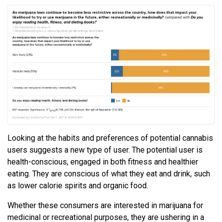
Looking at the habits and preferences of potential cannabis
users suggests a new type of user. The potential user is
health-conscious, engaged in both fitness and healthier
eating. They are conscious of what they eat and drink, such
as lower calorie spirits and organic food.
Whether these consumers are interested in marijuana for
medicinal or recreational purposes, they are ushering in a