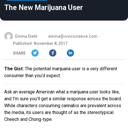
The New Marijuana User
Emma Diehl
emma@civicscience.com
Published: November 8, 2017
SHARE
The Gist:
The potential marijuana user is a very different
consumer than you’d expect.
Ask an average American what a marijuana user looks like,
and I’m sure you’ll get a similar response across the board.
While characters consuming cannabis are prevalent across
the media, its users are thought of as the stereotypical
Cheech and Chong-type.