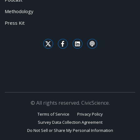
Methodology
Press Kit
© All rights reserved. CivicScience.
Terms of Service
Privacy Policy
Survey Data Collection Agreement
Do Not Sell or Share My Personal Information