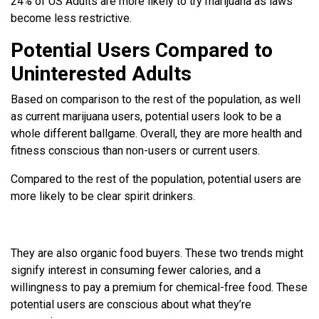
24% of US Adults are more likely to try marijuana as laws
become less restrictive.
Potential Users Compared to
Uninterested Adults
Based on comparison to the rest of the population, as well
as current marijuana users, potential users look to be a
whole different ballgame. Overall, they are more health and
fitness conscious than non-users or current users.
Compared to the rest of the population, potential users are
more likely to be clear spirit drinkers.
They are also organic food buyers. These two trends might
signify interest in consuming fewer calories, and a
willingness to pay a premium for chemical-free food. These
potential users are conscious about what they’re