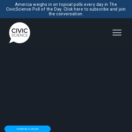
America weighs in on topical polls every day in The
CivicScience Poll of the Day. Click here to subscribe and join
the conversation.
Healthcare & Lifestyle