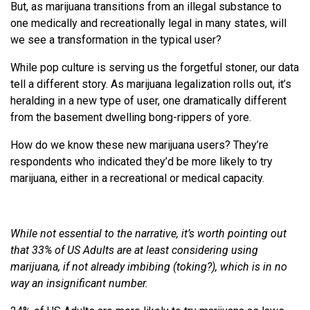
But, as marijuana transitions from an illegal substance to
one medically and recreationally legal in many states, will
we see a transformation in the typical user?
While pop culture is serving us the forgetful stoner, our data
tell a different story. As marijuana legalization rolls out, it’s
heralding in a new type of user, one dramatically different
from the basement dwelling bong-rippers of yore.
How do we know these new marijuana users? They’re
respondents who indicated they’d be more likely to try
marijuana, either in a recreational or medical capacity.
While not essential to the narrative, it’s worth pointing out
that 33% of US Adults are at least considering using
marijuana, if not already imbibing (toking?), which is in no
way an insignificant number.