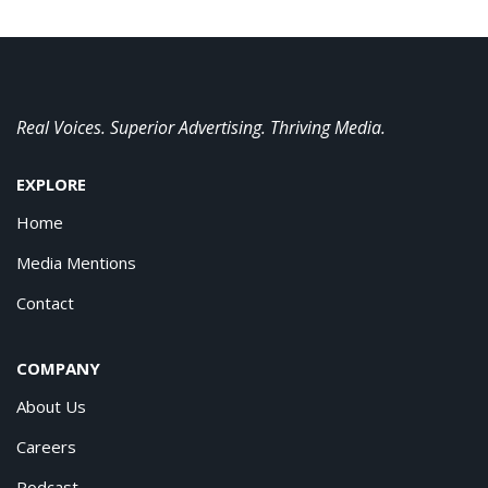
Real Voices. Superior Advertising. Thriving Media.
EXPLORE
Home
Media Mentions
Contact
COMPANY
About Us
Careers
Podcast