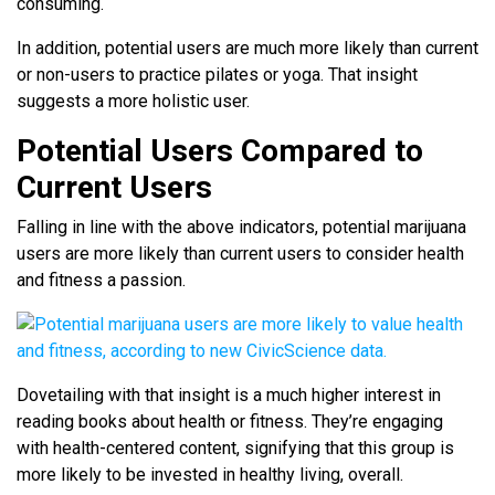
consuming.
In addition, potential users are much more likely than current
or non-users to practice pilates or yoga. That insight
suggests a more holistic user.
Potential Users Compared to
Current Users
Falling in line with the above indicators, potential marijuana
users are more likely than current users to consider health
and fitness a passion.
Dovetailing with that insight is a much higher interest in
reading books about health or fitness. They’re engaging
with health-centered content, signifying that this group is
more likely to be invested in healthy living, overall.