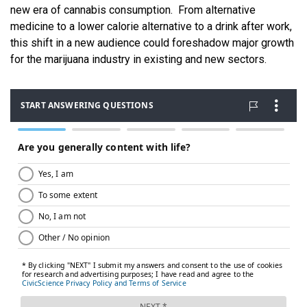
new era of cannabis consumption. From alternative
medicine to a lower calorie alternative to a drink after work,
this shift in a new audience could foreshadow major growth
for the marijuana industry in existing and new sectors.