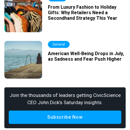
From Luxury Fashion to Holiday
Gifts: Why Retailers Need a
Secondhand Strategy This Year
General
American Well-Being Drops in July,
as Sadness and Fear Push Higher
Join the thousands of leaders getting CivicScience
CEO John Dick's Saturday insights.
Subscribe Now