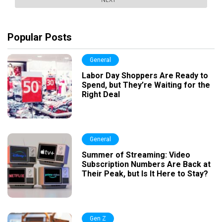
Popular Posts
General
Labor Day Shoppers Are Ready to
Spend, but They’re Waiting for the
Right Deal
General
Summer of Streaming: Video
Subscription Numbers Are Back at
Their Peak, but Is It Here to Stay?
Gen Z