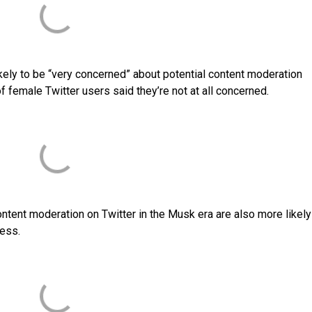
kely to be “very concerned” about potential content moderation
 female Twitter users said they’re not at all concerned.
ntent moderation on Twitter in the Musk era are also more likely
ness.