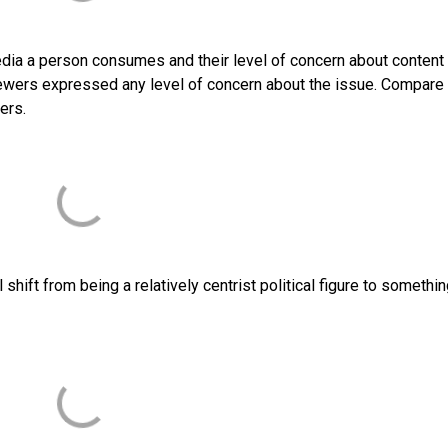
edia a person consumes and their level of concern about content
ewers expressed any level of concern about the issue. Compare 
ers.
hift from being a relatively centrist political figure to somethin