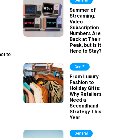
General
Summer of
Streaming:
Video
Subscription
Numbers Are
Back at Their
Peak, but Is It
Here to Stay?
not to
Gen Z
From Luxury
Fashion to
Holiday Gifts:
Why Retailers
Need a
Secondhand
Strategy This
Year
General