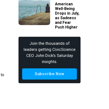
American
Well-Being
Drops in July,
as Sadness
and Fear
Push Higher
Join the thousands of
leaders getting CivicScience
CEO John Dick's Saturday
insights.
Subscribe Now
 to