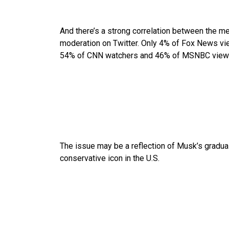
And there’s a strong correlation between the m
moderation on Twitter. Only 4% of Fox News vi
54% of CNN watchers and 46% of MSNBC view
The issue may be a reflection of Musk’s gradual s
conservative icon in the U.S.