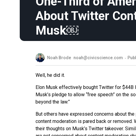
One-Third of Ame
About Twitter Con
Musk￼
Noah Brode
noah@civicscience.com
Publ
Well, he did it.
Elon Musk effectively bought Twitter for $44
Musk’s pledge to allow “free speech” on the soc
beyond the law.”
But others have expressed concerns about the pot
content moderation is pared back or removed. W
their thoughts on Musk’s Twitter takeover. Simil
are not concerned about content moderation cha