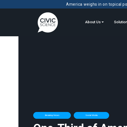
America weighs in on topical pol
About Us
Solutio
Breaking News
Social Media