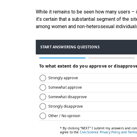
While it remains to be seen how many users – i
it’s certain that a substantial segment of the s
among women and non-heterosexual individual