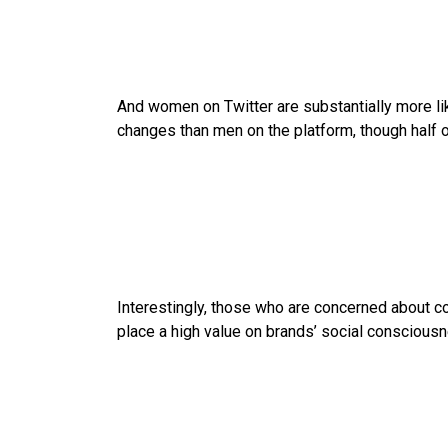
And women on Twitter are substantially more li
changes than men on the platform, though half of
Interestingly, those who are concerned about co
place a high value on brands’ social conscious