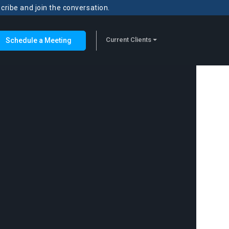
scribe and join the conversation.
Current Clients
Schedule a Meeting