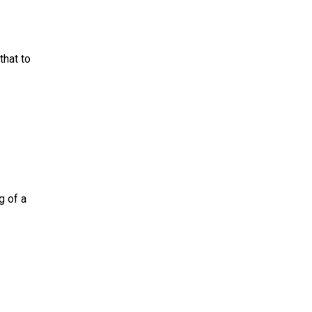
that to
g of a