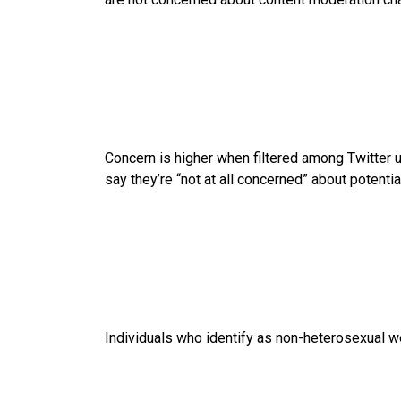
Concern is higher when filtered among Twitter use
say they’re “not at all concerned” about potent
Individuals who identify as non-heterosexual w