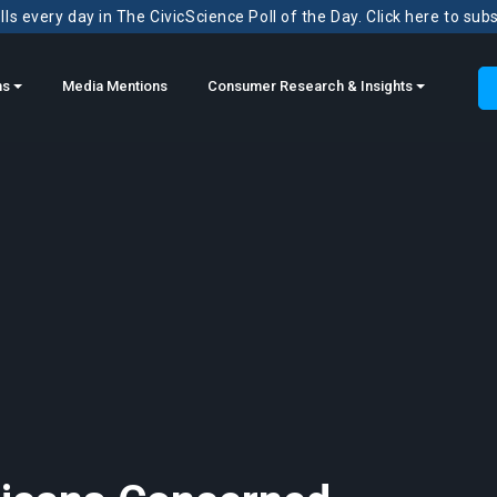
ls every day in The CivicScience Poll of the Day. Click here to sub
ns
Media Mentions
Consumer Research & Insights