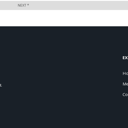
EX
H
Me
a.
Co