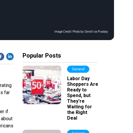
Image Credit:
Photo by Geralt via Pixabay
Popular Posts
General
Labor Day
Shoppers Are
rating
Ready to
s far
Spend, but
They’re
Waiting for
er if
the Right
Deal
 about
ricans