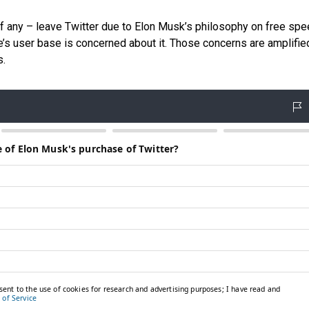
f any – leave Twitter due to Elon Musk’s philosophy on free spe
ite’s user base is concerned about it. Those concerns are amplifie
s.