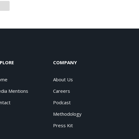
PLORE
COMPANY
ome
About Us
dia Mentions
Careers
ntact
Podcast
Methodology
Press Kit