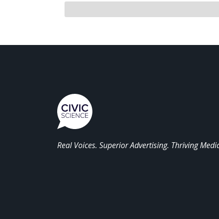
Real Voices. Superior Advertising. Thriving Medi