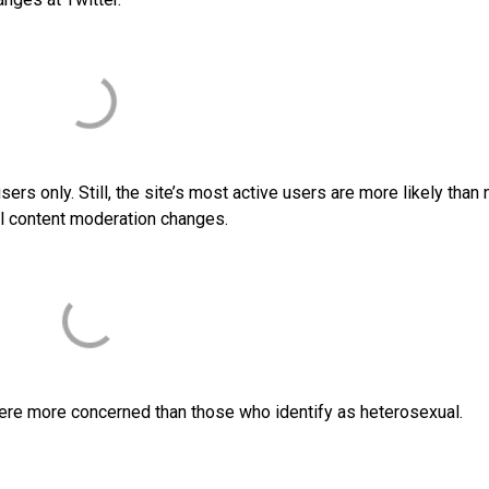
rs only. Still, the site’s most active users are more likely than 
ial content moderation changes.
ere more concerned than those who identify as heterosexual.