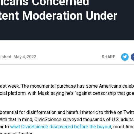
ricans Concerned
tent Moderation Under
ished: May 4, 2022
SHARE
B last week. The monumental purchase has some Americans celeb
ial platform, with Musk saying he’s “against censorship that goe
ential for disinformation and hateful rhetoric to thrive on Twitt
ith that in mind, CivicScience surveyed thousands of U.S. adults
ar to
what CivicScience discovered before the buyout
, most Ame
nges at Twitter.