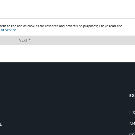
EX
H
Me
a.
Co