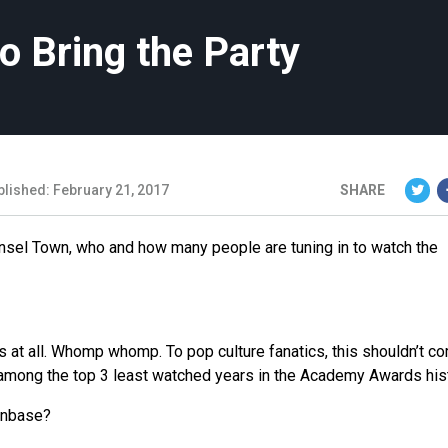
o Bring the Party
blished: February 21, 2017
SHARE
Tinsel Town, who and how many people are tuning in to watch the
s at all. Whomp whomp. To pop culture fanatics, this shouldn’t c
 among the top 3 least watched years in the Academy Awards hist
anbase?