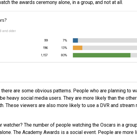
tch the awards ceremony alone, in a group, and not at all.
 there are some obvious patterns. People who are planning to w
 be heavy social media users. They are more likely than the other
th. These viewers are also more likely to use a DVR and stream
ar watcher? The number of people watching the Oscars in a group
 alone. The Academy Awards is a social event. People are more l