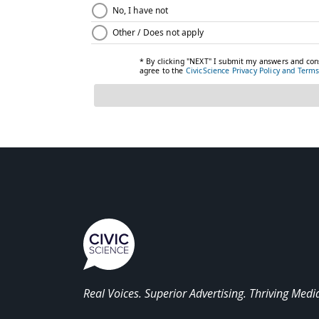
Real Voices. Superior Advertising. Thriving Medi