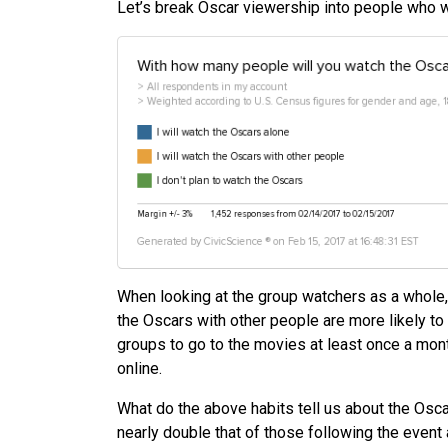
Let’s break Oscar viewership into people who wa
When looking at the group watchers as a whole,
the Oscars with other people are more likely to
groups to go to the movies at least once a mon
online.
What do the above habits tell us about the Osc
nearly double that of those following the event