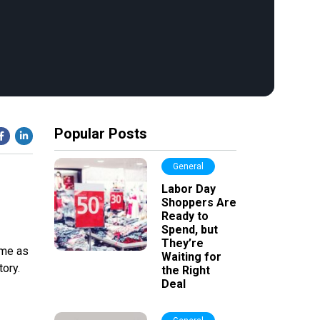
Popular Posts
General
Labor Day
Shoppers Are
Ready to
Spend, but
They’re
ome as
Waiting for
ory.
the Right
Deal