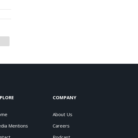
PLORE
COMPANY
ome
About Us
dia Mentions
Careers
ntact
Podcast