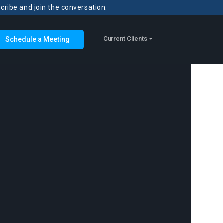
scribe and join the conversation.
Current Clients
Schedule a Meeting