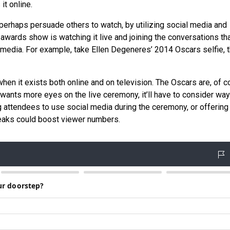
it online.
erhaps persuade others to watch, by utilizing social media and
awards show is watching it live and joining the conversations th
media. For example, take Ellen Degeneres’ 2014 Oscars selfie, 
en it exists both online and on television. The Oscars are, of c
wants more eyes on the live ceremony, it’ll have to consider way
ng attendees to use social media during the ceremony, or offering
eaks could boost viewer numbers.