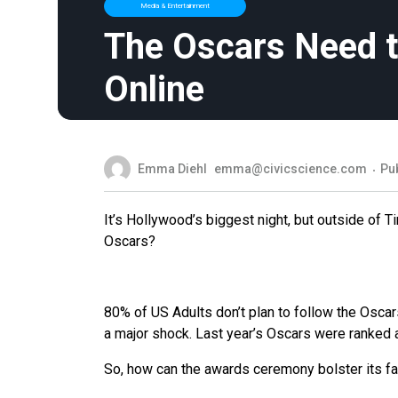
Media & Entertainment
The Oscars Need t
Online
Emma Diehl
emma@civicscience.com
Pu
It’s Hollywood’s biggest night, but outside of 
Oscars?
80% of US Adults don’t plan to follow the Oscar
a major shock. Last year’s Oscars were ranked
So, how can the awards ceremony bolster its f