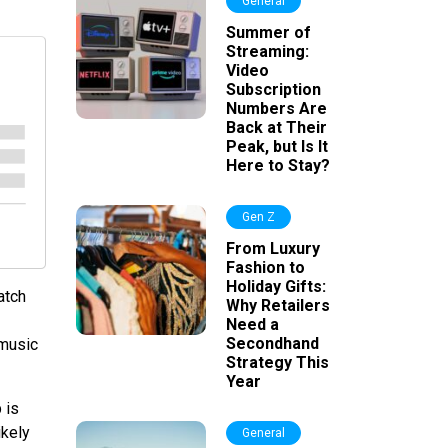
General
Summer of
Streaming:
Video
Subscription
Numbers Are
Back at Their
Peak, but Is It
Here to Stay?
Gen Z
From Luxury
Fashion to
Holiday Gifts:
atch
Why Retailers
Need a
Secondhand
 music
Strategy This
Year
 is
ikely
General