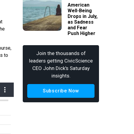
American
Well-Being
Drops in July,
at
as Sadness
and Fear
the
Push Higher
ourse,
Join the thousands of
s to
leaders getting CivicScience
CEO John Dick's Saturday
insights.
Subscribe Now