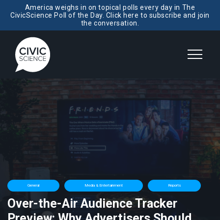
America weighs in on topical polls every day in The
CivicScience Poll of the Day. Click here to subscribe and join
the conversation.
General
Media & Entertainment
Reports
Over-the-Air Audience Tracker
Preview: Why Advertisers Should