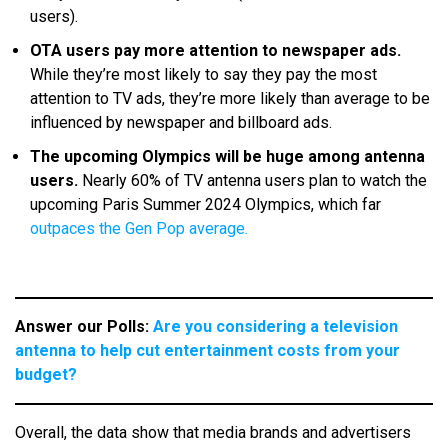
users).
OTA users pay more attention to newspaper ads.
While they’re most likely to say they pay the most
attention to TV ads, they’re more likely than average to be
influenced by newspaper and billboard ads.
The upcoming Olympics will be huge among antenna
users.
Nearly 60% of TV antenna users plan to watch the
upcoming Paris Summer 2024 Olympics, which far
outpaces the Gen Pop average.
Answer our Polls:
Are you considering a television
antenna to help cut entertainment costs from your
budget?
Overall, the data show that media brands and advertisers