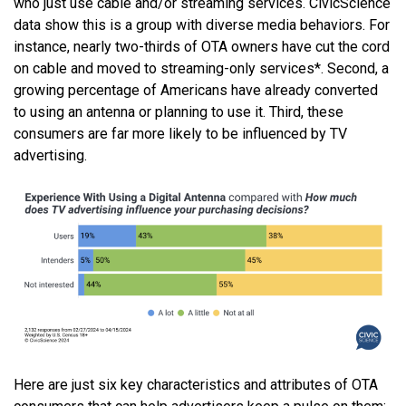
who just use cable and/or streaming services. CivicScience
data show this is a group with diverse media behaviors. For
instance, nearly two-thirds of OTA owners have cut the cord
on cable and moved to streaming-only services*. Second, a
growing percentage of Americans have already converted
to using an antenna or planning to use it. Third, these
consumers are far more likely to be influenced by TV
advertising.
Here are just six key characteristics and attributes of OTA