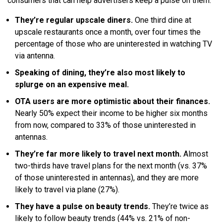
consumers that can help advertisers keep a pulse on them:
They’re regular upscale diners.
One third dine at
upscale restaurants once a month, over four times the
percentage of those who are uninterested in watching TV
via antenna.
Speaking of dining, they’re also most likely to
splurge on an expensive meal.
OTA users are more optimistic about their finances.
Nearly 50% expect their income to be higher six months
from now, compared to 33% of those uninterested in
antennas.
They’re far more likely to travel next month.
Almost
two-thirds have travel plans for the next month (vs. 37%
of those uninterested in antennas), and they are more
likely to travel via plane (27%).
They have a pulse on beauty trends.
They’re twice as
likely to follow beauty trends (44% vs. 21% of non-