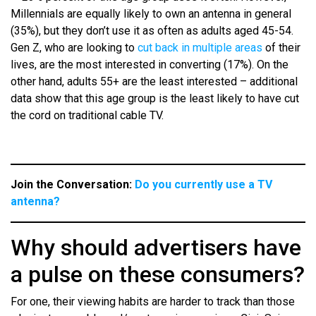
Millennials are equally likely to own an antenna in general
(35%), but they don’t use it as often as adults aged 45-54.
Gen Z, who are looking to
cut back in multiple areas
of their
lives, are the most interested in converting (17%). On the
other hand, adults 55+ are the least interested – additional
data show that this age group is the least likely to have cut
the cord on traditional cable TV.
Join the Conversation:
Do you currently use a TV
antenna?
Why should advertisers have
a pulse on these consumers?
For one, their viewing habits are harder to track than those