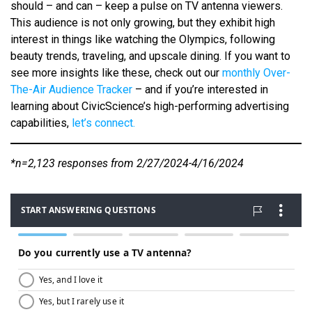
should – and can – keep a pulse on TV antenna viewers.
This audience is not only growing, but they exhibit high
interest in things like watching the Olympics, following
beauty trends, traveling, and upscale dining. If you want to
see more insights like these, check out our
monthly Over-
The-Air Audience Tracker
– and if you’re interested in
learning about CivicScience’s high-performing advertising
capabilities,
let’s connect.
*n=2,123 responses from 2/27/2024-4/16/2024