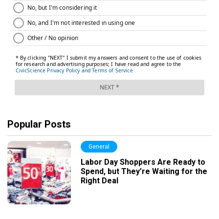
Popular Posts
General
Labor Day Shoppers Are Ready to
Spend, but They’re Waiting for the
Right Deal