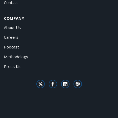
Contact
COMPANY
About Us
Careers
Podcast
Methodology
Press Kit