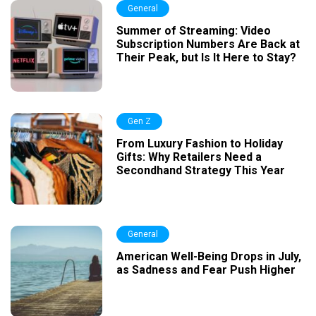
General
Summer of Streaming: Video
Subscription Numbers Are Back at
Their Peak, but Is It Here to Stay?
Gen Z
From Luxury Fashion to Holiday
Gifts: Why Retailers Need a
Secondhand Strategy This Year
General
American Well-Being Drops in July,
as Sadness and Fear Push Higher