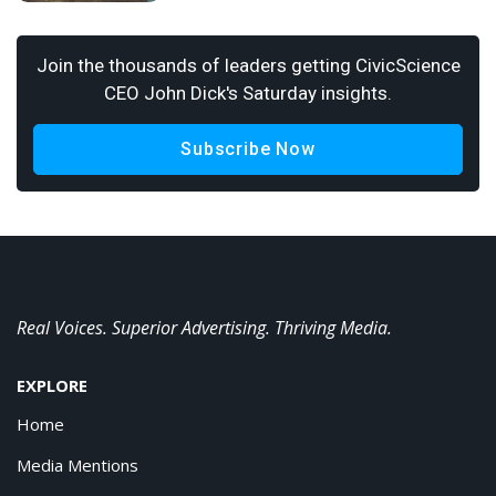
Join the thousands of leaders getting CivicScience
CEO John Dick's Saturday insights.
Subscribe Now
Real Voices. Superior Advertising. Thriving Media.
EXPLORE
Home
Media Mentions