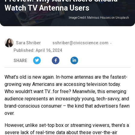
Watch TV Antenna Users
Image Credit:
Mahrous Houses on Unsplash
Sara Shriber
sshriber@civicscience.com
Published: April 16, 2024
SHARE
What’s old is new again. In-home antennas are the fastest-
growing way Americans are accessing television today.
Who wouldn’t want TV…for free? Meanwhile, this emerging
audience represents an increasingly young, tech-savvy, and
brand-conscious consumer – the kind that advertisers fawn
over.
However, unlike set-top box or streaming viewers, there’s a
severe lack of real-time data about these over-the-air