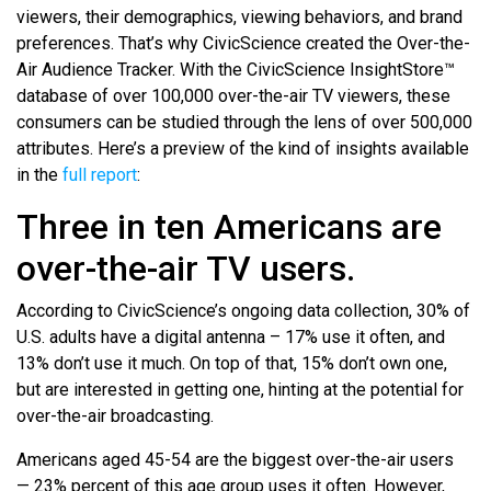
viewers, their demographics, viewing behaviors, and brand
preferences. That’s why CivicScience created the Over-the-
Air Audience Tracker. With the CivicScience InsightStore™
database of over 100,000 over-the-air TV viewers, these
consumers can be studied through the lens of over 500,000
attributes. Here’s a preview of the kind of insights available
in the
full report
:
Three in ten Americans are
over-the-air TV users.
According to CivicScience’s ongoing data collection, 30% of
U.S. adults have a digital antenna – 17% use it often, and
13% don’t use it much. On top of that, 15% don’t own one,
but are interested in getting one, hinting at the potential for
over-the-air broadcasting.
Americans aged 45-54 are the biggest over-the-air users
— 23% percent of this age group uses it often. However,