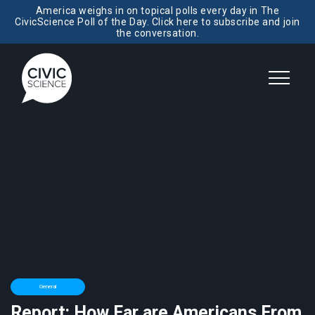
America weighs in on topical polls every day in The
CivicScience Poll of the Day. Click here to subscribe and join
the conversation.
General
Report: How Far are Americans From