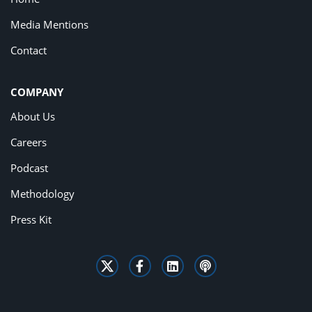
Media Mentions
Contact
COMPANY
About Us
Careers
Podcast
Methodology
Press Kit