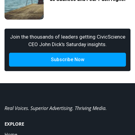
Join the thousands of leaders getting CivicScience
CEO John Dick's Saturday insights.
Subscribe Now
Real Voices. Superior Advertising. Thriving Media.
EXPLORE
Home