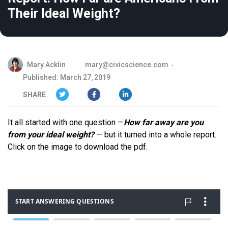
Their Ideal Weight?
Mary Acklin
mary@civicscience.com
Published: March 27, 2019
SHARE
It all started with one question —
How far away are you
from your ideal weight?
— but it turned into a whole report.
Click on the image to download the pdf.