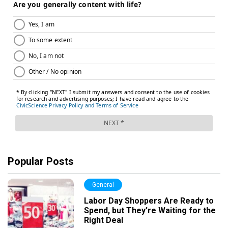
Popular Posts
General
Labor Day Shoppers Are Ready to
Spend, but They’re Waiting for the
Right Deal