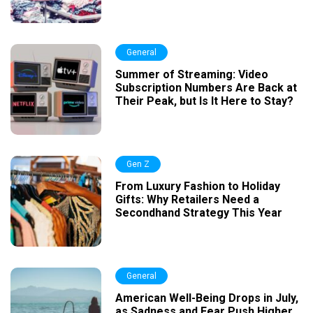
General
Summer of Streaming: Video
Subscription Numbers Are Back at
Their Peak, but Is It Here to Stay?
Gen Z
From Luxury Fashion to Holiday
Gifts: Why Retailers Need a
Secondhand Strategy This Year
General
American Well-Being Drops in July,
as Sadness and Fear Push Higher